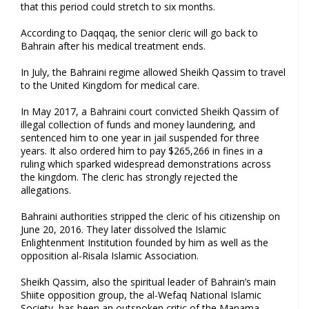
that this period could stretch to six months.
According to Daqqaq, the senior cleric will go back to
Bahrain after his medical treatment ends.
In July, the Bahraini regime allowed Sheikh Qassim to travel
to the United Kingdom for medical care.
In May 2017, a Bahraini court convicted Sheikh Qassim of
illegal collection of funds and money laundering, and
sentenced him to one year in jail suspended for three
years. It also ordered him to pay $265,266 in fines in a
ruling which sparked widespread demonstrations across
the kingdom. The cleric has strongly rejected the
allegations.
Bahraini authorities stripped the cleric of his citizenship on
June 20, 2016. They later dissolved the Islamic
Enlightenment Institution founded by him as well as the
opposition al-Risala Islamic Association.
Sheikh Qassim, also the spiritual leader of Bahrain’s main
Shiite opposition group, the al-Wefaq National Islamic
Society, has been an outspoken critic of the Manama