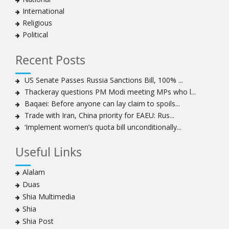
Bahraini protesters show support for senior Shia
International
clergyman
Religious
Bahrain’s Sheikh Ali Salman back in court
Political
20 killed in twin bombings in Shia area of Afghan
capital
Recent Posts
Sheikh Isa Qassim to stay in London for convalescence
Amnesty calls on Nigeria to account for missing Shias
US Senate Passes Russia Sanctions Bill, 100% ...
Thackeray questions PM Modi meeting MPs who l...
Sheikh Zakzaky deprived of medical care: Daughter
Baqaei: Before anyone can lay claim to spoils...
Bahrain's Diraz residents take to streets amid
Trade with Iran, China priority for EAEU: Rus...
continuing ban on Friday prayers
‘Implement women’s quota bill unconditionally...
Sheikh Isa Qassim discharged from London hospital
Test results confirm success of Sheikh Isa Qassim’s
Useful Links
surgery
Nigeria court acquits 80 Zakzaky supporters
Alalam
US calls on Bahrain to release Shia leader 'Sheikh Ali
Duas
Salman'
Shia Multimedia
Islamic Human Rights Commission strongly condemns
Shia
police killings of peaceful pro-Zakzaky protestors
Shia Post