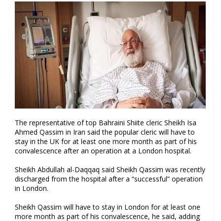
The representative of top Bahraini Shiite cleric Sheikh Isa
Ahmed Qassim in Iran said the popular cleric will have to
stay in the UK for at least one more month as part of his
convalescence after an operation at a London hospital.
Sheikh Abdullah al-Daqqaq said Sheikh Qassim was recently
discharged from the hospital after a “successful” operation
in London.
Sheikh Qassim will have to stay in London for at least one
more month as part of his convalescence, he said, adding