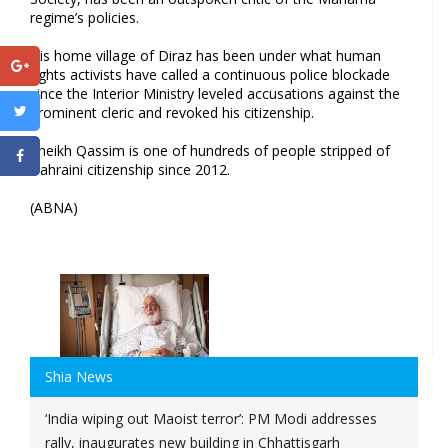
regime’s policies.
His home village of Diraz has been under what human
rights activists have called a continuous police blockade
since the Interior Ministry leveled accusations against the
prominent cleric and revoked his citizenship.
Sheikh Qassim is one of hundreds of people stripped of
Bahraini citizenship since 2012.
(ABNA)
Shia News
‘India wiping out Maoist terror’: PM Modi addresses
rally, inaugurates new building in Chhattisgarh