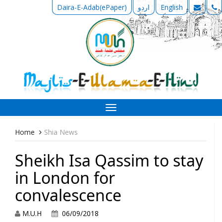
Daira-E-Adab(ePaper)
اردو
English
Toggle
navigation
Home
Shia News
Sheikh Isa Qassim to stay
in London for
convalescence
M.U.H
06/09/2018