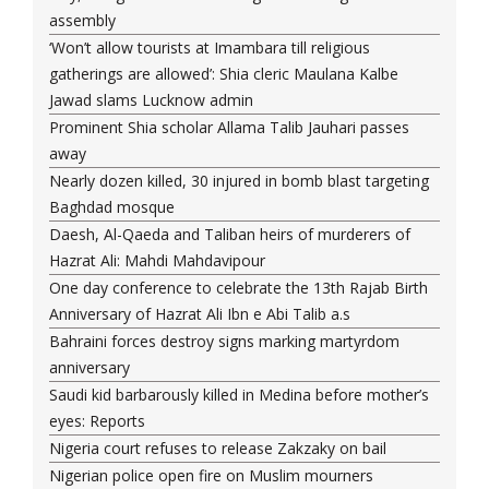
assembly
‘Won’t allow tourists at Imambara till religious
gatherings are allowed’: Shia cleric Maulana Kalbe
Jawad slams Lucknow admin
Prominent Shia scholar Allama Talib Jauhari passes
away
Nearly dozen killed, 30 injured in bomb blast targeting
Baghdad mosque
Daesh, Al-Qaeda and Taliban heirs of murderers of
Hazrat Ali: Mahdi Mahdavipour
One day conference to celebrate the 13th Rajab Birth
Anniversary of Hazrat Ali Ibn e Abi Talib a.s
Bahraini forces destroy signs marking martyrdom
anniversary
Saudi kid barbarously killed in Medina before mother’s
eyes: Reports
Nigeria court refuses to release Zakzaky on bail
Nigerian police open fire on Muslim mourners