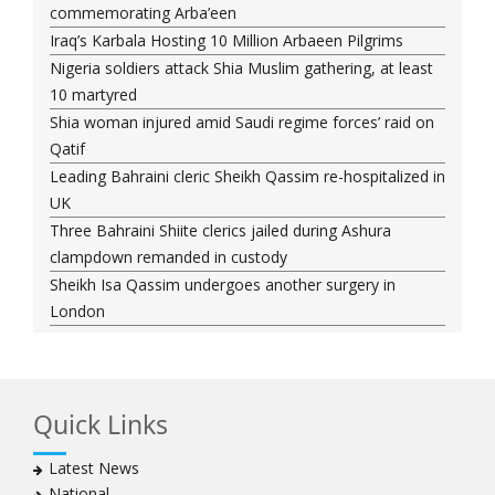
commemorating Arba’een
Iraq’s Karbala Hosting 10 Million Arbaeen Pilgrims
Nigeria soldiers attack Shia Muslim gathering, at least
10 martyred
Shia woman injured amid Saudi regime forces’ raid on
Qatif
Leading Bahraini cleric Sheikh Qassim re-hospitalized in
UK
Three Bahraini Shiite clerics jailed during Ashura
clampdown remanded in custody
Sheikh Isa Qassim undergoes another surgery in
London
Saudi forces kill 3 Shia activists in Qatif
Saudi forces raid Shia-populated Qatif, 7 injured
Bahraini regime forces detain another Shia cleric amid
Quick Links
Muharram crackdown
Manama regime forces detain two more Shia
Latest News
clergymen in Bahrain
National