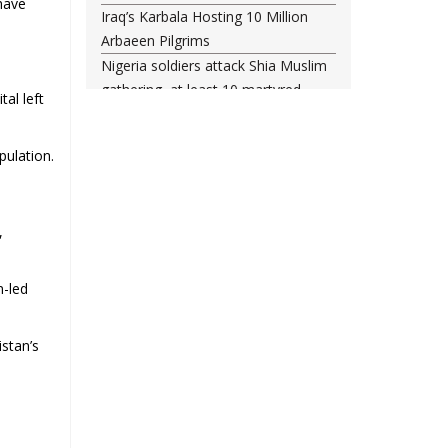
 have
Iraq’s Karbala Hosting 10 Million
Arbaeen Pilgrims
Nigeria soldiers attack Shia Muslim
gathering, at least 10 martyred
al left
Shia woman injured amid Saudi
regime forces’ raid on Qatif
pulation.
Leading Bahraini cleric Sheikh
Qassim re-hospitalized in UK
Three Bahraini Shiite clerics jailed
,
during Ashura clampdown
remanded in custody
Sheikh Isa Qassim undergoes
n-led
another surgery in London
Saudi forces kill 3 Shia activists in
stan’s
Qatif
Saudi forces raid Shia-populated
Qatif, 7 injured
Bahraini regime forces detain