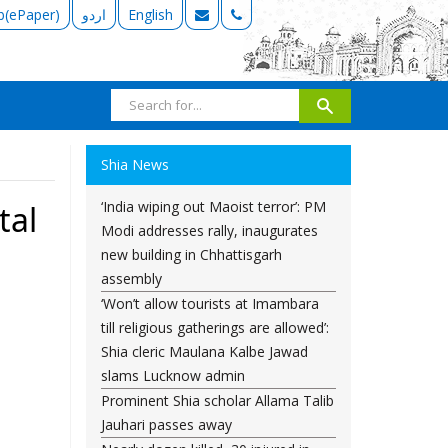
b(ePaper)
اردو
English
Shia News
‘India wiping out Maoist terror’: PM
tal
Modi addresses rally, inaugurates
new building in Chhattisgarh
assembly
‘Won’t allow tourists at Imambara
till religious gatherings are allowed’:
Shia cleric Maulana Kalbe Jawad
slams Lucknow admin
Prominent Shia scholar Allama Talib
Jauhari passes away