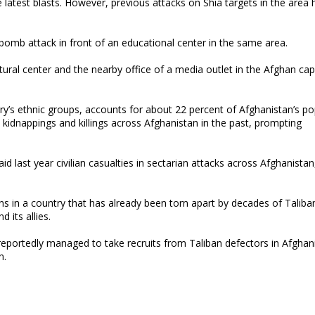
 latest blasts. However, previous attacks on Shia targets in the area
 bomb attack in front of an educational center in the same area.
ural center and the nearby office of a media outlet in the Afghan capit
’s ethnic groups, accounts for about 22 percent of Afghanistan’s po
 kidnappings and killings across Afghanistan in the past, prompting
last year civilian casualties in sectarian attacks across Afghanistan
ns in a country that has already been torn apart by decades of Taliba
 its allies.
reportedly managed to take recruits from Taliban defectors in Afghani
n.