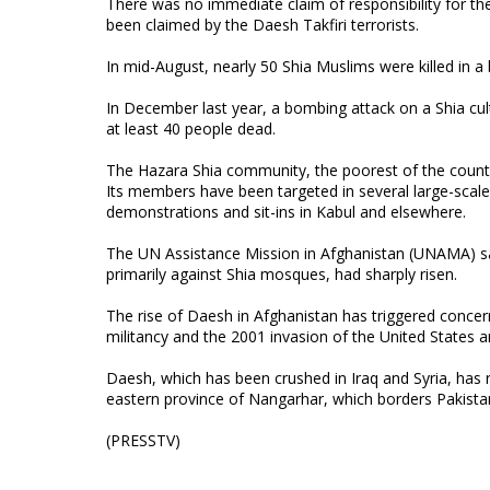
There was no immediate claim of responsibility for the
been claimed by the Daesh Takfiri terrorists.
In mid-August, nearly 50 Shia Muslims were killed in a
In December last year, a bombing attack on a Shia cult
at least 40 people dead.
The Hazara Shia community, the poorest of the country
Its members have been targeted in several large-scale
demonstrations and sit-ins in Kabul and elsewhere.
The UN Assistance Mission in Afghanistan (UNAMA) said 
primarily against Shia mosques, had sharply risen.
The rise of Daesh in Afghanistan has triggered concer
militancy and the 2001 invasion of the United States and
Daesh, which has been crushed in Iraq and Syria, has 
eastern province of Nangarhar, which borders Pakista
(PRESSTV)