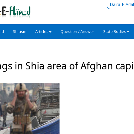
Daira-E-Ada
ld
Shiasm
Articles
Question / Answer
State Bodies
ngs in Shia area of Afghan capi