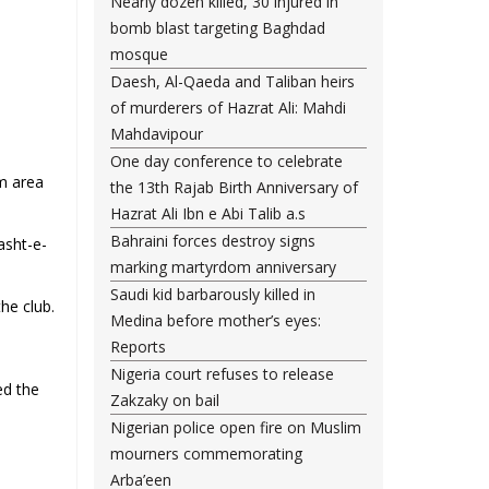
Nearly dozen killed, 30 injured in
bomb blast targeting Baghdad
mosque
Daesh, Al-Qaeda and Taliban heirs
of murderers of Hazrat Ali: Mahdi
Mahdavipour
One day conference to celebrate
im area
the 13th Rajab Birth Anniversary of
Hazrat Ali Ibn e Abi Talib a.s
Bahraini forces destroy signs
asht-e-
marking martyrdom anniversary
Saudi kid barbarously killed in
he club.
Medina before mother’s eyes:
Reports
Nigeria court refuses to release
ed the
Zakzaky on bail
Nigerian police open fire on Muslim
mourners commemorating
Arba’een