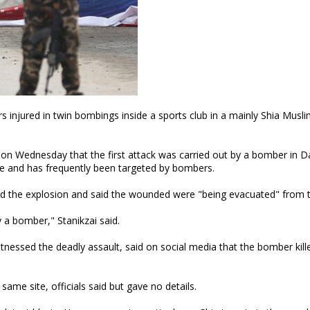
rs injured in twin bombings inside a sports club in a mainly Shia Musl
 on Wednesday that the first attack was carried out by a bomber in D
e and has frequently been targeted by bombers.
d the explosion and said the wounded were "being evacuated" from t
y a bomber," Stanikzai said.
nessed the deadly assault, said on social media that the bomber kill
ame site, officials said but gave no details.