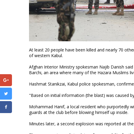
At least 20 people have been killed and nearly 70 othe
of western Kabul.
Afghan Interior Ministry spokesman Najib Danish said
Barchi, an area where many of the Hazara Muslims liv
Hashmat Stanikzai, Kabul police spokesman, confirme
"Based on initial information (the blast) was caused b
Mohammad Hanif, a local resident who purportedly wit
guards at the club before blowing himself up inside.
Minutes later, a second explosion was reported at the s