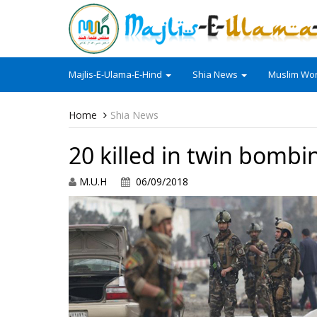
Majlis-E-Ulama-E-Hind
Shia News
Muslim Wor
Home
Shia News
20 killed in twin bombi
M.U.H
06/09/2018