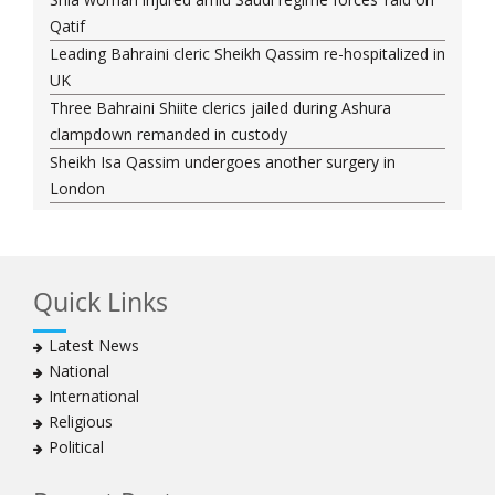
Qatif
Leading Bahraini cleric Sheikh Qassim re-hospitalized in
UK
Three Bahraini Shiite clerics jailed during Ashura
clampdown remanded in custody
Sheikh Isa Qassim undergoes another surgery in
London
Saudi forces kill 3 Shia activists in Qatif
Saudi forces raid Shia-populated Qatif, 7 injured
Bahraini regime forces detain another Shia cleric amid
Quick Links
Muharram crackdown
Manama regime forces detain two more Shia
Latest News
clergymen in Bahrain
National
Bahraini protesters show support for senior Shia
International
clergyman
Religious
Bahrain’s Sheikh Ali Salman back in court
Political
20 killed in twin bombings in Shia area of Afghan
capital