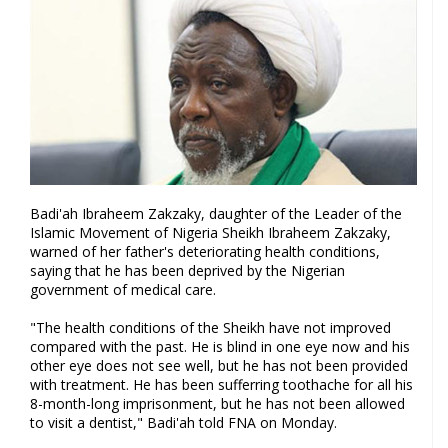
Badi'ah Ibraheem Zakzaky, daughter of the Leader of the
Islamic Movement of Nigeria Sheikh Ibraheem Zakzaky,
warned of her father's deteriorating health conditions,
saying that he has been deprived by the Nigerian
government of medical care.
"The health conditions of the Sheikh have not improved
compared with the past. He is blind in one eye now and his
other eye does not see well, but he has not been provided
with treatment. He has been sufferring toothache for all his
8-month-long imprisonment, but he has not been allowed
to visit a dentist," Badi'ah told FNA on Monday.