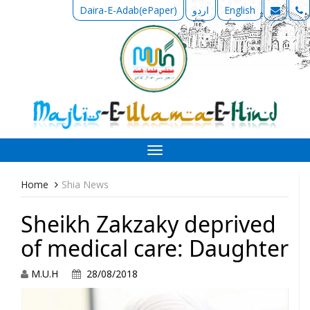
Daira-E-Adab(ePaper)
اردو
English
Toggle
navigation
Home
Shia News
Sheikh Zakzaky deprived
of medical care: Daughter
M.U.H
28/08/2018