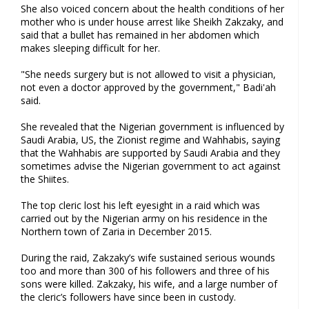
She also voiced concern about the health conditions of her
mother who is under house arrest like Sheikh Zakzaky, and
said that a bullet has remained in her abdomen which
makes sleeping difficult for her.
"She needs surgery but is not allowed to visit a physician,
not even a doctor approved by the government," Badi'ah
said.
She revealed that the Nigerian government is influenced by
Saudi Arabia, US, the Zionist regime and Wahhabis, saying
that the Wahhabis are supported by Saudi Arabia and they
sometimes advise the Nigerian government to act against
the Shiites.
The top cleric lost his left eyesight in a raid which was
carried out by the Nigerian army on his residence in the
Northern town of Zaria in December 2015.
During the raid, Zakzaky’s wife sustained serious wounds
too and more than 300 of his followers and three of his
sons were killed. Zakzaky, his wife, and a large number of
the cleric’s followers have since been in custody.