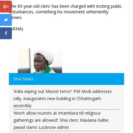
The 65-year-old cleric has been charged with inciting public
disturbances, something his movement vehemently
denies.
(ABNA)
Shia News
‘India wiping out Maoist terror’: PM Modi addresses
rally, inaugurates new building in Chhattisgarh
assembly
‘Won’t allow tourists at Imambara till religious
gatherings are allowed’: Shia cleric Maulana Kalbe
Jawad slams Lucknow admin