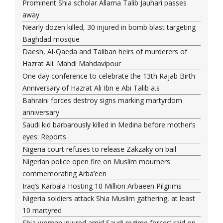
Prominent Shia scholar Allama Talib Jauhari passes
away
Nearly dozen killed, 30 injured in bomb blast targeting
Baghdad mosque
Daesh, Al-Qaeda and Taliban heirs of murderers of
Hazrat Ali: Mahdi Mahdavipour
One day conference to celebrate the 13th Rajab Birth
Anniversary of Hazrat Ali Ibn e Abi Talib a.s
Bahraini forces destroy signs marking martyrdom
anniversary
Saudi kid barbarously killed in Medina before mother’s
eyes: Reports
Nigeria court refuses to release Zakzaky on bail
Nigerian police open fire on Muslim mourners
commemorating Arba’een
Iraq’s Karbala Hosting 10 Million Arbaeen Pilgrims
Nigeria soldiers attack Shia Muslim gathering, at least
10 martyred
Shia woman injured amid Saudi regime forces’ raid on