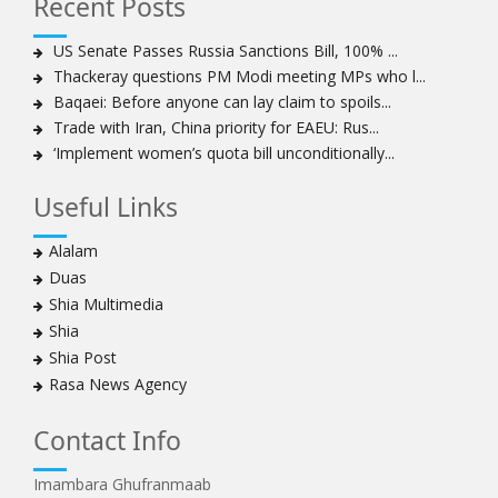
Recent Posts
Sheikh Isa Qassim to stay in London for convalescence
Amnesty calls on Nigeria to account for missing Shias
US Senate Passes Russia Sanctions Bill, 100% ...
Thackeray questions PM Modi meeting MPs who l...
Sheikh Zakzaky deprived of medical care: Daughter
Baqaei: Before anyone can lay claim to spoils...
Bahrain's Diraz residents take to streets amid
Trade with Iran, China priority for EAEU: Rus...
continuing ban on Friday prayers
‘Implement women’s quota bill unconditionally...
Sheikh Isa Qassim discharged from London hospital
Test results confirm success of Sheikh Isa Qassim’s
Useful Links
surgery
Nigeria court acquits 80 Zakzaky supporters
Alalam
US calls on Bahrain to release Shia leader 'Sheikh Ali
Duas
Salman'
Shia Multimedia
Islamic Human Rights Commission strongly condemns
Shia
police killings of peaceful pro-Zakzaky protestors
Shia Post
3 Shia Bahraini clerics sentenced to death, 8 others to
Rasa News Agency
life imprisonment
Iranians mourn on martyrdom anniversary of first Shia
Contact Info
Imam
Imambara Ghufranmaab
Iraqi Shia group vows 'revenge' after fresh US