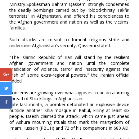
Ministry Spokesman Bahram Qassemi strongly condemned
the deadly bombings carried out by "blood-thirsty Takfiri
terrorists" in Afghanistan, and offered his condolences to
the Afghan government and nation as well as the victims'
families.
Such attacks are meant to foment religious strife and
undermine Afghanistan's security, Qassemi stated.
"The Islamic Republic of Iran will stand by the resilient
Afghan government and nation until the complete
eradication of violence, terror and insecurity against the
wish of some extra-regional powers," the Iranian official
added.
Concerns are growing over what appears to be an alarming
spread of Shia killings in Afghanistan.
Late last month, a bomber detonated an explosive device
outside another Shia mosque in Kabul, killing at least six
people. Daesh claimed the attack, which came just ahead
of Ashura mourning rituals that mark the martyrdom of
Imam Hussein (PBUH) and 72 of his companions in 680 AD.