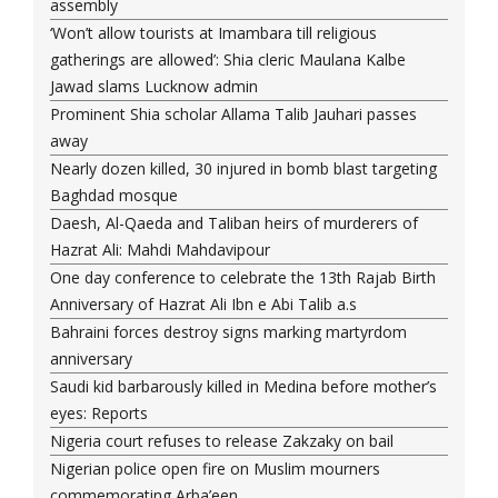
assembly
‘Won’t allow tourists at Imambara till religious
gatherings are allowed’: Shia cleric Maulana Kalbe
Jawad slams Lucknow admin
Prominent Shia scholar Allama Talib Jauhari passes
away
Nearly dozen killed, 30 injured in bomb blast targeting
Baghdad mosque
Daesh, Al-Qaeda and Taliban heirs of murderers of
Hazrat Ali: Mahdi Mahdavipour
One day conference to celebrate the 13th Rajab Birth
Anniversary of Hazrat Ali Ibn e Abi Talib a.s
Bahraini forces destroy signs marking martyrdom
anniversary
Saudi kid barbarously killed in Medina before mother’s
eyes: Reports
Nigeria court refuses to release Zakzaky on bail
Nigerian police open fire on Muslim mourners
commemorating Arba’een