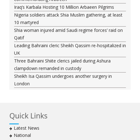
Iraq’s Karbala Hosting 10 Million Arbaeen Pilgrims
Nigeria soldiers attack Shia Muslim gathering, at least
10 martyred
Shia woman injured amid Saudi regime forces’ raid on
Qatif
Leading Bahraini cleric Sheikh Qassim re-hospitalized in
UK
Three Bahraini Shiite clerics jailed during Ashura
clampdown remanded in custody
Sheikh Isa Qassim undergoes another surgery in
London
Saudi forces kill 3 Shia activists in Qatif
Saudi forces raid Shia-populated Qatif, 7 injured
Bahraini regime forces detain another Shia cleric amid
Quick Links
Muharram crackdown
Manama regime forces detain two more Shia
Latest News
clergymen in Bahrain
National
Bahraini protesters show support for senior Shia