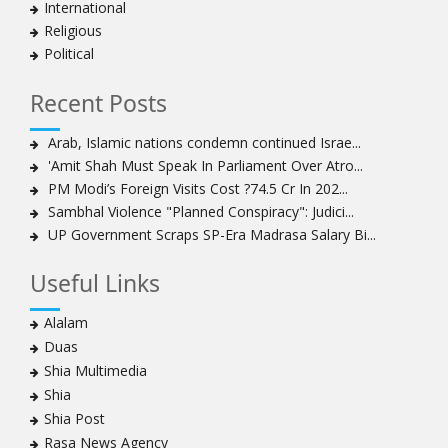
International
clergyman
Religious
Bahrain’s Sheikh Ali Salman back in court
Political
20 killed in twin bombings in Shia area of Afghan
capital
Recent Posts
Sheikh Isa Qassim to stay in London for convalescence
Amnesty calls on Nigeria to account for missing Shias
Arab, Islamic nations condemn continued Israe...
'Amit Shah Must Speak In Parliament Over Atro...
Sheikh Zakzaky deprived of medical care: Daughter
PM Modi’s Foreign Visits Cost ?74.5 Cr In 202...
Bahrain's Diraz residents take to streets amid
Sambhal Violence "Planned Conspiracy": Judici...
continuing ban on Friday prayers
UP Government Scraps SP-Era Madrasa Salary Bi...
Sheikh Isa Qassim discharged from London hospital
Test results confirm success of Sheikh Isa Qassim’s
Useful Links
surgery
Nigeria court acquits 80 Zakzaky supporters
Alalam
US calls on Bahrain to release Shia leader 'Sheikh Ali
Duas
Salman'
Shia Multimedia
Islamic Human Rights Commission strongly condemns
Shia
police killings of peaceful pro-Zakzaky protestors
Shia Post
3 Shia Bahraini clerics sentenced to death, 8 others to
Rasa News Agency