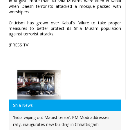
In August, more than 40 Shia Muslims were killed in Kabul
when Daesh terrorists attacked a mosque packed with
worshipers.
Criticism has grown over Kabul's failure to take proper
measures to better protect its Shia Muslim population
against terrorist attacks.
(PRESS TV)
Shia News
‘India wiping out Maoist terror’: PM Modi addresses
rally, inaugurates new building in Chhattisgarh