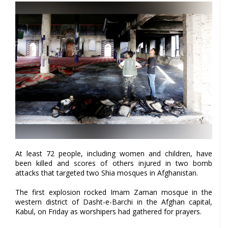
At least 72 people, including women and children, have
been killed and scores of others injured in two bomb
attacks that targeted two Shia mosques in Afghanistan.
The first explosion rocked Imam Zaman mosque in the
western district of Dasht-e-Barchi in the Afghan capital,
Kabul, on Friday as worshipers had gathered for prayers.