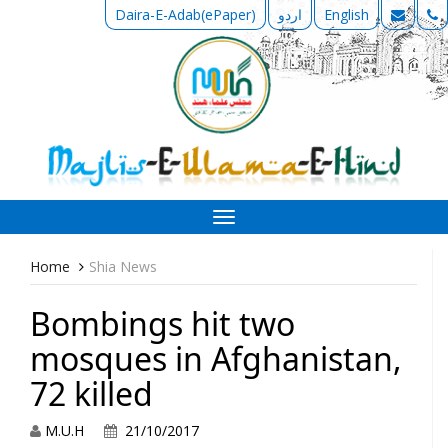
Daira-E-Adab(ePaper)
اردو
English
Toggle
navigation
Home
Shia News
Bombings hit two
mosques in Afghanistan,
72 killed
M.U.H
21/10/2017