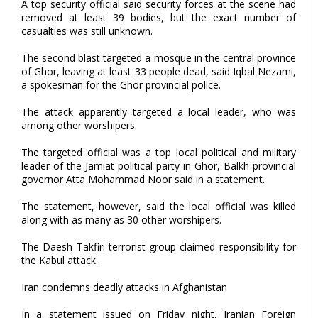
A top security official said security forces at the scene had
removed at least 39 bodies, but the exact number of
casualties was still unknown.
The second blast targeted a mosque in the central province
of Ghor, leaving at least 33 people dead, said Iqbal Nezami,
a spokesman for the Ghor provincial police.
The attack apparently targeted a local leader, who was
among other worshipers.
The targeted official was a top local political and military
leader of the Jamiat political party in Ghor, Balkh provincial
governor Atta Mohammad Noor said in a statement.
The statement, however, said the local official was killed
along with as many as 30 other worshipers.
The Daesh Takfiri terrorist group claimed responsibility for
the Kabul attack.
Iran condemns deadly attacks in Afghanistan
In a statement issued on Friday night, Iranian Foreign