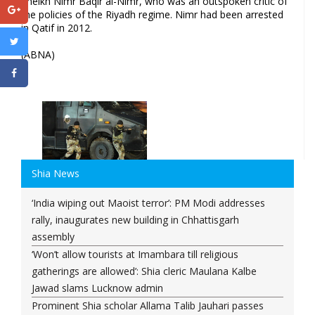
Sheikh Nimr Baqir al-Nimr, who was an outspoken critic of
the policies of the Riyadh regime. Nimr had been arrested
in Qatif in 2012.
(ABNA)
Shia News
‘India wiping out Maoist terror’: PM Modi addresses
rally, inaugurates new building in Chhattisgarh
assembly
‘Won’t allow tourists at Imambara till religious
gatherings are allowed’: Shia cleric Maulana Kalbe
Jawad slams Lucknow admin
Prominent Shia scholar Allama Talib Jauhari passes