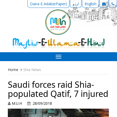
Daira-E-Adab(ePaper)
اردو
English
Toggle
navigation
Home
Shia News
Saudi forces raid Shia-
populated Qatif, 7 injured
M.U.H
28/09/2018