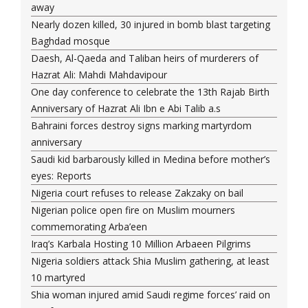
away
Nearly dozen killed, 30 injured in bomb blast targeting
Baghdad mosque
Daesh, Al-Qaeda and Taliban heirs of murderers of
Hazrat Ali: Mahdi Mahdavipour
One day conference to celebrate the 13th Rajab Birth
Anniversary of Hazrat Ali Ibn e Abi Talib a.s
Bahraini forces destroy signs marking martyrdom
anniversary
Saudi kid barbarously killed in Medina before mother’s
eyes: Reports
Nigeria court refuses to release Zakzaky on bail
Nigerian police open fire on Muslim mourners
commemorating Arba’een
Iraq’s Karbala Hosting 10 Million Arbaeen Pilgrims
Nigeria soldiers attack Shia Muslim gathering, at least
10 martyred
Shia woman injured amid Saudi regime forces’ raid on