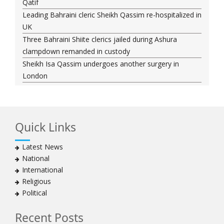
Qatif
Leading Bahraini cleric Sheikh Qassim re-hospitalized in
UK
Three Bahraini Shiite clerics jailed during Ashura
clampdown remanded in custody
Sheikh Isa Qassim undergoes another surgery in
London
Saudi forces kill 3 Shia activists in Qatif
Saudi forces raid Shia-populated Qatif, 7 injured
Bahraini regime forces detain another Shia cleric amid
Quick Links
Muharram crackdown
Manama regime forces detain two more Shia
Latest News
clergymen in Bahrain
National
Bahraini protesters show support for senior Shia
International
clergyman
Religious
Bahrain’s Sheikh Ali Salman back in court
Political
20 killed in twin bombings in Shia area of Afghan
capital
Recent Posts
Sheikh Isa Qassim to stay in London for convalescence