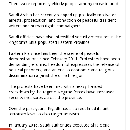
There were reportedly elderly people among those injured.
Saudi Arabia has recently stepped up politically-motivated
arrests, prosecution, and conviction of peaceful dissident
writers and human rights campaigners.
Saudi officials have also intensified security measures in the
kingdom’s Shia-populated Eastern Province.
Eastern Province has been the scene of peaceful
demonstrations since February 2011. Protesters have been
demanding reforms, freedom of expression, the release of
political prisoners, and an end to economic and religious
discrimination against the oil-rich region.
The protests have been met with a heavy-handed
crackdown by the regime. Regime forces have increased
security measures across the province.
Over the past years, Riyadh has also redefined its anti-
terrorism laws to also target activism.
In January 2016, Saudi authorities executed Shia cleric