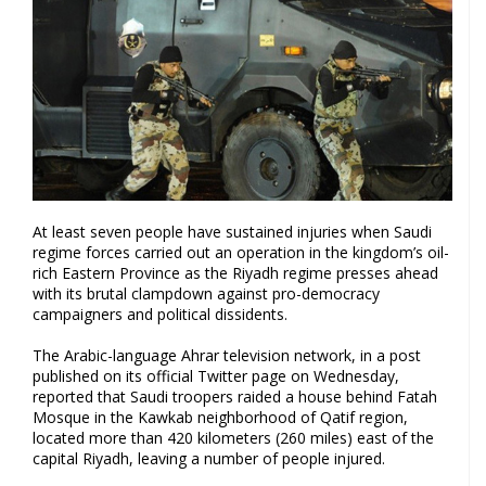
At least seven people have sustained injuries when Saudi
regime forces carried out an operation in the kingdom’s oil-
rich Eastern Province as the Riyadh regime presses ahead
with its brutal clampdown against pro-democracy
campaigners and political dissidents.
The Arabic-language Ahrar television network, in a post
published on its official Twitter page on Wednesday,
reported that Saudi troopers raided a house behind Fatah
Mosque in the Kawkab neighborhood of Qatif region,
located more than 420 kilometers (260 miles) east of the
capital Riyadh, leaving a number of people injured.