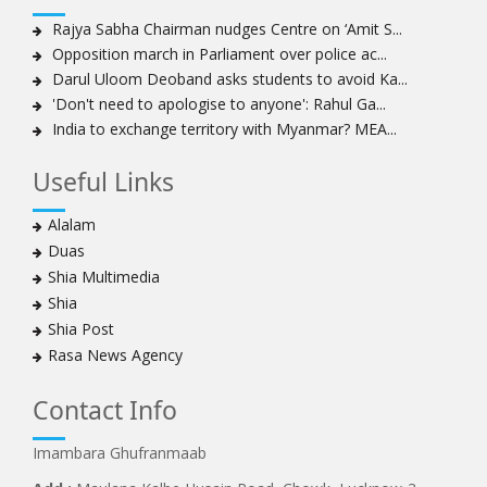
Amnesty calls on Nigeria to account for missing Shias
Rajya Sabha Chairman nudges Centre on ‘Amit S...
Opposition march in Parliament over police ac...
Sheikh Zakzaky deprived of medical care: Daughter
Darul Uloom Deoband asks students to avoid Ka...
Bahrain's Diraz residents take to streets amid
'Don't need to apologise to anyone': Rahul Ga...
continuing ban on Friday prayers
India to exchange territory with Myanmar? MEA...
Sheikh Isa Qassim discharged from London hospital
Test results confirm success of Sheikh Isa Qassim’s
Useful Links
surgery
Nigeria court acquits 80 Zakzaky supporters
Alalam
US calls on Bahrain to release Shia leader 'Sheikh Ali
Duas
Salman'
Shia Multimedia
Islamic Human Rights Commission strongly condemns
Shia
police killings of peaceful pro-Zakzaky protestors
Shia Post
3 Shia Bahraini clerics sentenced to death, 8 others to
Rasa News Agency
life imprisonment
Iranians mourn on martyrdom anniversary of first Shia
Contact Info
Imam
Imambara Ghufranmaab
Iraqi Shia group vows 'revenge' after fresh US
sanctions