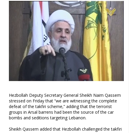
Hezbollah Deputy Secretary General Sheikh Naim Qassem
stressed on Friday that “we are witnessing the complete
defeat of the takfiri scheme,” adding that the terrorist
groups in Arsal barrens had been the source of the car
bombs and seditions targeting Lebanon.
Sheikh Qassem added that Hezbollah challenged the takfiri