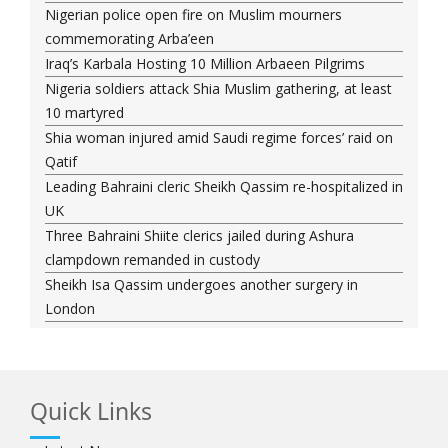
Nigerian police open fire on Muslim mourners
commemorating Arba’een
Iraq’s Karbala Hosting 10 Million Arbaeen Pilgrims
Nigeria soldiers attack Shia Muslim gathering, at least
10 martyred
Shia woman injured amid Saudi regime forces’ raid on
Qatif
Leading Bahraini cleric Sheikh Qassim re-hospitalized in
UK
Three Bahraini Shiite clerics jailed during Ashura
clampdown remanded in custody
Sheikh Isa Qassim undergoes another surgery in
London
Saudi forces kill 3 Shia activists in Qatif
Saudi forces raid Shia-populated Qatif, 7 injured
Bahraini regime forces detain another Shia cleric amid
Quick Links
Muharram crackdown
Manama regime forces detain two more Shia