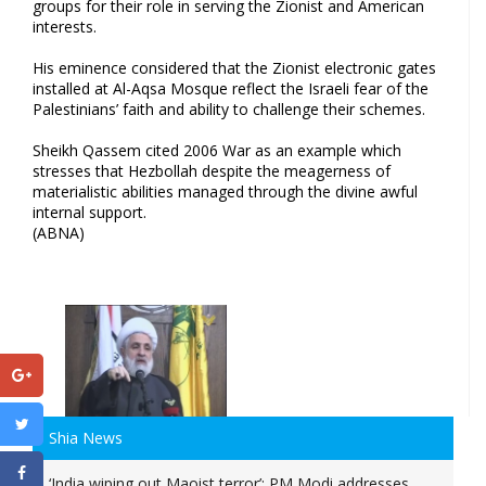
groups for their role in serving the Zionist and American
interests.
His eminence considered that the Zionist electronic gates
installed at Al-Aqsa Mosque reflect the Israeli fear of the
Palestinians’ faith and ability to challenge their schemes.
Sheikh Qassem cited 2006 War as an example which
stresses that Hezbollah despite the meagerness of
materialistic abilities managed through the divine awful
internal support.
(ABNA)
Shia News
‘India wiping out Maoist terror’: PM Modi addresses