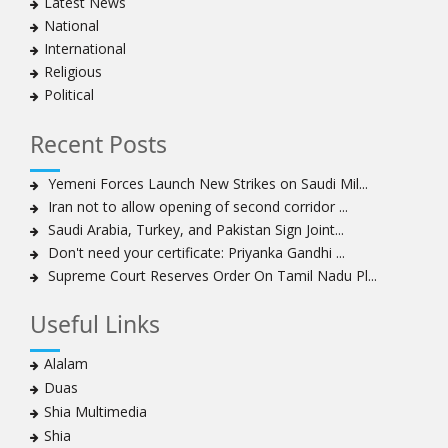
Latest News
clergymen in Bahrain
National
Bahraini protesters show support for senior Shia
International
clergyman
Religious
Bahrain’s Sheikh Ali Salman back in court
Political
20 killed in twin bombings in Shia area of Afghan
capital
Recent Posts
Sheikh Isa Qassim to stay in London for convalescence
Amnesty calls on Nigeria to account for missing Shias
Yemeni Forces Launch New Strikes on Saudi Mil...
Iran not to allow opening of second corridor ...
Sheikh Zakzaky deprived of medical care: Daughter
Saudi Arabia, Turkey, and Pakistan Sign Joint...
Bahrain's Diraz residents take to streets amid
Don't need your certificate: Priyanka Gandhi ...
continuing ban on Friday prayers
Supreme Court Reserves Order On Tamil Nadu Pl...
Sheikh Isa Qassim discharged from London hospital
Test results confirm success of Sheikh Isa Qassim’s
Useful Links
surgery
Nigeria court acquits 80 Zakzaky supporters
Alalam
US calls on Bahrain to release Shia leader 'Sheikh Ali
Duas
Salman'
Shia Multimedia
Islamic Human Rights Commission strongly condemns
Shia