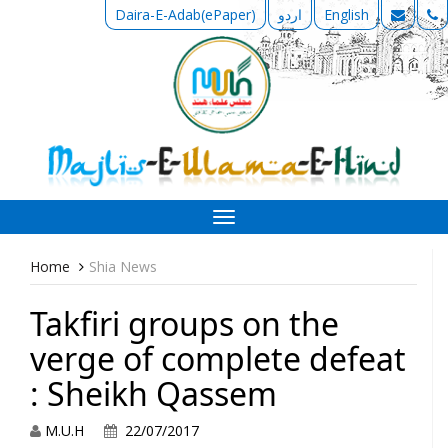
Daira-E-Adab(ePaper)
اردو
English
Toggle
navigation
Home
Shia News
Takfiri groups on the
verge of complete defeat
: Sheikh Qassem
M.U.H
22/07/2017