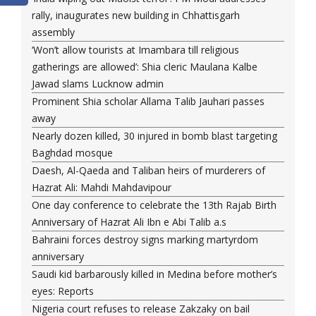
rally, inaugurates new building in Chhattisgarh
assembly
‘Won’t allow tourists at Imambara till religious
gatherings are allowed’: Shia cleric Maulana Kalbe
Jawad slams Lucknow admin
Prominent Shia scholar Allama Talib Jauhari passes
away
Nearly dozen killed, 30 injured in bomb blast targeting
Baghdad mosque
Daesh, Al-Qaeda and Taliban heirs of murderers of
Hazrat Ali: Mahdi Mahdavipour
One day conference to celebrate the 13th Rajab Birth
Anniversary of Hazrat Ali Ibn e Abi Talib a.s
Bahraini forces destroy signs marking martyrdom
anniversary
Saudi kid barbarously killed in Medina before mother’s
eyes: Reports
Nigeria court refuses to release Zakzaky on bail