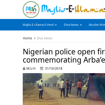
Majlis-E-Ulama-E-Hind
Shia News
Muslim Wor
Home
Shia News
Nigerian police open f
commemorating Arba’
M.U.H
31/10/2018