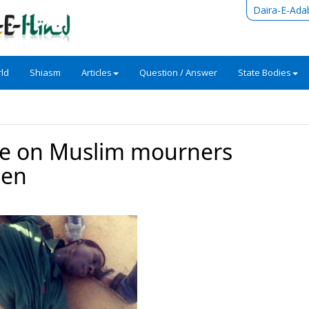
Daira-E-Ada
ld
Shiasm
Articles
Question / Answer
State Bodies
ire on Muslim mourners
een