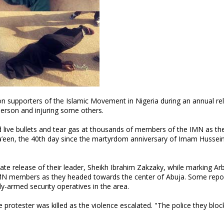
on supporters of the Islamic Movement in Nigeria during an annual rel
e person and injuring some others.
ed live bullets and tear gas at thousands of members of the IMN as th
’een, the 40th day since the martyrdom anniversary of Imam Hussei
 release of their leader, Sheikh Ibrahim Zakzaky, while marking Arb
IMN members as they headed towards the center of Abuja. Some repor
ly-armed security operatives in the area.
protester was killed as the violence escalated. "The police they bloc