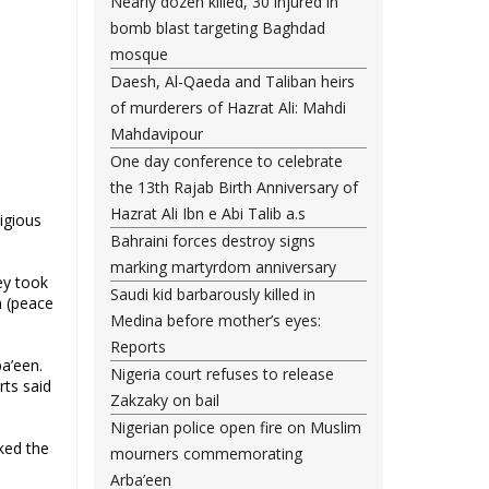
Nearly dozen killed, 30 injured in
bomb blast targeting Baghdad
mosque
Daesh, Al-Qaeda and Taliban heirs
of murderers of Hazrat Ali: Mahdi
Mahdavipour
One day conference to celebrate
the 13th Rajab Birth Anniversary of
Hazrat Ali Ibn e Abi Talib a.s
igious
Bahraini forces destroy signs
marking martyrdom anniversary
ey took
Saudi kid barbarously killed in
n (peace
Medina before mother’s eyes:
Reports
a’een.
Nigeria court refuses to release
ts said
Zakzaky on bail
Nigerian police open fire on Muslim
ked the
mourners commemorating
Arba’een