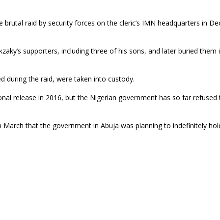
e brutal raid by security forces on the cleric’s IMN headquarters in 
akzaky’s supporters, including three of his sons, and later buried them
d during the raid, were taken into custody.
nal release in 2016, but the Nigerian government has so far refused 
March that the government in Abuja was planning to indefinitely hol