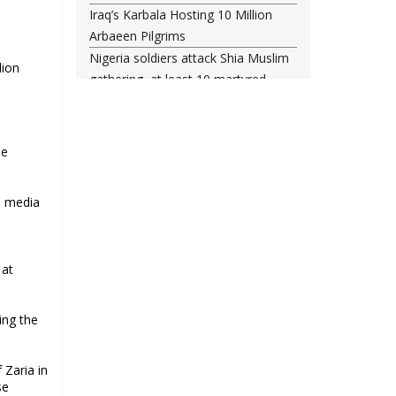
Iraq’s Karbala Hosting 10 Million
Arbaeen Pilgrims
Nigeria soldiers attack Shia Muslim
lion
gathering, at least 10 martyred
Shia woman injured amid Saudi
regime forces’ raid on Qatif
Leading Bahraini cleric Sheikh
ee
Qassim re-hospitalized in UK
Three Bahraini Shiite clerics jailed
an media
during Ashura clampdown
a
remanded in custody
Sheikh Isa Qassim undergoes
 at
another surgery in London
Saudi forces kill 3 Shia activists in
Qatif
ing the
Saudi forces raid Shia-populated
Qatif, 7 injured
 Zaria in
Bahraini regime forces detain
se