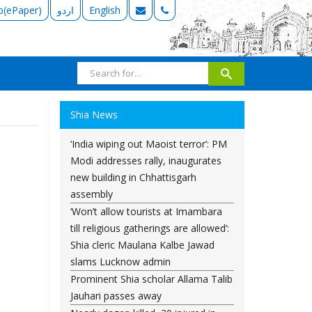
b(ePaper)
اردو
English
Shia News
‘India wiping out Maoist terror’: PM
Modi addresses rally, inaugurates
new building in Chhattisgarh
assembly
‘Won’t allow tourists at Imambara
till religious gatherings are allowed’:
Shia cleric Maulana Kalbe Jawad
slams Lucknow admin
Prominent Shia scholar Allama Talib
Jauhari passes away