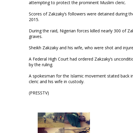
attempting to protect the prominent Muslim cleric.
Scores of Zakzaky’s followers were detained during th
2015.
During the raid, Nigerian forces killed nearly 300 of Z
graves.
Sheikh Zakzaky and his wife, who were shot and injure
A Federal High Court had ordered Zakzaky’s unconditio
by the ruling.
A spokesman for the Islamic movement stated back in 
cleric and his wife in custody.
(PRESSTV)