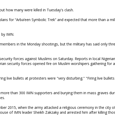
e out how many were killed in Tuesday's clash.
 plans for “Arba’een Symbolic Trek” and expected that more than a mil
a by IMN.
r members in the Monday shootings, but the military has said only thr
n security forces against Muslims on Saturday. Reports in local Nigeri
rian security forces opened fire on Muslim worshipers gathering for 
g live bullets at protesters were "very disturbing." "Firing live bullets
ing more than 300 IMN supporters and burying them in mass graves dur
ies.
er 2015, when the army attacked a religious ceremony in the city of
 house of IMN leader Sheikh Zakzaky and arrested him after killing tho