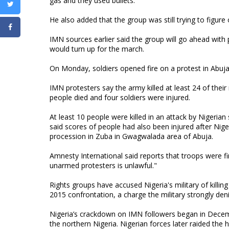
gas and they used bullets."
He also added that the group was still trying to figur
IMN sources earlier said the group will go ahead with
would turn up for the march.
On Monday, soldiers opened fire on a protest in Abuj
IMN protesters say the army killed at least 24 of thei
people died and four soldiers were injured.
At least 10 people were killed in an attack by Nigeria
said scores of people had also been injured after Nige
procession in Zuba in Gwagwalada area of Abuja.
Amnesty International said reports that troops were firin
unarmed protesters is unlawful."
Rights groups have accused Nigeria's military of kill
2015 confrontation, a charge the military strongly den
Nigeria’s crackdown on IMN followers began in Decemb
the northern Nigeria. Nigerian forces later raided the