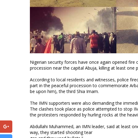
Nigerian security forces have once again opened fire 
procession near the capital Abuja, killing at least on
According to local residents and witnesses, police fir
part in the peaceful procession to commemorate Arba
be upon him), the third Shia Imam.
The IMN supporters were also demanding the immediate
The clashes took place as police attempted to stop 
the protesters responded by hurling rocks at the heavi
Abdullahi Muhammed, an IMN leader, said at least one 
way, they started shooting tear