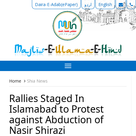
Daira-E-Adab(ePaper)
اردو
English
Toggle
navigation
Home
Shia News
Rallies Staged In
Islamabad to Protest
against Abduction of
Nasir Shirazi