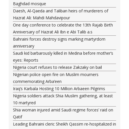
Baghdad mosque
Daesh, Al-Qaeda and Taliban heirs of murderers of
Hazrat Ali: Mahdi Mahdavipour
One day conference to celebrate the 13th Rajab Birth
Anniversary of Hazrat Ali Ibn e Abi Talib a.s
Bahraini forces destroy signs marking martyrdom
anniversary
Saudi kid barbarously killed in Medina before mother’s
eyes: Reports
Nigeria court refuses to release Zakzaky on bail
Nigerian police open fire on Muslim mourners
commemorating Arba’een
Iraq’s Karbala Hosting 10 Million Arbaeen Pilgrims
Nigeria soldiers attack Shia Muslim gathering, at least
10 martyred
Shia woman injured amid Saudi regime forces’ raid on
Qatif
Leading Bahraini cleric Sheikh Qassim re-hospitalized in