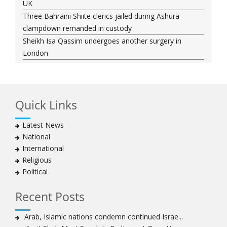
UK
Three Bahraini Shiite clerics jailed during Ashura
clampdown remanded in custody
Sheikh Isa Qassim undergoes another surgery in
London
Saudi forces kill 3 Shia activists in Qatif
Saudi forces raid Shia-populated Qatif, 7 injured
Bahraini regime forces detain another Shia cleric amid
Quick Links
Muharram crackdown
Manama regime forces detain two more Shia
Latest News
clergymen in Bahrain
National
Bahraini protesters show support for senior Shia
International
clergyman
Religious
Bahrain’s Sheikh Ali Salman back in court
Political
20 killed in twin bombings in Shia area of Afghan
capital
Recent Posts
Sheikh Isa Qassim to stay in London for convalescence
Amnesty calls on Nigeria to account for missing Shias
Arab, Islamic nations condemn continued Israe...