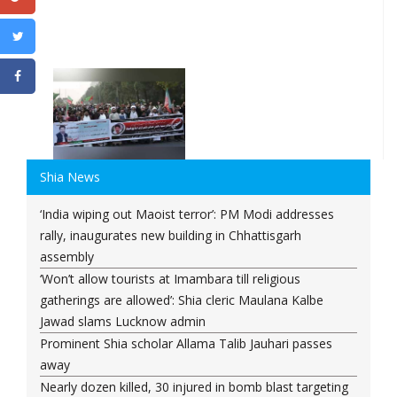
Shia News
‘India wiping out Maoist terror’: PM Modi addresses
rally, inaugurates new building in Chhattisgarh
assembly
‘Won’t allow tourists at Imambara till religious
gatherings are allowed’: Shia cleric Maulana Kalbe
Jawad slams Lucknow admin
Prominent Shia scholar Allama Talib Jauhari passes
away
Nearly dozen killed, 30 injured in bomb blast targeting