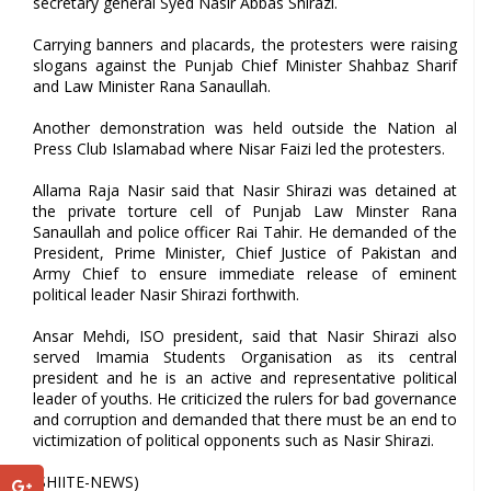
secretary general Syed Nasir Abbas Shirazi.
Carrying banners and placards, the protesters were raising
slogans against the Punjab Chief Minister Shahbaz Sharif
and Law Minister Rana Sanaullah.
Another demonstration was held outside the Nation al
Press Club Islamabad where Nisar Faizi led the protesters.
Allama Raja Nasir said that Nasir Shirazi was detained at
the private torture cell of Punjab Law Minster Rana
Sanaullah and police officer Rai Tahir. He demanded of the
President, Prime Minister, Chief Justice of Pakistan and
Army Chief to ensure immediate release of eminent
political leader Nasir Shirazi forthwith.
Ansar Mehdi, ISO president, said that Nasir Shirazi also
served Imamia Students Organisation as its central
president and he is an active and representative political
leader of youths. He criticized the rulers for bad governance
and corruption and demanded that there must be an end to
victimization of political opponents such as Nasir Shirazi.
(SHIITE-NEWS)