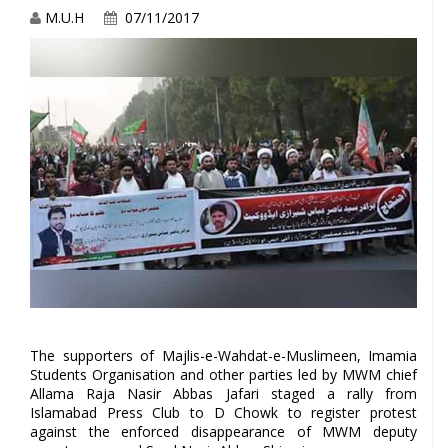
M.U.H
07/11/2017
The supporters of Majlis-e-Wahdat-e-Muslimeen, Imamia
Students Organisation and other parties led by MWM chief
Allama Raja Nasir Abbas Jafari staged a rally from
Islamabad Press Club to D Chowk to register protest
against the enforced disappearance of MWM deputy