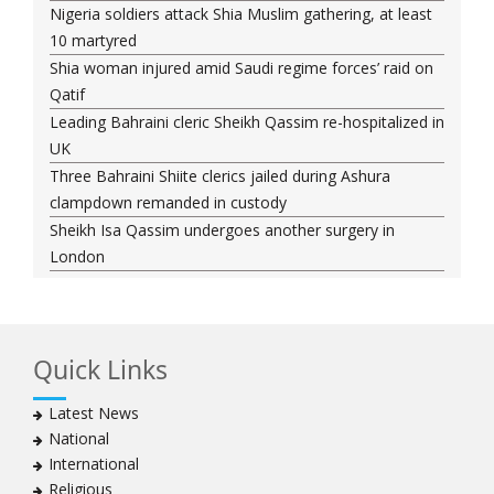
Nigeria soldiers attack Shia Muslim gathering, at least
10 martyred
Shia woman injured amid Saudi regime forces’ raid on
Qatif
Leading Bahraini cleric Sheikh Qassim re-hospitalized in
UK
Three Bahraini Shiite clerics jailed during Ashura
clampdown remanded in custody
Sheikh Isa Qassim undergoes another surgery in
London
Saudi forces kill 3 Shia activists in Qatif
Saudi forces raid Shia-populated Qatif, 7 injured
Bahraini regime forces detain another Shia cleric amid
Quick Links
Muharram crackdown
Manama regime forces detain two more Shia
Latest News
clergymen in Bahrain
National
Bahraini protesters show support for senior Shia
International
clergyman
Religious