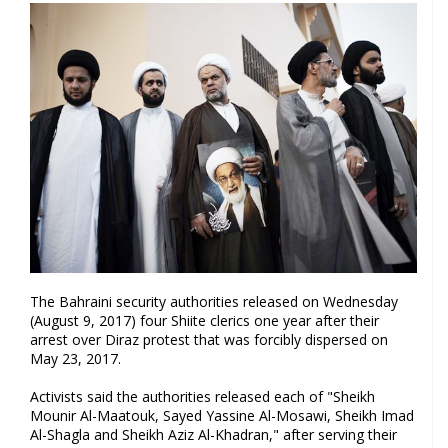
The Bahraini security authorities released on Wednesday
(August 9, 2017) four Shiite clerics one year after their
arrest over Diraz protest that was forcibly dispersed on
May 23, 2017.
Activists said the authorities released each of "Sheikh
Mounir Al-Maatouk, Sayed Yassine Al-Mosawi, Sheikh Imad
Al-Shagla and Sheikh Aziz Al-Khadran," after serving their