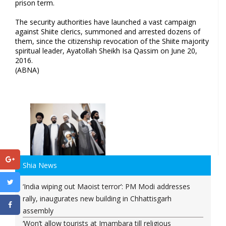
prison term.
The security authorities have launched a vast campaign
against Shiite clerics, summoned and arrested dozens of
them, since the citizenship revocation of the Shiite majority
spiritual leader, Ayatollah Sheikh Isa Qassim on June 20,
2016.
(ABNA)
Shia News
‘India wiping out Maoist terror’: PM Modi addresses
rally, inaugurates new building in Chhattisgarh
assembly
‘Won’t allow tourists at Imambara till religious