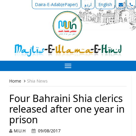
Daira-E-Adab(ePaper)
اردو
English
Toggle
navigation
Home
Shia News
Four Bahraini Shia clerics
released after one year in
prison
M.U.H
09/08/2017