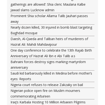
gatherings are allowed’: Shia cleric Maulana Kalbe
Jawad slams Lucknow admin
Prominent Shia scholar Allama Talib Jauhari passes
away
Nearly dozen killed, 30 injured in bomb blast targeting
Baghdad mosque
Daesh, Al-Qaeda and Taliban heirs of murderers of
Hazrat Ali: Mahdi Mahdavipour
One day conference to celebrate the 13th Rajab Birth
Anniversary of Hazrat Ali Ibn e Abi Talib a.s
Bahraini forces destroy signs marking martyrdom
anniversary
Saudi kid barbarously killed in Medina before mother’s
eyes: Reports
Nigeria court refuses to release Zakzaky on bail
Nigerian police open fire on Muslim mourners
commemorating Arba’een
Iraq’s Karbala Hosting 10 Million Arbaeen Pilgrims