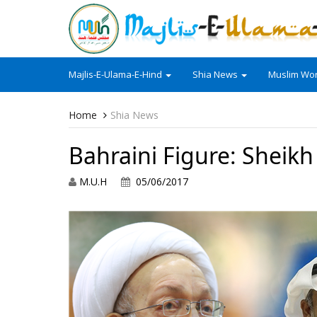
Majlis-E-Ulama-E-Hind
Shia News
Muslim Wor
Home
Shia News
Bahraini Figure: Sheikh
M.U.H
05/06/2017