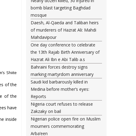
Nearly dozen killed, 30 injured in
bomb blast targeting Baghdad
mosque
Daesh, Al-Qaeda and Taliban heirs
of murderers of Hazrat Ali: Mahdi
Mahdavipour
One day conference to celebrate
the 13th Rajab Birth Anniversary of
Hazrat Ali Ibn e Abi Talib a.s
Bahraini forces destroy signs
’s Shiite
marking martyrdom anniversary
Saudi kid barbarously killed in
es of the
Medina before mother’s eyes:
te of the
Reports
Nigeria court refuses to release
nees have
Zakzaky on bail
Nigerian police open fire on Muslim
ne inside
mourners commemorating
Arba’een