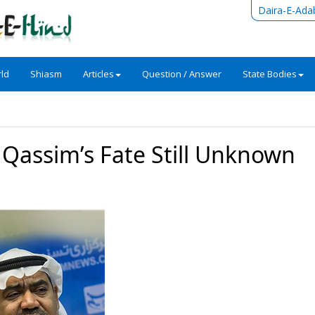
Daira-E-Ada
ld
Shiasm
Articles
Question / Answer
State Bodies
 Qassim’s Fate Still Unknown