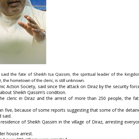
t said the fate of Sheikh Isa Qassim, the spiritual leader of the kingdom
 the hometown of the cleric, is still unknown.
c Action Society, said since the attack on Diraz by the security forc
 about Sheikh Qassim’s condition.
he cleric in Diraz and the arrest of more than 250 people, the fa
 than five, because of some reports suggesting that some of the detai
 said.
esidence of Sheikh Qassim in the village of Diraz, arresting everyo
der house arrest.