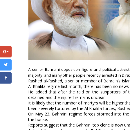
A senior Bahraini opposition figure and political activis
majority, and many other people recently arrested in Diraz,
Rashed al-Rashed, a senior member of Bahrain’s Islami
Al Khalifa regime last month, there has been no news
He added that after the raid on the supporters of t
detained and the injured remains unclear.
It is likely that the number of martyrs will be higher
been severely tortured by the Al Khalifa forces, Rashed
On May 23, Bahraini regime forces stormed into the r
the house.
Reports suggest that the Bahraini top cleric is now un