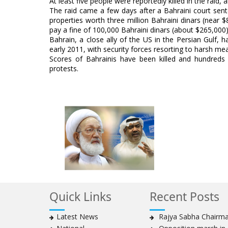
At least five people were reportedly killed in the raid,
The raid came a few days after a Bahraini court sente
properties worth three million Bahraini dinars (near
pay a fine of 100,000 Bahraini dinars (about $265,000)
Bahrain, a close ally of the US in the Persian Gulf, 
early 2011, with security forces resorting to harsh m
Scores of Bahrainis have been killed and hundreds
protests.
Quick Links
Recent Posts
Latest News
Rajya Sabha Chairman