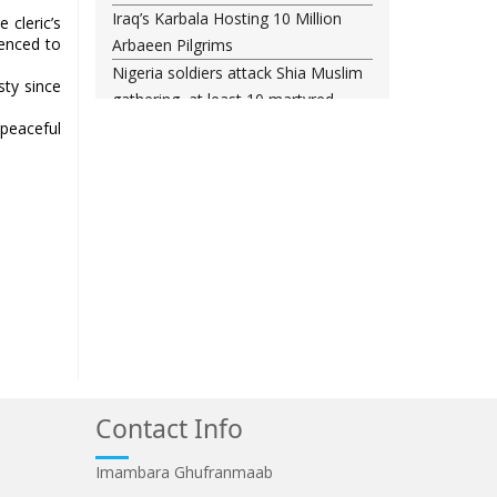
Iraq’s Karbala Hosting 10 Million
 cleric’s
tenced to
Arbaeen Pilgrims
Nigeria soldiers attack Shia Muslim
sty since
gathering, at least 10 martyred
Shia woman injured amid Saudi
peaceful
regime forces’ raid on Qatif
Leading Bahraini cleric Sheikh
Qassim re-hospitalized in UK
Three Bahraini Shiite clerics jailed
during Ashura clampdown
remanded in custody
Sheikh Isa Qassim undergoes
another surgery in London
Saudi forces kill 3 Shia activists in
Qatif
Contact Info
Saudi forces raid Shia-populated
Qatif, 7 injured
Imambara Ghufranmaab
Bahraini regime forces detain