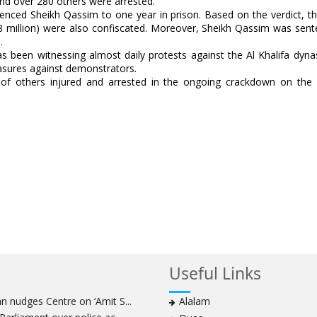
 and over 280 others were arrested.
nced Sheikh Qassim to one year in prison. Based on the verdict, the
 $8 million) were also confiscated. Moreover, Sheikh Qassim was sen
.
has been witnessing almost daily protests against the Al Khalifa dyna
easures against demonstrators.
 of others injured and arrested in the ongoing crackdown on the 
Useful Links
 nudges Centre on ‘Amit S...
Alalam