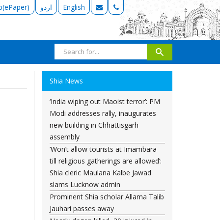
b(ePaper)
اردو
English
Shia News
‘India wiping out Maoist terror’: PM
Modi addresses rally, inaugurates
new building in Chhattisgarh
assembly
‘Won’t allow tourists at Imambara
till religious gatherings are allowed’:
Shia cleric Maulana Kalbe Jawad
slams Lucknow admin
Prominent Shia scholar Allama Talib
Jauhari passes away