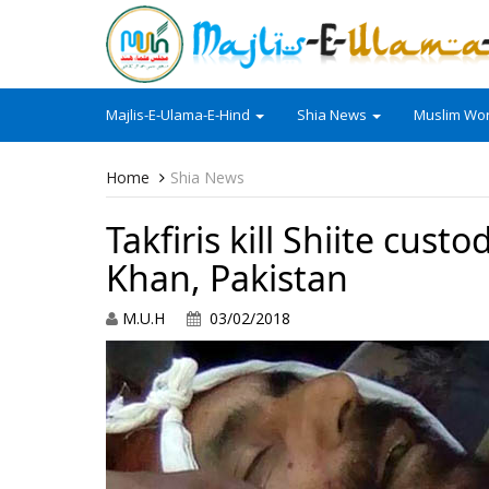
Majlis-E-Ulama-E-Hind
Shia News
Muslim Wor
Home
Shia News
Takfiris kill Shiite cus
Khan, Pakistan
M.U.H
03/02/2018