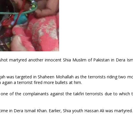
) shot martyred another innocent Shia Muslim of Pakistan in Dera Is
h was targeted in Shaheen Mohallah as the terrorists riding two m
again a terrorist fired more bullets at him.
 of the complainants against the takfiri terrorists due to which t
ime in Dera Ismail Khan. Earlier, Shia youth Hassan Ali was martyred.