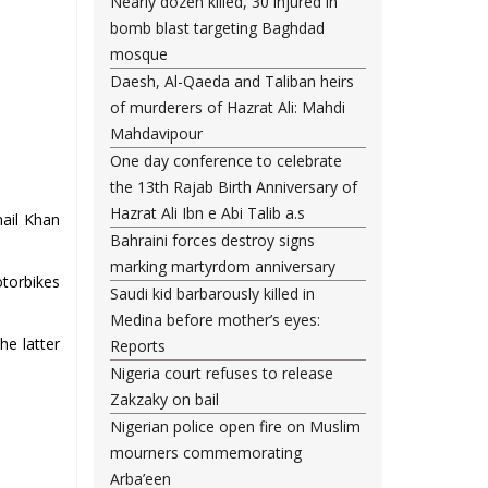
Nearly dozen killed, 30 injured in
bomb blast targeting Baghdad
mosque
Daesh, Al-Qaeda and Taliban heirs
of murderers of Hazrat Ali: Mahdi
Mahdavipour
One day conference to celebrate
the 13th Rajab Birth Anniversary of
Hazrat Ali Ibn e Abi Talib a.s
mail Khan
Bahraini forces destroy signs
marking martyrdom anniversary
otorbikes
Saudi kid barbarously killed in
Medina before mother’s eyes:
he latter
Reports
Nigeria court refuses to release
Zakzaky on bail
Nigerian police open fire on Muslim
mourners commemorating
Arba’een