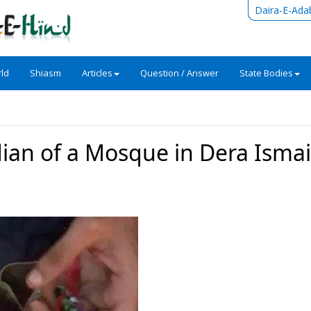
Daira-E-Ada
ld
Shiasm
Articles
Question / Answer
State Bodies
todian of a Mosque in Dera Ismai