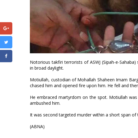
Notorious takfiri terrorists of ASWJ (Sipah-e-Sahaba
in broad daylight.
Motiullah, custodian of Mohallah Shaheen Imam Barga
chased him and opened fire upon him. He fell and then 
He embraced martyrdom on the spot. Motiullah was one
ambushed him.
It was second targeted murder within a short span of t
(ABNA)