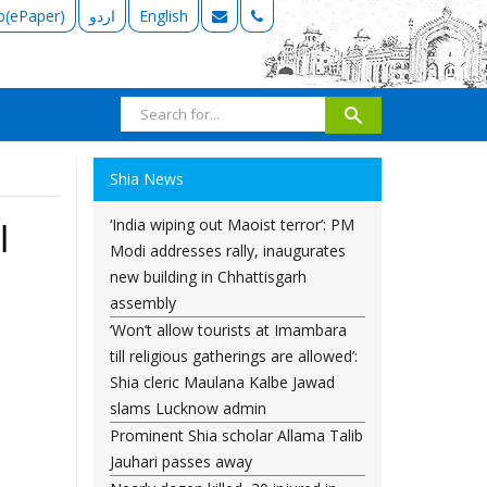
b(ePaper)
اردو
English
Shia News
‘India wiping out Maoist terror’: PM
l
Modi addresses rally, inaugurates
new building in Chhattisgarh
assembly
‘Won’t allow tourists at Imambara
till religious gatherings are allowed’:
Shia cleric Maulana Kalbe Jawad
slams Lucknow admin
Prominent Shia scholar Allama Talib
Jauhari passes away