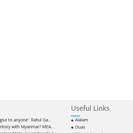
Useful Links
ise to anyone': Rahul Ga...
Alalam
rritory with Myanmar? MEA...
Duas