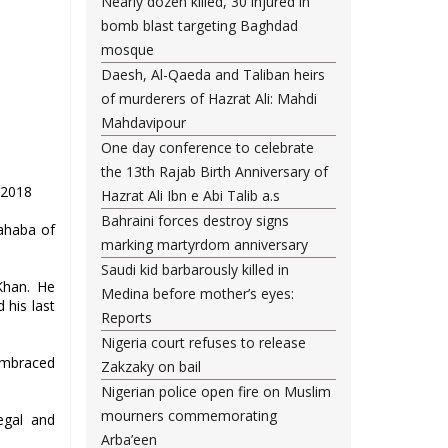
Nearly dozen killed, 30 injured in
bomb blast targeting Baghdad
mosque
Daesh, Al-Qaeda and Taliban heirs
of murderers of Hazrat Ali: Mahdi
Mahdavipour
One day conference to celebrate
the 13th Rajab Birth Anniversary of
.2018
Hazrat Ali Ibn e Abi Talib a.s
Bahraini forces destroy signs
Sahaba of
marking martyrdom anniversary
Saudi kid barbarously killed in
Khan. He
Medina before mother’s eyes:
 his last
Reports
Nigeria court refuses to release
 embraced
Zakzaky on bail
Nigerian police open fire on Muslim
mourners commemorating
egal and
Arba’een