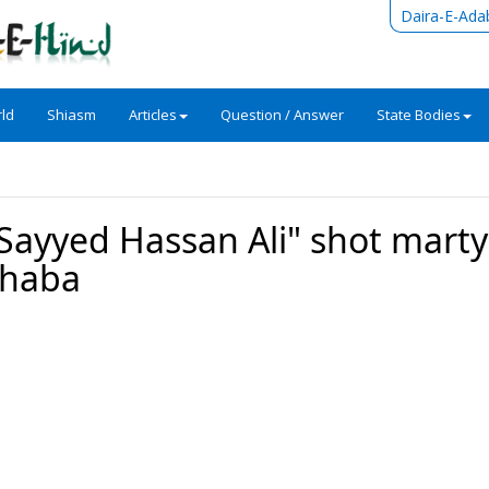
Daira-E-Ada
ld
Shiasm
Articles
Question / Answer
State Bodies
"Sayyed Hassan Ali" shot mart
Sahaba