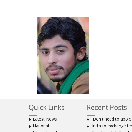
Quick Links
Recent Posts
Latest News
'Don't need to apolog
National
India to exchange te