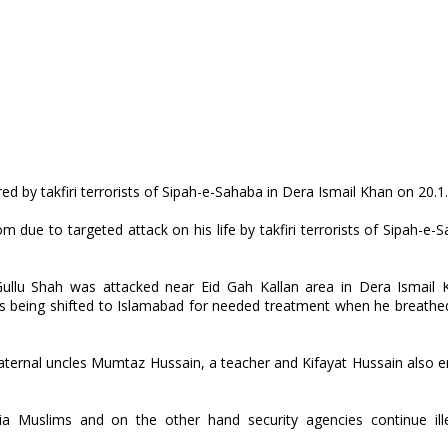
d by takfiri terrorists of Sipah-e-Sahaba in Dera Ismail Khan on 20.1
due to targeted attack on his life by takfiri terrorists of Sipah-e-
ullu Shah was attacked near Eid Gah Kallan area in Dera Ismail 
was being shifted to Islamabad for needed treatment when he breathed
paternal uncles Mumtaz Hussain, a teacher and Kifayat Hussain also
ia Muslims and on the other hand security agencies continue ill