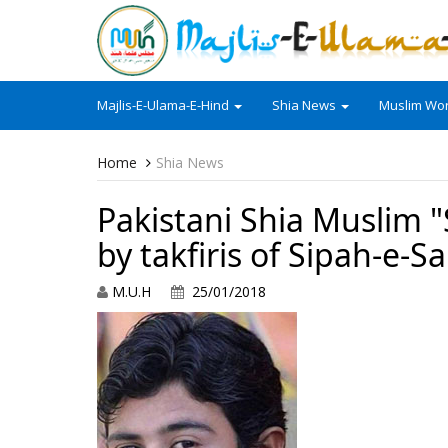
Majlis-E-Ulama-E-Hind
Shia News
Muslim Wor
Home
Shia News
Pakistani Shia Muslim 
by takfiris of Sipah-e-
M.U.H
25/01/2018