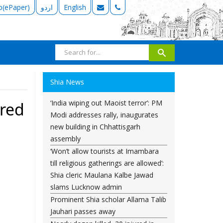
b(ePaper)
اردو
English
Shia News
‘India wiping out Maoist terror’: PM
yred
Modi addresses rally, inaugurates
new building in Chhattisgarh
assembly
‘Won’t allow tourists at Imambara
till religious gatherings are allowed’:
Shia cleric Maulana Kalbe Jawad
slams Lucknow admin
Prominent Shia scholar Allama Talib
Jauhari passes away