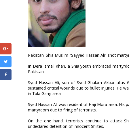
Pakistani Shia Muslim "Sayyed Hassan Ali" shot martyre
In Dera Ismail Khan, a Shia youth embraced martyrdom 
Pakistan.
Syed Hassan Ali, son of Syed Ghulam Akbar alias G
sustained critical wounds due to bullet injuries. He 
in Tala Gang area.
Syed Hassan Ali was resident of Haji Mora area. His 
martyrdom due to firing of terrorists.
On the one hand, terrorists continue to attack Sh
undeclared detention of innocent Shiites.