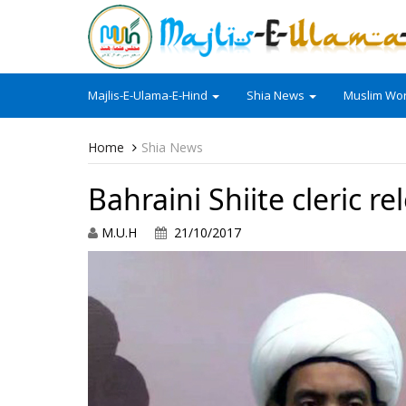
Majlis-E-Ulama-E-Hind
Shia News
Muslim Wor
Home
Shia News
Bahraini Shiite cleric r
M.U.H
21/10/2017