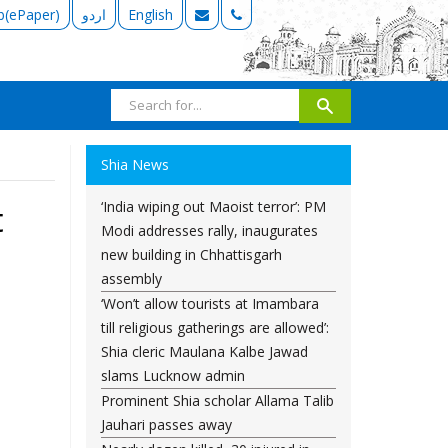
b(ePaper)
اردو
English
Shia News
‘India wiping out Maoist terror’: PM
t
Modi addresses rally, inaugurates
new building in Chhattisgarh
assembly
‘Won’t allow tourists at Imambara
till religious gatherings are allowed’:
Shia cleric Maulana Kalbe Jawad
slams Lucknow admin
Prominent Shia scholar Allama Talib
Jauhari passes away