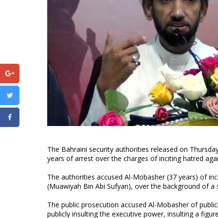
The Bahraini security authorities released on Thursda
years of arrest over the charges of inciting hatred ag
The authorities accused Al-Mobasher (37 years) of incit
(Muawiyah Bin Abi Sufyan), over the background of a 
The public prosecution accused Al-Mobasher of publicly
publicly insulting the executive power, insulting a figu