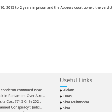
, 2015 to 2 years in prison and the Appeals court upheld the verdic
Useful Links
s condemn continued Israe...
Alalam
k In Parliament Over Atro...
Duas
its Cost ?74.5 Cr In 202...
Shia Multimedia
nned Conspiracy": Judici...
Shia