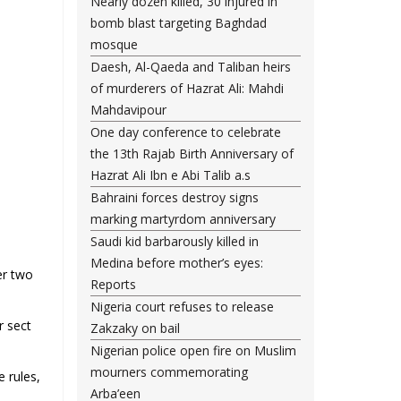
Nearly dozen killed, 30 injured in
bomb blast targeting Baghdad
mosque
Daesh, Al-Qaeda and Taliban heirs
of murderers of Hazrat Ali: Mahdi
Mahdavipour
One day conference to celebrate
the 13th Rajab Birth Anniversary of
Hazrat Ali Ibn e Abi Talib a.s
Bahraini forces destroy signs
marking martyrdom anniversary
Saudi kid barbarously killed in
Medina before mother’s eyes:
er two
Reports
Nigeria court refuses to release
r sect
Zakzaky on bail
Nigerian police open fire on Muslim
mourners commemorating
e rules,
.
Arba’een