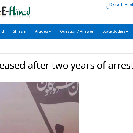
Daira-E-Ada
ld
Shiasm
Articles
Question / Answer
State Bodies
eleased after two years of arres