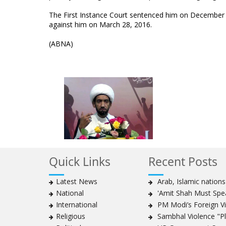
The First Instance Court sentenced him on December 10
against him on March 28, 2016.
(ABNA)
Quick Links
Recent Posts
Latest News
Arab, Islamic nation
National
'Amit Shah Must Spea
International
PM Modi’s Foreign Vis
Religious
Sambhal Violence "Pla