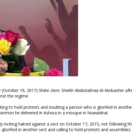
y (October 19, 2017) Shiite cleric Sheikh Abdulzahraa Al-Mobasher aft
ainst the regime.
ing to hold protests and insulting a person who is glorified in anothe
sermon he delivered in Ashura in a mosque in Nuwaidirat.
 inciting hatred against a sect on October 17, 2015, not following th
re glorified in another sect and calling to hold protests and assemblies