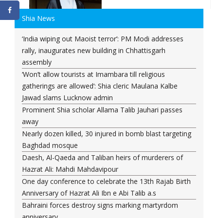
Shia News
‘India wiping out Maoist terror’: PM Modi addresses
rally, inaugurates new building in Chhattisgarh
assembly
‘Won’t allow tourists at Imambara till religious
gatherings are allowed’: Shia cleric Maulana Kalbe
Jawad slams Lucknow admin
Prominent Shia scholar Allama Talib Jauhari passes
away
Nearly dozen killed, 30 injured in bomb blast targeting
Baghdad mosque
Daesh, Al-Qaeda and Taliban heirs of murderers of
Hazrat Ali: Mahdi Mahdavipour
One day conference to celebrate the 13th Rajab Birth
Anniversary of Hazrat Ali Ibn e Abi Talib a.s
Bahraini forces destroy signs marking martyrdom
anniversary