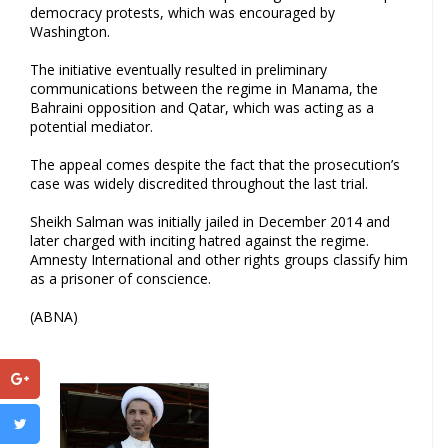
democracy protests, which was encouraged by
Washington.
The initiative eventually resulted in preliminary
communications between the regime in Manama, the
Bahraini opposition and Qatar, which was acting as a
potential mediator.
The appeal comes despite the fact that the prosecution’s
case was widely discredited throughout the last trial.
Sheikh Salman was initially jailed in December 2014 and
later charged with inciting hatred against the regime.
Amnesty International and other rights groups classify him
as a prisoner of conscience.
(ABNA)