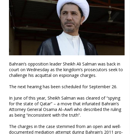
Bahrain’s opposition leader Sheikh Ali Salman was back in
court on Wednesday as the kingdom’s prosecutors seek to
challenge his acquittal on espionage charges.
The next hearing has been scheduled for September 26.
In June of this year, Sheikh Salman was cleared of “spying
for the state of Qatar” – a move that infuriated Bahrain’s
Attorney General Osama Al–Awfi who described the ruling
as being “inconsistent with the truth”.
The charges in the case stemmed from an open and well-
documented mediation attempt during Bahrain’s 2011 pro-