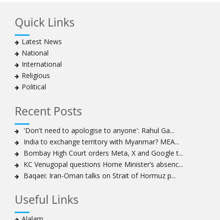
Bahraini regime forces detain another Shia cleric amid
Quick Links
Muharram crackdown
Manama regime forces detain two more Shia
Latest News
clergymen in Bahrain
National
Bahraini protesters show support for senior Shia
International
clergyman
Religious
Bahrain’s Sheikh Ali Salman back in court
Political
20 killed in twin bombings in Shia area of Afghan
capital
Recent Posts
Sheikh Isa Qassim to stay in London for convalescence
Amnesty calls on Nigeria to account for missing Shias
'Don't need to apologise to anyone': Rahul Ga...
India to exchange territory with Myanmar? MEA...
Sheikh Zakzaky deprived of medical care: Daughter
Bombay High Court orders Meta, X and Google t...
Bahrain's Diraz residents take to streets amid
KC Venugopal questions Home Minister’s absenc...
continuing ban on Friday prayers
Baqaei: Iran-Oman talks on Strait of Hormuz p...
Sheikh Isa Qassim discharged from London hospital
Test results confirm success of Sheikh Isa Qassim’s
Useful Links
surgery
Nigeria court acquits 80 Zakzaky supporters
Alalam