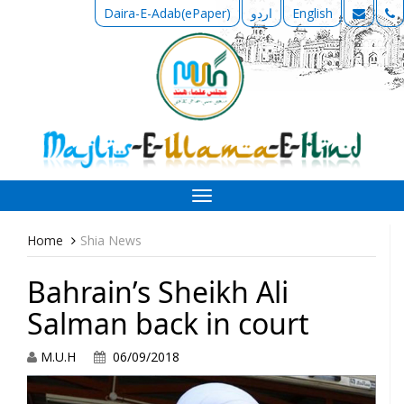
Daira-E-Adab(ePaper)
اردو
English
Toggle
navigation
Home
Shia News
Bahrain’s Sheikh Ali
Salman back in court
M.U.H
06/09/2018