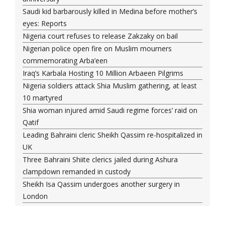
Saudi kid barbarously killed in Medina before mother’s
eyes: Reports
Nigeria court refuses to release Zakzaky on bail
Nigerian police open fire on Muslim mourners
commemorating Arba’een
Iraq’s Karbala Hosting 10 Million Arbaeen Pilgrims
Nigeria soldiers attack Shia Muslim gathering, at least
10 martyred
Shia woman injured amid Saudi regime forces’ raid on
Qatif
Leading Bahraini cleric Sheikh Qassim re-hospitalized in
UK
Three Bahraini Shiite clerics jailed during Ashura
clampdown remanded in custody
Sheikh Isa Qassim undergoes another surgery in
London
Saudi forces kill 3 Shia activists in Qatif
Saudi forces raid Shia-populated Qatif, 7 injured