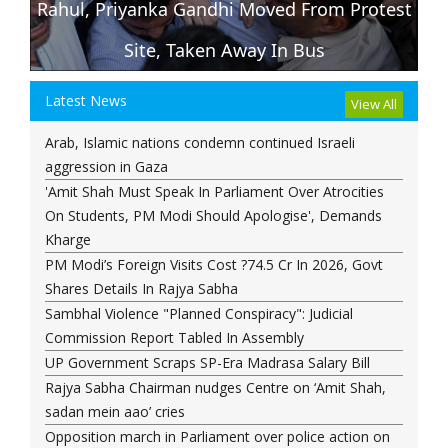
Rahul, Priyanka Gandhi Moved From Protest
D
Site, Taken Away In Bus
Latest News
View All
Arab, Islamic nations condemn continued Israeli
aggression in Gaza
'Amit Shah Must Speak In Parliament Over Atrocities
On Students, PM Modi Should Apologise', Demands
Kharge
PM Modi’s Foreign Visits Cost ?74.5 Cr In 2026, Govt
Shares Details In Rajya Sabha
Sambhal Violence "Planned Conspiracy": Judicial
Commission Report Tabled In Assembly
UP Government Scraps SP-Era Madrasa Salary Bill
Rajya Sabha Chairman nudges Centre on ‘Amit Shah,
sadan mein aao’ cries
Opposition march in Parliament over police action on