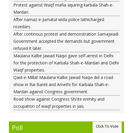
Protest against Waqf mafia aquiring karbala Shah-e-
Maulana Syed Kalbe Jawad Naqvi
Mardan.
Saudi forces kill Shia activist in Qatif
After namaz-e-Jumatul wida police lathicharged
Representative of Wali-e-Faqi, India Aqa-e-Mehdi
rozedars.
Mehdvipoor paid condolences on the death of
After continous protest and demonstration Samajwadi
Maulana Syed Ali Taqvi.
Government accepted the demands but government
Maulana Syed Ali Taqvi, the former President of the
refused it later.
Majlis-e-Ulama-e-Hind, passed away in Delhi.
Maulana Kalbe Jawad Naqvi gave self-arrest in Delhi
UN experts call on Manama to ensure Sheikh Isa
for the protection of Karbala Shah-e-Mardan and Delhi
Qassim’s rights are respected
Waqf properties.
Ayatollah Shaikh Isa Qasim shifted to hospital
Qaid-e-Millat Maulana Kalbe Jawad Naqvi did a road
Senior Bahraini cleric dismisses charges of collusion
show in Rai Bareli and Amethi for Karbala Shah-e-
with Qatar
Mardan against Congress government.
Gunmen kill intelligence officer at Islamabad Shi'ite
Road show against Congress Shi'ite enmity and
mosque
occupation of waqf properties in Jais.
Protests erupt across Bahrain following Sheikh
Qassim’s deteriorating health / Pics
Top Bahraini Shiite Cleric’s Health Worsening: BIRD
Poll
Click To Vote
View All
Bahraini security forces surround ailing prominent Shia