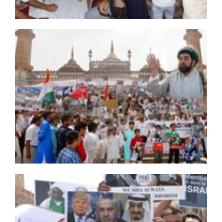
presidential probe panel
'Hojaji glorified Iran with his iconic martyrdom': Leader
200 Iraqi Shia Muslims arrested over Ashura mourning
in Malaysia
Secrets of Sayyed Hassan Nasrallah's speech on
Ashura
21 ISIS terrorists killed near Karbala
Bahraini Shiite clerics forbidden from referring to
Sheikh Isa Qassim during Ashura sermons
Hashd al-Shabi foils attack on Shia mourners in Iraq
Ayatollah Khamenei Attends Funeral of Iconic Martyr
Hojaji
Al Khalifa ban Friday Prayers, remove Ashura
manifestations in Diraz
Bahrain continues crackdown ahead of Muharram
mourning ceremonies
Another Saudi young Shia faces execution after unfair
trial