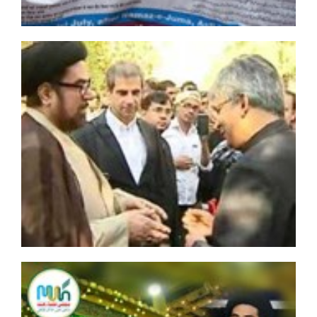
Al-Mashaal
Al-Musawara neighborhood totally destroyed, Saudi
Arabia says
Iran Police Chief welcomes cooperation with Iraq
Terrorists target besieged Shiite towns of Kafraya and
Fua'a in Syria
Four Bahraini Shia clerics released after one year in
prison
Bihar Government must release Moulana shabib Kazim
and his supporters immediately
Death toll from raid on Shia Afghan village hits 60
Bahraini Regime Arrests 18 Dissidents in One Week:
Report
Defiant Saudi Arabia defends planned execution of 14
Shias
IMN calls on FGN for immediate release of Sheikh
Ibraheem Zakzaky
Saudi Forces Demolish Awamiyah Residential Areas,