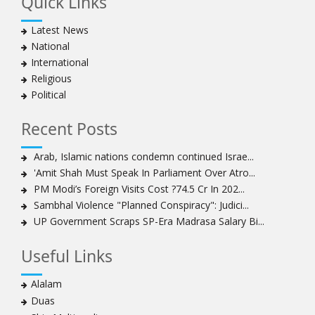
Quick Links
Latest News
National
International
Religious
Political
Recent Posts
Arab, Islamic nations condemn continued Israe...
'Amit Shah Must Speak In Parliament Over Atro...
PM Modi’s Foreign Visits Cost ?74.5 Cr In 202...
Sambhal Violence "Planned Conspiracy": Judici...
UP Government Scraps SP-Era Madrasa Salary Bi...
Useful Links
Alalam
Duas