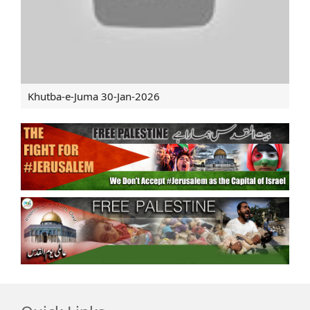
Khutba-e-Juma 30-Jan-2026