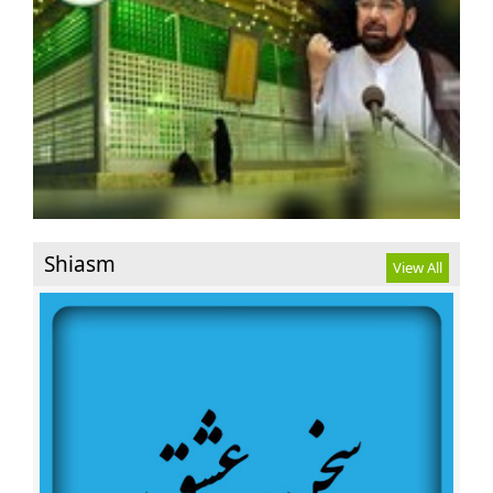
Displace People
Imam Reza’s (AS) birthday anniversary to celebrated in
Netherlands
Riyadh using Canadian military trucks against Shia
civilians
Herat suicide attack leaves 90 killed,Many injured
Two Killed in Saudi Regime’s Artillery Attacks in Shiite-
Populated City
First Day of the month of Zee Qa’dah Birthday
Anniversary of Hadrat Fatima Masumah(A.S.)
Shiasm
View All
Takfiri groups on the verge of complete defeat : Sheikh
Qassem
Senior cleric congratulates Iraqi nation on Mosul
liberation
Nigerian court dismisses Zakzaky’s case
Release Sheikh Zakzaky and wife to us
Palestine is the first issue of the ummah of Islam and
Islamic Iran : Ayatollah Seyyed Hashem Hosseini