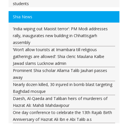
students
Darul Uloom Deoband asks students to avoid Kanwar
Shia News
Yatra routes
'Don't need to apologise to anyone': Rahul Gandhi
‘India wiping out Maoist terror’: PM Modi addresses
comes out in support of student protesters
rally, inaugurates new building in Chhattisgarh
India to exchange territory with Myanmar? MEA says
assembly
proposal under discussion
‘Won’t allow tourists at Imambara till religious
Bombay High Court orders Meta, X and Google to
gatherings are allowed’: Shia cleric Maulana Kalbe
remove posts on Gadkari
Jawad slams Lucknow admin
KC Venugopal questions Home Minister’s absence
Prominent Shia scholar Allama Talib Jauhari passes
amid opposition demands in Parliament
away
Baqaei: Iran-Oman talks on Strait of Hormuz
Nearly dozen killed, 30 injured in bomb blast targeting
progressing positively
Baghdad mosque
Entire system protects him: Vinesh Phogat reacts to
Daesh, Al-Qaeda and Taliban heirs of murderers of
Brij Bhushan Singh judgment
Hazrat Ali: Mahdi Mahdavipour
Brij Bhushan Sharan Singh Cleared In Wrestlers' Sexual
One day conference to celebrate the 13th Rajab Birth
Harassment Case
Anniversary of Hazrat Ali Ibn e Abi Talib a.s
Bahraini forces destroy signs marking martyrdom