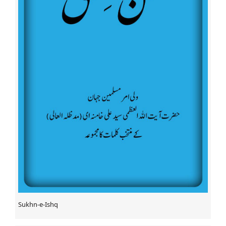
Bushehri
Martyr Amjad Sabri’s First Death Anniversary Observed
Protest against World Terrorism at Asifi Masjid,
Lucknow, India
Abuja deny Sheikh Ibrahim Zakzaky death rumor
The Baqee Org to launch incident report – Denounce
abuses against pilgrims
28th death anniversary of Imam Khomeini observed
across Pakistan
Two Shia people gunned down in SW Pakistan
Bahrainis stage fresh protests in solidarity with Sheikh
Isa Qassim
Bahraini Figure: Sheikh Qassim’s Fate Still Unknown
Rare Kufic script Quran to display at int’l Quran expo
Leader strongly criticizes Saudis' attrocities in Yemen
The Death Anniversary of Hadrat Abu Taleb (A.S.)
Imam Ali (a.s) Holy Shrine distributes food to the needy
Sukhn-e-Ishq
during Ramadan
Quran Competition Held in New York