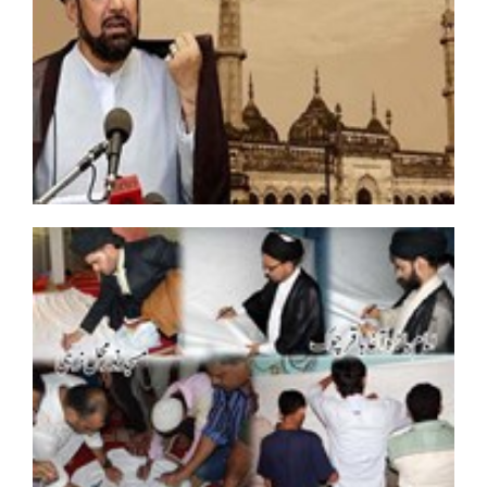
Countrywide protest held in Pakistan against
kidnapping Shia leader
Trial of Bahraini Shiite cleric postponed for fourth time
Terrorism biggest enemy of Islam: Mukhtar Abbas
Naqvi
Scholars End Hunger strike till death on pressure of
families of missing Shias
Bahraini Shiite cleric released after two years of arrest
Bombings hit two mosques in Afghanistan, 72 killed
“Mission Hepatitis ‘B’ Free Kargil”
Bahraini Shiite cleric punished with solitary
confinement for practicing religion
Two Missing Shia Brothers Reach Home In LAYYAH
Allama Ahmad Iqbal Courts Arrest In Second Phase of
fill the Jails Movement
Saudis still besieged Shia town after clashes
Several terrorists detained during Muharram: Iran
Intelligence Minister
IMN Shiites make U-turn, submits memo to