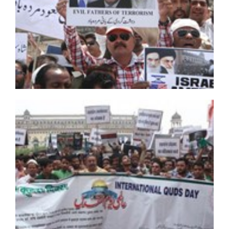
Free Ayatollah Ibrahim Zakzaky, Shia women urge FG
Bahraini regime imposes restrictions ahead of
Muharram
Gunmen kill Hazara Muslims in Pakistan
Hezbollah Receives Body of Iranian Martyr from Daesh
BFHR condemns detention & prosecution of Sheikh
Hassan Isa
Bahraini security forces attack protesters in Shiite
villages
Rumble in Sheikh Ibrahim Zakzaky’s camp
CEC AND MLA KARGIL INAUGRATES FREE BONE
DENSITOMETRY CAMP AT BAQIRYA
Al Saud forces raze Shia mosque in Awamiyah
20 killed as bomb attack hits Shia mosque in Afghan
capital
What US can do about anti-Shia discrimination in
Bahrain
Bahraini authorities arrest Shiite cleric Sayed Mohieldin