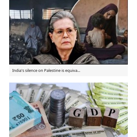
Nowruz celebrated at Iran's embassy in Turkmenistan
Norouz opportunity to boost ethnic coexistance: Iran's
ICOM chief
Grand Shia Scholar "Ayatollah Nasrollah Shahabadi"
Passes Away
Turkish warplanes bomb Syrian forces & Shiite-
majority town in north Aleppo, 11 Martyred
Diraz residents take to streets amid continuing ban on
Shiite Friday Prayers
India's silence on Palestine is equiva...
Nine killed as bombing targets gathering of Shia
Hazaras in Afghan capital
Sheikh Ali Salman's daughter denied Bahrain citizenship
Thousands take part in funeral procession for Bahrain
Freedom Martyrs in Qom, Iran
Death sentence to Shia political dissident by Saudi
court
Head of Iraq's Shia endowment opens Imam Ali holy
shrine’s satellite channel