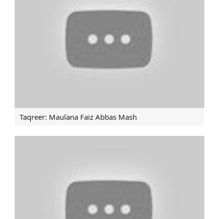
BEFORE JOINING DAESH IN AFGHANISTAN
Imam Khamenei: Saudis certainly going to perish
Human rights campaigns in West blind the world
towards Bahrain: Intl lawyer.
Leader receives Quran reciters on commencement of
Ramadan.
Saudis certainly going to perish: Leader
Taqreer: Maulana Faiz Abbas Mash