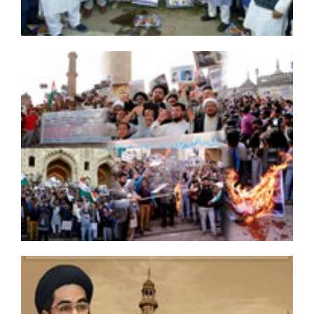
Rule of law is undermined for Ayatollah Zakzaky
Nigerian Police attacked Shia members: IMN
Police attack peaceful Arbaeen procession in Nigeria
Routes to Karbala packed with pilgrims ahead of
Arbaeen
Court Orders Police to Produce Nasir Shirazi on
November 16
Nigerian democracy still illegally detained Ayatollah
Zakzaky
Muslims head to Iraq’s Karbala to commemorate
Arba’een
Ayatollah Khamenei describes Arbaeen pilgrimage as
magnificent symbol of love for Shiite Imams
UN reports sharp increase in attacks on Shia mosques
in Afghanistan
Rallies Staged In Islamabad to Protest against
Abduction of Nasir Shirazi
2 Shia mourners killed in Nigeria: NGO