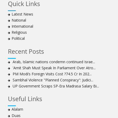
Quick Links
Hezbollah chief rejects disarmament as US-Israeli
project to weaken Lebanon
Latest News
Ayatollah Khamenei advocates for a just Islamic
National
national, international system
International
Ayatollah Khamenei stresses need to change
Religious
advertising, media strategy against enemy’s attempts
Political
to capture hearts, minds
Hezbollah chief: Lebanon faces ‘dangerous,
Recent Posts
expansionist’ Israeli aggression
Women hold lofty status in Islam, says Ayatollah
Arab, Islamic nations condemn continued Israe...
Khamenei
'Amit Shah Must Speak In Parliament Over Atro...
Ayatollah Khamenei: Enemy’s 20-year planning was
PM Modi’s Foreign Visits Cost ?74.5 Cr In 202...
defeated in the 12-day war
Sambhal Violence "Planned Conspiracy": Judici...
UP Government Scraps SP-Era Madrasa Salary Bi...
Hezbollah leader says ‘opening’ is on the horizon
Hezbollah vows to ‘remain standing,’ says ready for
Useful Links
any confrontation
Ayatollha Khamenei: Iran, US disputes fundamental,
Alalam
not tactical
Duas