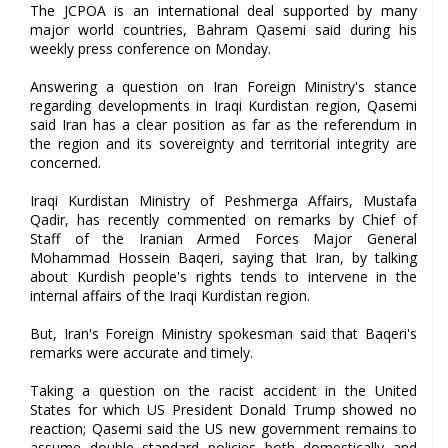
The JCPOA is an international deal supported by many
major world countries, Bahram Qasemi said during his
weekly press conference on Monday.
Answering a question on Iran Foreign Ministry's stance
regarding developments in Iraqi Kurdistan region, Qasemi
said Iran has a clear position as far as the referendum in
the region and its sovereignty and territorial integrity are
concerned.
Iraqi Kurdistan Ministry of Peshmerga Affairs, Mustafa
Qadir, has recently commented on remarks by Chief of
Staff of the Iranian Armed Forces Major General
Mohammad Hossein Baqeri, saying that Iran, by talking
about Kurdish people's rights tends to intervene in the
internal affairs of the Iraqi Kurdistan region.
But, Iran's Foreign Ministry spokesman said that Baqeri's
remarks were accurate and timely.
Taking a question on the racist accident in the United
States for which US President Donald Trump showed no
reaction; Qasemi said the US new government remains to
assume double standard policies both domestically and