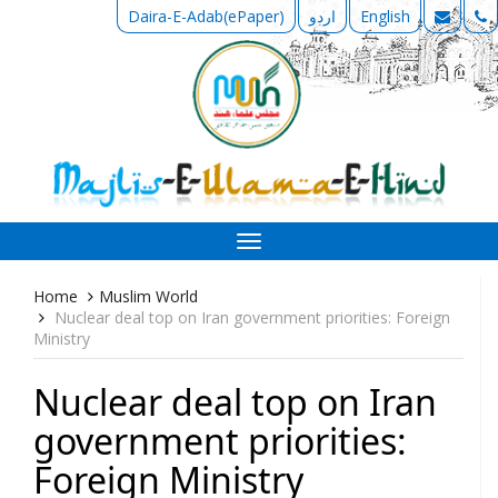
Daira-E-Adab(ePaper)
اردو
English
Toggle
navigation
Home
Muslim World
Nuclear deal top on Iran government priorities: Foreign
Ministry
Nuclear deal top on Iran
government priorities:
Foreign Ministry