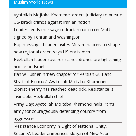
Muslim World News
Ayatollah Mojtaba Khamenei orders Judiciary to pursue
US-Israeli crimes against Iranian nation
Leader sends message to Iranian nation on MoU
signed by Tehran and Washington
Hajj message: Leader invites Muslim nations to shape
new regional order, says US era is over
Hezbollah leader says resistance drones are tightening
noose on Israel
Iran will usher in ‘new chapter for Persian Gulf and
Strait of Hormuz’: Ayatollah Mojtaba Khamenei
Zionist enemy has reached deadlock, Resistance is
invincible: Hezbollah chief
Army Day: Ayatollah Mojtaba Khamenei hails Iran's
army for courageously defending country from
aggressors
'Resistance Economy in Light of National Unity,
Security': Leader announces slogan of New Year