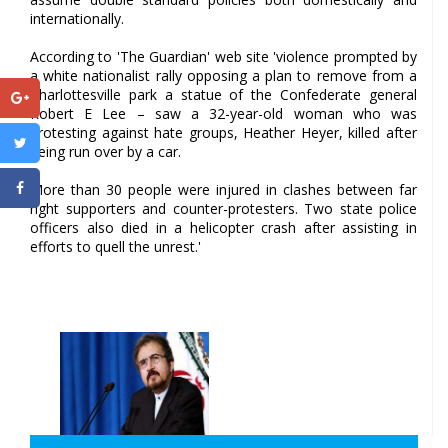
internationally.
According to 'The Guardian' web site 'violence prompted by
a white nationalist rally opposing a plan to remove from a
Charlottesville park a statue of the Confederate general
Robert E Lee – saw a 32-year-old woman who was
protesting against hate groups, Heather Heyer, killed after
being run over by a car.
More than 30 people were injured in clashes between far
right supporters and counter-protesters. Two state police
officers also died in a helicopter crash after assisting in
efforts to quell the unrest.'