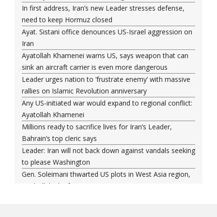
In first address, Iran’s new Leader stresses defense,
need to keep Hormuz closed
Ayat. Sistani office denounces US-Israel aggression on
Iran
Ayatollah Khamenei warns US, says weapon that can
sink an aircraft carrier is even more dangerous
Leader urges nation to ‘frustrate enemy’ with massive
rallies on Islamic Revolution anniversary
Any US-initiated war would expand to regional conflict:
Ayatollah Khamenei
Millions ready to sacrifice lives for Iran’s Leader,
Bahrain’s top cleric says
Leader: Iran will not back down against vandals seeking
to please Washington
Gen. Soleimani thwarted US plots in West Asia region,
Hezbollah chief says
Ayatollah Khamenei hails bazaaris as most loyal to
Islamic Republic, says foes behind currency devaluation