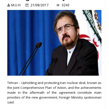
M.U.H
21/08/2017
3243
Tehran – Upholding and protecting Iran nuclear deal, known as
the Joint Comprehensive Plan of Action, and the achievements
made in the aftermath of the agreement constitute main
priorities of the new government, Foreign Ministry spokesman
said.