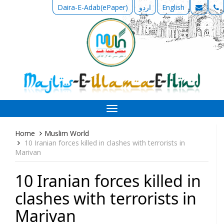
Daira-E-Adab(ePaper)
اردو
English
Toggle
navigation
Home
Muslim World
10 Iranian forces killed in clashes with terrorists in
Marivan
10 Iranian forces killed in
clashes with terrorists in
Marivan