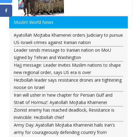
Muslim World News
Ayatollah Mojtaba Khamenei orders Judiciary to pursue
US-Israeli crimes against Iranian nation
Leader sends message to Iranian nation on MoU
signed by Tehran and Washington
Hajj message: Leader invites Muslim nations to shape
new regional order, says US era is over
Hezbollah leader says resistance drones are tightening
noose on Israel
Iran will usher in ‘new chapter for Persian Gulf and
Strait of Hormuz’: Ayatollah Mojtaba Khamenei
Zionist enemy has reached deadlock, Resistance is
invincible: Hezbollah chief
Army Day: Ayatollah Mojtaba Khamenei hails Iran's
army for courageously defending country from