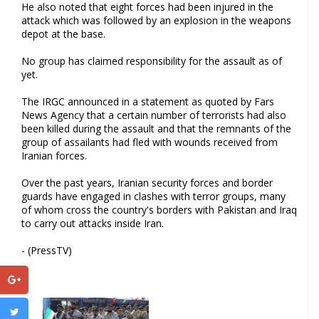
He also noted that eight forces had been injured in the
attack which was followed by an explosion in the weapons
depot at the base.
No group has claimed responsibility for the assault as of
yet.
The IRGC announced in a statement as quoted by Fars
News Agency that a certain number of terrorists had also
been killed during the assault and that the remnants of the
group of assailants had fled with wounds received from
Iranian forces.
Over the past years, Iranian security forces and border
guards have engaged in clashes with terror groups, many
of whom cross the country's borders with Pakistan and Iraq
to carry out attacks inside Iran.
- (PressTV)