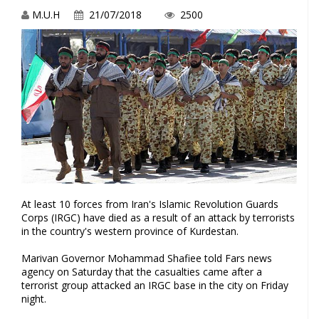
M.U.H
21/07/2018
2500
At least 10 forces from Iran's Islamic Revolution Guards
Corps (IRGC) have died as a result of an attack by terrorists
in the country's western province of Kurdestan.
Marivan Governor Mohammad Shafiee told Fars news
agency on Saturday that the casualties came after a
terrorist group attacked an IRGC base in the city on Friday
night.