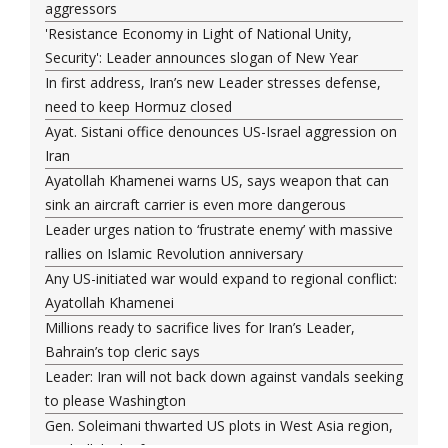
aggressors
'Resistance Economy in Light of National Unity,
Security': Leader announces slogan of New Year
In first address, Iran’s new Leader stresses defense,
need to keep Hormuz closed
Ayat. Sistani office denounces US-Israel aggression on
Iran
Ayatollah Khamenei warns US, says weapon that can
sink an aircraft carrier is even more dangerous
Leader urges nation to ‘frustrate enemy’ with massive
rallies on Islamic Revolution anniversary
Any US-initiated war would expand to regional conflict:
Ayatollah Khamenei
Millions ready to sacrifice lives for Iran’s Leader,
Bahrain’s top cleric says
Leader: Iran will not back down against vandals seeking
to please Washington
Gen. Soleimani thwarted US plots in West Asia region,