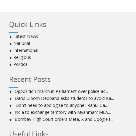
Hezbollah chief says
Ayatollah Khamenei hails bazaaris as most loyal to
Islamic Republic, says foes behind currency devaluation
Quick Links
Hezbollah chief rejects disarmament as US-Israeli
project to weaken Lebanon
Latest News
Ayatollah Khamenei advocates for a just Islamic
National
national, international system
International
Ayatollah Khamenei stresses need to change
Religious
advertising, media strategy against enemy’s attempts
Political
to capture hearts, minds
Hezbollah chief: Lebanon faces ‘dangerous,
Recent Posts
expansionist’ Israeli aggression
Women hold lofty status in Islam, says Ayatollah
Opposition march in Parliament over police ac...
Khamenei
Darul Uloom Deoband asks students to avoid Ka...
Ayatollah Khamenei: Enemy’s 20-year planning was
'Don't need to apologise to anyone': Rahul Ga...
defeated in the 12-day war
India to exchange territory with Myanmar? MEA...
Bombay High Court orders Meta, X and Google t...
Hezbollah leader says ‘opening’ is on the horizon
Hezbollah vows to ‘remain standing,’ says ready for
Useful Links
any confrontation