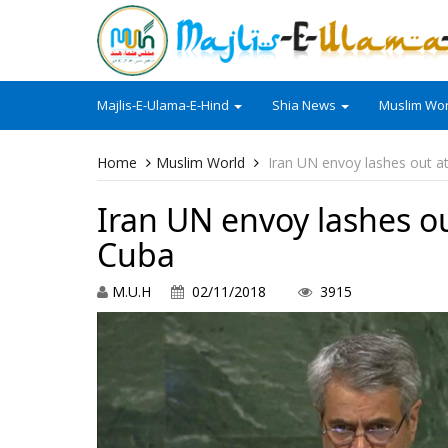
Majlis-E-Ulama-E-Hind
Shia News
Muslim Wor
Home
Muslim World
Iran UN envoy lashes out at
Iran UN envoy lashes ou
Cuba
M.U.H
02/11/2018
3915