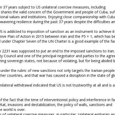
n 37 years subject to US unilateral coercive measures, including
y shares the valid concern of the Government and people of Cuba, suf
tional values and institutions. Enjoying close companionship with Cub
avering resilience during the past 37 years despite the difficulties a
US is addicted to imposition of sanction as an instrument to achieve it
nsive Plan of Action in 2015 between Iran and the P5 + 1, which has b
d under Chapter Seven of the UN Charter is a good example of the fac
on 2231 was supposed to put an end to the imposed sanctions to Iran. 
y Council and one of the principal negotiator and parties to the agr
ing sovereign states, not because of violating, but for being abided 
under the rubric of new sanctions not only targets the Iranian people
ther countries, and that war has caused a disruption in the state of gl
ilateral withdrawal indicated that US is not trustworthy at all and is a
the fact that the time of interventionist policy and interference in fa
at, invasions and destabilization, the policy of walls, sanctions and
e world is over.
 unilateral coercive measures, in particular, ‘unilateral embargo a