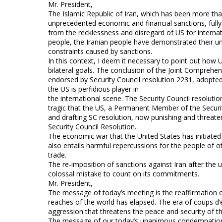
Mr. President,
The Islamic Republic of Iran, which has been more tha
unprecedented economic and financial sanctions, full
from the recklessness and disregard of US for interna
people, the Iranian people have demonstrated their unw
constraints caused by sanctions.
In this context, I deem it necessary to point out how 
bilateral goals. The conclusion of the Joint Comprehe
endorsed by Security Council resolution 2231, adopte
the US is perfidious player in
the international scene. The Security Council resoluti
tragic that the US, a Permanent Member of the Securit
and drafting SC resolution, now punishing and threaten
Security Council Resolution.
The economic war that the United States has initiated 
also entails harmful repercussions for the people of o
trade.
The re-imposition of sanctions against Iran after the un
colossal mistake to count on its commitments.
Mr. President,
The message of today’s meeting is the reaffirmation of 
reaches of the world has elapsed. The era of coups d’ét
aggression that threatens the peace and security of th
The message of our today’s unanimous condemnation of