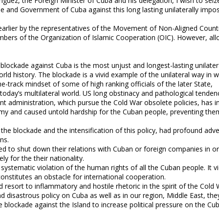
ez, the Foreign Minister of Cuba and his delegation, I wish to seize
ople and Government of Cuba against this long lasting unilaterally impo
 earlier by the representatives of the Movement of Non-Aligned Count
mbers of the Organization of Islamic Cooperation (OIC). However, al
lockade against Cuba is the most unjust and longest-lasting unilater
d history. The blockade is a vivid example of the unilateral way in w
ne-track mindset of some of high ranking officials of the later State,
 today’s multilateral world. US long obstinacy and pathological tenden
cent administration, which pursue the Cold War obsolete policies, has in
y and caused untold hardship for the Cuban people, preventing th
f the blockade and the intensification of this policy, had profound adv
ns.
ed to shut down their relations with Cuban or foreign companies in or
ly for the their nationality.
systematic violation of the human rights of all the Cuban people. It v
onstitutes an obstacle for international cooperation.
and resort to inflammatory and hostile rhetoric in the spirit of the Cold 
d disastrous policy on Cuba as well as in our region, Middle East, the
e blockade against the Island to increase political pressure on the Cu