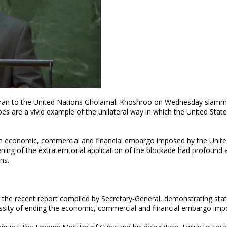
f Iran to the United Nations Gholamali Khoshroo on Wednesday slam
es are a vivid example of the unilateral way in which the United State
e economic, commercial and financial embargo imposed by the Unite
ning of the extraterritorial application of the blockade had profound
ns.
or the recent report compiled by Secretary-General, demonstrating sta
cessity of ending the economic, commercial and financial embargo im