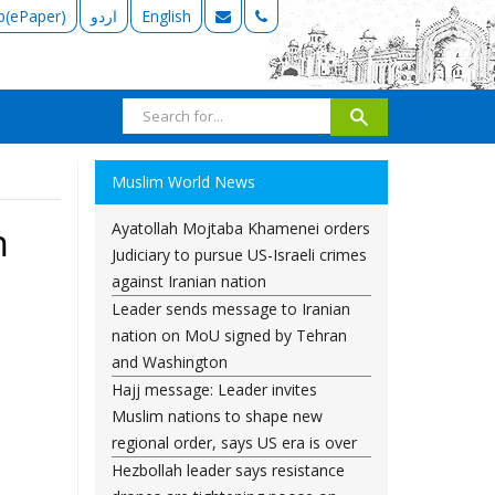
b(ePaper)
اردو
English
Muslim World News
Ayatollah Mojtaba Khamenei orders
n
Judiciary to pursue US-Israeli crimes
against Iranian nation
Leader sends message to Iranian
nation on MoU signed by Tehran
and Washington
Hajj message: Leader invites
Muslim nations to shape new
regional order, says US era is over
Hezbollah leader says resistance