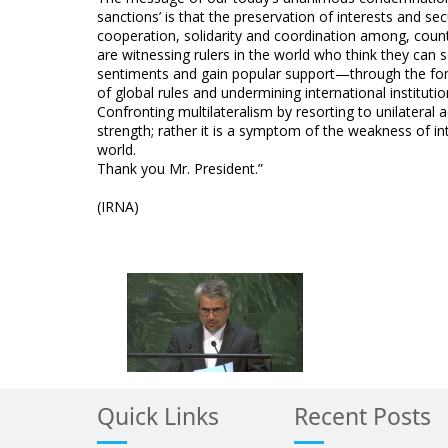
sanctions’ is that the preservation of interests and sec
cooperation, solidarity and coordination among, countr
are witnessing rulers in the world who think they can s
sentiments and gain popular support—through the fome
of global rules and undermining international institutio
Confronting multilateralism by resorting to unilateral 
strength; rather it is a symptom of the weakness of in
world.
Thank you Mr. President.”
(IRNA)
Quick Links
Recent Posts