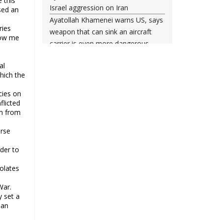
 this
Israel aggression on Iran
sed an
Ayatollah Khamenei warns US, says
ries
weapon that can sink an aircraft
low me
carrier is even more dangerous
Leader urges nation to ‘frustrate
al
enemy’ with massive rallies on
hich the
Islamic Revolution anniversary
Any US-initiated war would expand
cies on
flicted
to regional conflict: Ayatollah
em from
Khamenei
Millions ready to sacrifice lives for
erse
Iran’s Leader, Bahrain’s top cleric
der to
says
Leader: Iran will not back down
iolates
against vandals seeking to please
War.
Washington
y set a
Gen. Soleimani thwarted US plots in
ban
West Asia region, Hezbollah chief