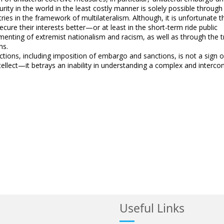
urity in the world in the least costly manner is solely possible through
ies in the framework of multilateralism. Although, it is unfortunate 
ecure their interests better—or at least in the short-term ride public
nting of extremist nationalism and racism, as well as through the 
ns.
actions, including imposition of embargo and sanctions, is not a sign o
tellect—it betrays an inability in understanding a complex and interc
Useful Links