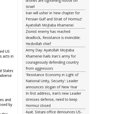
drones are tightening noose on
Israel
Iran will usher in ‘new chapter for
Persian Gulf and Strait of Hormuz’:
Ayatollah Mojtaba Khamenei
Zionist enemy has reached
deadlock, Resistance is invincible:
Hezbollah chief
Army Day: Ayatollah Mojtaba
med US
s acts in
Khamenei hails Iran's army for
courageously defending country
from aggressors
d States
'Resistance Economy in Light of
 adverse
National Unity, Security': Leader
announces slogan of New Year
In first address, Iran’s new Leader
stresses defense, need to keep
tes and
posed by
Hormuz closed
Ayat. Sistani office denounces US-