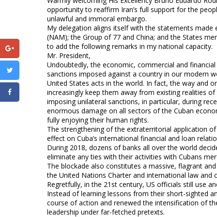
Warmly welcoming His Excellency Bruno Eduardo Rodrígu
opportunity to reaffirm Iran’s full support for the pe
unlawful and immoral embargo.
My delegation aligns itself with the statements made
(NAM); the Group of 77 and China; and the States me
to add the following remarks in my national capacity.
Mr. President,
Undoubtedly, the economic, commercial and financial b
sanctions imposed against a country in our modern worl
United States acts in the world. In fact, the way and o
increasingly keep them away from existing realities of
imposing unilateral sanctions, in particular, during re
enormous damage on all sectors of the Cuban econom
fully enjoying their human rights.
The strengthening of the extraterritorial application o
effect on Cuba’s international financial and loan relatio
During 2018, dozens of banks all over the world decid
eliminate any ties with their activities with Cubans mere
The blockade also constitutes a massive, flagrant and 
the United Nations Charter and international law and c
Regretfully, in the 21st century, US officials still use 
Instead of learning lessons from their short-sighted an
course of action and renewed the intensification of th
leadership under far-fetched pretexts.