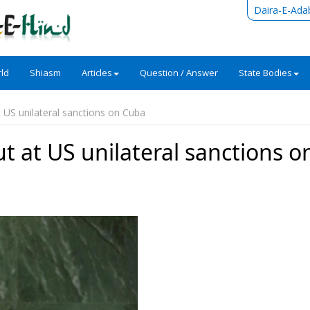
Daira-E-Ada
ld
Shiasm
Articles
Question / Answer
State Bodies
 US unilateral sanctions on Cuba
t at US unilateral sanctions o