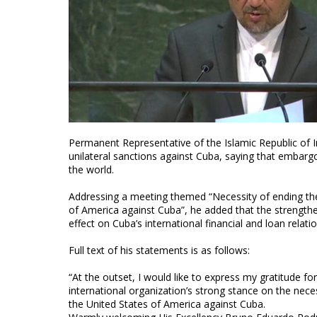
Permanent Representative of the Islamic Republic o
unilateral sanctions against Cuba, saying that embargo
the world.
Addressing a meeting themed “Necessity of ending th
of America against Cuba”, he added that the strengthe
effect on Cuba’s international financial and loan relatio
Full text of his statements is as follows:
“At the outset, I would like to express my gratitude f
international organization’s strong stance on the ne
the United States of America against Cuba.