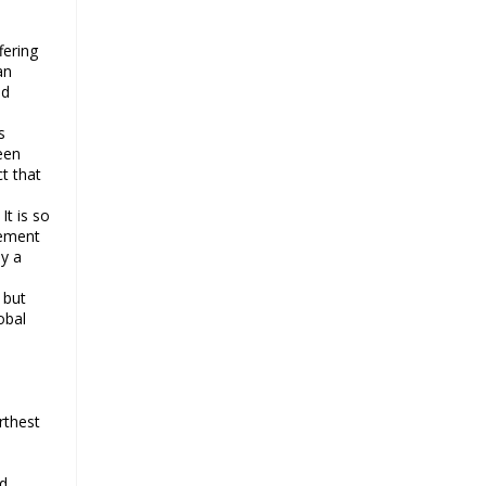
says
Ayatollah Khamenei hails bazaaris
fering
as most loyal to Islamic Republic,
an
says foes behind currency
nd
devaluation
s
Hezbollah chief rejects
een
disarmament as US-Israeli project
t that
to weaken Lebanon
It is so
Ayatollah Khamenei advocates for
eement
a just Islamic national, international
by a
system
Ayatollah Khamenei stresses need
 but
obal
to change advertising, media
strategy against enemy’s attempts
to capture hearts, minds
Hezbollah chief: Lebanon faces
rthest
‘dangerous, expansionist’ Israeli
aggression
Women hold lofty status in Islam,
nd