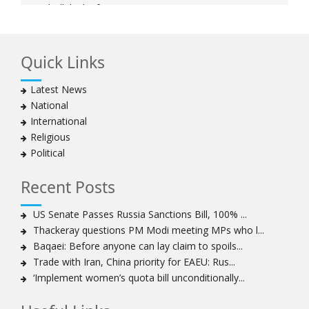
Hezbollah chief says
Ayatollah Khamenei hails bazaaris as most loyal to
Islamic Republic, says foes behind currency devaluation
Quick Links
Hezbollah chief rejects disarmament as US-Israeli
project to weaken Lebanon
Latest News
Ayatollah Khamenei advocates for a just Islamic
National
national, international system
International
Ayatollah Khamenei stresses need to change
Religious
advertising, media strategy against enemy’s attempts
Political
to capture hearts, minds
Hezbollah chief: Lebanon faces ‘dangerous,
Recent Posts
expansionist’ Israeli aggression
Women hold lofty status in Islam, says Ayatollah
US Senate Passes Russia Sanctions Bill, 100% ...
Khamenei
Thackeray questions PM Modi meeting MPs who l...
Ayatollah Khamenei: Enemy’s 20-year planning was
Baqaei: Before anyone can lay claim to spoils...
defeated in the 12-day war
Trade with Iran, China priority for EAEU: Rus...
‘Implement women’s quota bill unconditionally...
Hezbollah leader says ‘opening’ is on the horizon
Hezbollah vows to ‘remain standing,’ says ready for