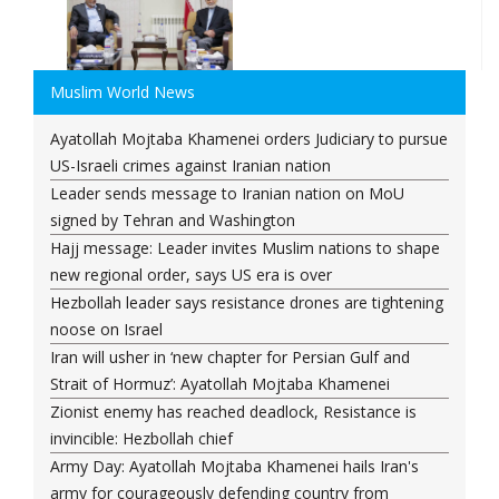
Muslim World News
Ayatollah Mojtaba Khamenei orders Judiciary to pursue
US-Israeli crimes against Iranian nation
Leader sends message to Iranian nation on MoU
signed by Tehran and Washington
Hajj message: Leader invites Muslim nations to shape
new regional order, says US era is over
Hezbollah leader says resistance drones are tightening
noose on Israel
Iran will usher in ‘new chapter for Persian Gulf and
Strait of Hormuz’: Ayatollah Mojtaba Khamenei
Zionist enemy has reached deadlock, Resistance is
invincible: Hezbollah chief
Army Day: Ayatollah Mojtaba Khamenei hails Iran's
army for courageously defending country from