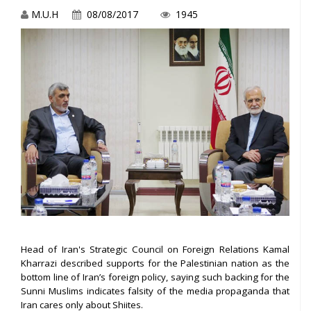
M.U.H
08/08/2017
1945
Head of Iran's Strategic Council on Foreign Relations Kamal
Kharrazi described supports for the Palestinian nation as the
bottom line of Iran’s foreign policy, saying such backing for the
Sunni Muslims indicates falsity of the media propaganda that
Iran cares only about Shiites.