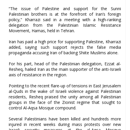
“The issue of Palestine and support for the Sunni
Palestinian brothers is at the forefront of Iran’s foreign
policy,” Kharrazi said in a meeting with a high-ranking
delegation from the Palestinian Islamic Resistance
Movement, Hamas, held in Tehran.
Iran has paid a high price for supporting Palestine, Kharrazi
added, saying such support rejects the false media
propaganda accusing Iran of backing Shiite Muslims alone.
For his part, head of the Palestinian delegation, Ezzat al-
Resheq, hailed Iran as the main supporter of the anti-Israeli
axis of resistance in the region.
Pointing to the recent flare-up of tensions in East Jerusalem
al-Quds in the wake of Israeli violence against Palestinian
residents, Resheq praised the unity among all Palestinian
groups in the face of the Zionist regime that sought to
control Al-Aqsa Mosque compound.
Several Palestinians have been killed and hundreds more
injured in recent weeks during mass protests over new
Israeli security measures at the al-Aqsa Mosque