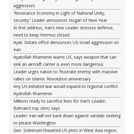
aggressors
'Resistance Economy in Light of National Unity,
Security': Leader announces slogan of New Year
In first address, Iran’s new Leader stresses defense,
need to keep Hormuz closed
Ayat. Sistani office denounces US-Israel aggression on
Iran
Ayatollah Khamenei warns US, says weapon that can
sink an aircraft carrier is even more dangerous
Leader urges nation to ‘frustrate enemy’ with massive
rallies on Islamic Revolution anniversary
Any US-initiated war would expand to regional conflict:
Ayatollah Khamenei
Millions ready to sacrifice lives for Iran’s Leader,
Bahrain’s top cleric says
Leader: Iran will not back down against vandals seeking
to please Washington
Gen. Soleimani thwarted US plots in West Asia region,