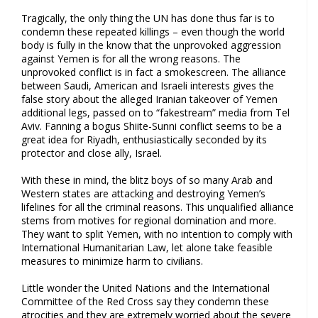
Tragically, the only thing the UN has done thus far is to
condemn these repeated killings – even though the world
body is fully in the know that the unprovoked aggression
against Yemen is for all the wrong reasons. The
unprovoked conflict is in fact a smokescreen. The alliance
between Saudi, American and Israeli interests gives the
false story about the alleged Iranian takeover of Yemen
additional legs, passed on to “fakestream” media from Tel
Aviv. Fanning a bogus Shiite-Sunni conflict seems to be a
great idea for Riyadh, enthusiastically seconded by its
protector and close ally, Israel.
With these in mind, the blitz boys of so many Arab and
Western states are attacking and destroying Yemen’s
lifelines for all the criminal reasons. This unqualified alliance
stems from motives for regional domination and more.
They want to split Yemen, with no intention to comply with
International Humanitarian Law, let alone take feasible
measures to minimize harm to civilians.
Little wonder the United Nations and the International
Committee of the Red Cross say they condemn these
atrocities and they are extremely worried about the severe