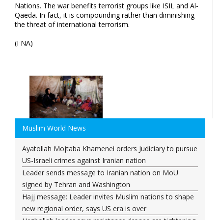
Nations. The war benefits terrorist groups like ISIL and Al-
Qaeda. In fact, it is compounding rather than diminishing
the threat of international terrorism.
(FNA)
Muslim World News
Ayatollah Mojtaba Khamenei orders Judiciary to pursue
US-Israeli crimes against Iranian nation
Leader sends message to Iranian nation on MoU
signed by Tehran and Washington
Hajj message: Leader invites Muslim nations to shape
new regional order, says US era is over