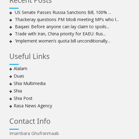
Recent Posts
expansionist’ Israeli aggression
Women hold lofty status in Islam, says Ayatollah
US Senate Passes Russia Sanctions Bill, 100% ...
Khamenei
Thackeray questions PM Modi meeting MPs who l...
Ayatollah Khamenei: Enemy’s 20-year planning was
Baqaei: Before anyone can lay claim to spoils...
defeated in the 12-day war
Trade with Iran, China priority for EAEU: Rus...
‘Implement women’s quota bill unconditionally...
Hezbollah leader says ‘opening’ is on the horizon
Hezbollah vows to ‘remain standing,’ says ready for
Useful Links
any confrontation
Ayatollha Khamenei: Iran, US disputes fundamental,
Alalam
not tactical
Duas
Hezbollah chief: Lebanon’s power lies in resistance, US
Shia Multimedia
no neutral mediator
Shia
‘Keep dreaming’: Leader rebukes Trump’s claim of
Shia Post
‘obliteration’ of nuclear program
Rasa News Agency
Ayatollah Khamene hails Nasrallah a treasure for
Islamic World
Contact Info
Disarming Hezbollah means stripping Lebanon of
power: Sheikh Naim Qassem
Imambara Ghufranmaab