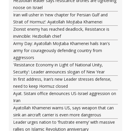
Hezbollah leader says resistance drones are tightening
noose on Israel
Iran will usher in ‘new chapter for Persian Gulf and
Strait of Hormuz’: Ayatollah Mojtaba Khamenei
Zionist enemy has reached deadlock, Resistance is
invincible: Hezbollah chief
Army Day: Ayatollah Mojtaba Khamenei hails Iran's
army for courageously defending country from
aggressors
'Resistance Economy in Light of National Unity,
Security': Leader announces slogan of New Year
In first address, Iran’s new Leader stresses defense,
need to keep Hormuz closed
Ayat. Sistani office denounces US-Israel aggression on
Iran
Ayatollah Khamenei warns US, says weapon that can
sink an aircraft carrier is even more dangerous
Leader urges nation to ‘frustrate enemy’ with massive
rallies on Islamic Revolution anniversary