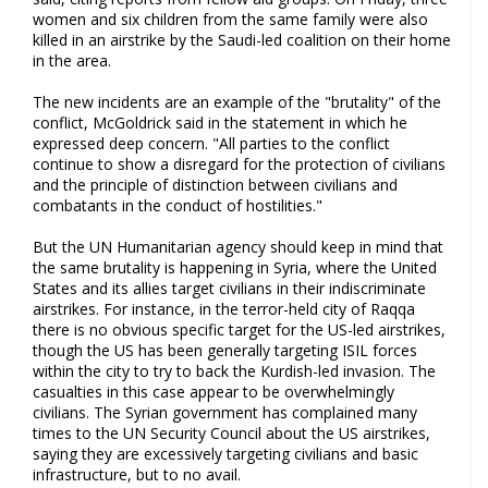
women and six children from the same family were also
killed in an airstrike by the Saudi-led coalition on their home
in the area.
The new incidents are an example of the "brutality" of the
conflict, McGoldrick said in the statement in which he
expressed deep concern. "All parties to the conflict
continue to show a disregard for the protection of civilians
and the principle of distinction between civilians and
combatants in the conduct of hostilities."
But the UN Humanitarian agency should keep in mind that
the same brutality is happening in Syria, where the United
States and its allies target civilians in their indiscriminate
airstrikes. For instance, in the terror-held city of Raqqa
there is no obvious specific target for the US-led airstrikes,
though the US has been generally targeting ISIL forces
within the city to try to back the Kurdish-led invasion. The
casualties in this case appear to be overwhelmingly
civilians. The Syrian government has complained many
times to the UN Security Council about the US airstrikes,
saying they are excessively targeting civilians and basic
infrastructure, but to no avail.