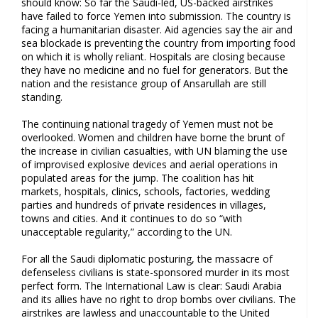
should know: So far the Saudi-led, US-backed airstrikes
have failed to force Yemen into submission. The country is
facing a humanitarian disaster. Aid agencies say the air and
sea blockade is preventing the country from importing food
on which it is wholly reliant. Hospitals are closing because
they have no medicine and no fuel for generators. But the
nation and the resistance group of Ansarullah are still
standing.
The continuing national tragedy of Yemen must not be
overlooked. Women and children have borne the brunt of
the increase in civilian casualties, with UN blaming the use
of improvised explosive devices and aerial operations in
populated areas for the jump. The coalition has hit
markets, hospitals, clinics, schools, factories, wedding
parties and hundreds of private residences in villages,
towns and cities. And it continues to do so “with
unacceptable regularity,” according to the UN.
For all the Saudi diplomatic posturing, the massacre of
defenseless civilians is state-sponsored murder in its most
perfect form. The International Law is clear: Saudi Arabia
and its allies have no right to drop bombs over civilians. The
airstrikes are lawless and unaccountable to the United