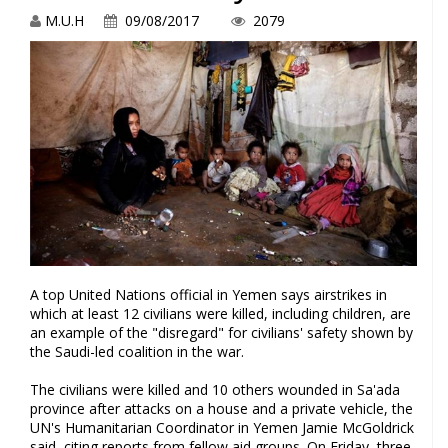
M.U.H
09/08/2017
2079
A top United Nations official in Yemen says airstrikes in
which at least 12 civilians were killed, including children, are
an example of the "disregard" for civilians' safety shown by
the Saudi-led coalition in the war.
The civilians were killed and 10 others wounded in Sa'ada
province after attacks on a house and a private vehicle, the
UN's Humanitarian Coordinator in Yemen Jamie McGoldrick
said, citing reports from fellow aid groups. On Friday, three