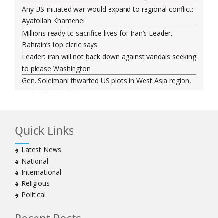
Any US-initiated war would expand to regional conflict:
Ayatollah Khamenei
Millions ready to sacrifice lives for Iran’s Leader,
Bahrain’s top cleric says
Leader: Iran will not back down against vandals seeking
to please Washington
Gen. Soleimani thwarted US plots in West Asia region,
Hezbollah chief says
Ayatollah Khamenei hails bazaaris as most loyal to
Islamic Republic, says foes behind currency devaluation
Quick Links
Hezbollah chief rejects disarmament as US-Israeli
project to weaken Lebanon
Latest News
Ayatollah Khamenei advocates for a just Islamic
National
national, international system
International
Ayatollah Khamenei stresses need to change
Religious
advertising, media strategy against enemy’s attempts
Political
to capture hearts, minds
Hezbollah chief: Lebanon faces ‘dangerous,