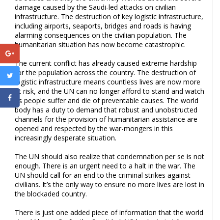
damage caused by the Saudi-led attacks on civilian
infrastructure. The destruction of key logistic infrastructure,
including airports, seaports, bridges and roads is having
alarming consequences on the civilian population. The
humanitarian situation has now become catastrophic.
The current conflict has already caused extreme hardship
for the population across the country. The destruction of
logistic infrastructure means countless lives are now more
at risk, and the UN can no longer afford to stand and watch
as people suffer and die of preventable causes. The world
body has a duty to demand that robust and unobstructed
channels for the provision of humanitarian assistance are
opened and respected by the war-mongers in this
increasingly desperate situation.
The UN should also realize that condemnation per se is not
enough. There is an urgent need to a halt in the war. The
UN should call for an end to the criminal strikes against
civilians. It’s the only way to ensure no more lives are lost in
the blockaded country.
There is just one added piece of information that the world