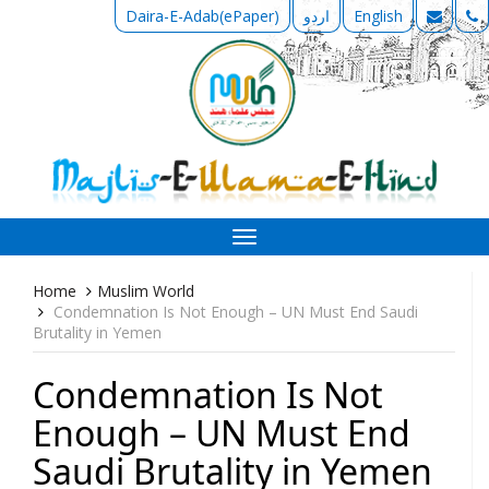
Daira-E-Adab(ePaper)
اردو
English
Toggle
navigation
Home
Muslim World
Condemnation Is Not Enough – UN Must End Saudi
Brutality in Yemen
Condemnation Is Not
Enough – UN Must End
Saudi Brutality in Yemen