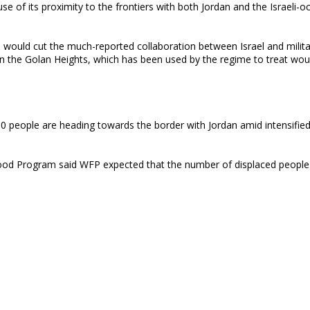
use of its proximity to the frontiers with both Jordan and the Israeli-o
ol would cut the much-reported collaboration between Israel and milit
p on the Golan Heights, which has been used by the regime to treat wo
00 people are heading towards the border with Jordan amid intensified
od Program said WFP expected that the number of displaced people