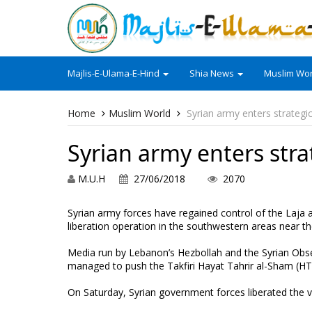
Majlis-E-Ulama-E-Hind
Shia News
Muslim Wor
Home
Muslim World
Syrian army enters strategi
Syrian army enters str
M.U.H
27/06/2018
2070
Syrian army forces have regained control of the Laja are
liberation operation in the southwestern areas near th
Media run by Lebanon’s Hezbollah and the Syrian Obs
managed to push the Takfiri Hayat Tahrir al-Sham (HTS) 
On Saturday, Syrian government forces liberated the vi