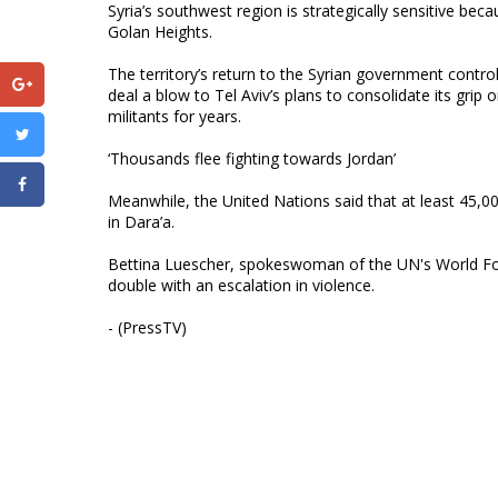
Syria’s southwest region is strategically sensitive beca
Golan Heights.
The territory’s return to the Syrian government contr
deal a blow to Tel Aviv’s plans to consolidate its gri
militants for years.
‘Thousands flee fighting towards Jordan’
Meanwhile, the United Nations said that at least 45,0
in Dara’a.
Bettina Luescher, spokeswoman of the UN's World Fo
double with an escalation in violence.
- (PressTV)