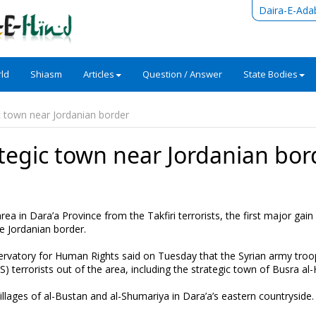
Daira-E-Ada
ld
Shiasm
Articles
Question / Answer
State Bodies
c town near Jordanian border
ategic town near Jordanian bor
a in Dara’a Province from the Takfiri terrorists, the first major gain i
e Jordanian border.
ervatory for Human Rights said on Tuesday that the Syrian army tro
terrorists out of the area, including the strategic town of Busra al-H
llages of al-Bustan and al-Shumariya in Dara’a’s eastern countryside.