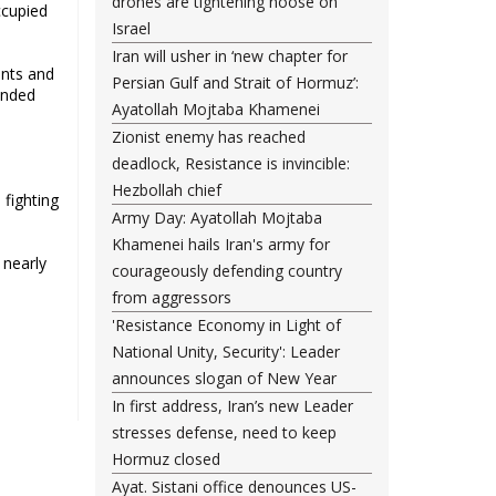
drones are tightening noose on
ccupied
Israel
Iran will usher in ‘new chapter for
ants and
Persian Gulf and Strait of Hormuz’:
unded
Ayatollah Mojtaba Khamenei
Zionist enemy has reached
deadlock, Resistance is invincible:
Hezbollah chief
 fighting
Army Day: Ayatollah Mojtaba
Khamenei hails Iran's army for
 nearly
courageously defending country
from aggressors
'Resistance Economy in Light of
National Unity, Security': Leader
announces slogan of New Year
In first address, Iran’s new Leader
stresses defense, need to keep
Hormuz closed
Ayat. Sistani office denounces US-