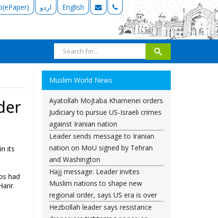
b(ePaper)
اردو
English
Muslim World News
Ayatollah Mojtaba Khamenei orders
der
Judiciary to pursue US-Israeli crimes
against Iranian nation
Leader sends message to Iranian
nation on MoU signed by Tehran
n its
and Washington
Hajj message: Leader invites
ops had
Muslim nations to shape new
arir.
regional order, says US era is over
Hezbollah leader says resistance