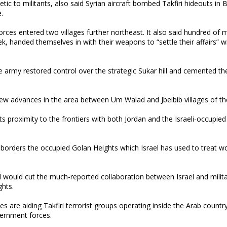
c to militants, also said Syrian aircraft bombed Takfiri hideouts in B
.
rces entered two villages further northeast. It also said hundred of m
ek, handed themselves in with their weapons to “settle their affairs” w
he army restored control over the strategic Sukar hill and cemented the
r new advances in the area between Um Walad and Jbeibib villages of th
its proximity to the frontiers with both Jordan and the Israeli-occupie
t borders the occupied Golan Heights which Israel has used to treat 
ol would cut the much-reported collaboration between Israel and milit
ghts.
s are aiding Takfiri terrorist groups operating inside the Arab country
overnment forces.