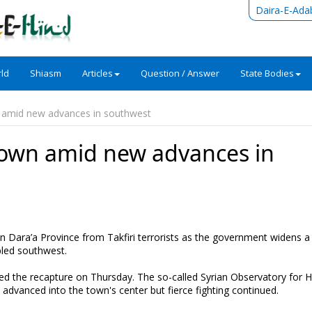
Daira-E-Ada
ld
Shiasm
Articles
Question / Answer
State Bodies
n amid new advances in southwest
town amid new advances in
in Dara’a Province from Takfiri terrorists as the government widens 
bled southwest.
ted the recapture on Thursday. The so-called Syrian Observatory for
dvanced into the town's center but fierce fighting continued.