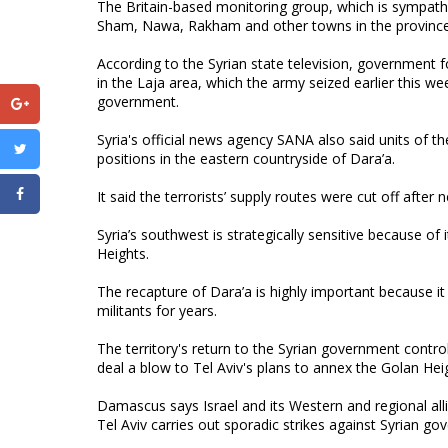
The Britain-based monitoring group, which is sympatheti
Sham, Nawa, Rakham and other towns in the province
According to the Syrian state television, government fo
in the Laja area, which the army seized earlier this we
government.
Syria's official news agency SANA also said units of t
positions in the eastern countryside of Dara’a.
It said the terrorists’ supply routes were cut off afte
Syria’s southwest is strategically sensitive because of 
Heights.
The recapture of Dara’a is highly important because i
militants for years.
The territory's return to the Syrian government contr
deal a blow to Tel Aviv's plans to annex the Golan Hei
Damascus says Israel and its Western and regional allie
Tel Aviv carries out sporadic strikes against Syrian g