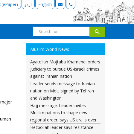
b(ePaper)
اردو
English
Muslim World News
Ayatollah Mojtaba Khamenei orders
Judiciary to pursue US-Israeli crimes
against Iranian nation
Leader sends message to Iranian
nation on MoU signed by Tehran
and Washington
a major
Hajj message: Leader invites
Muslim nations to shape new
 Human
regional order, says US era is over
Hezbollah leader says resistance