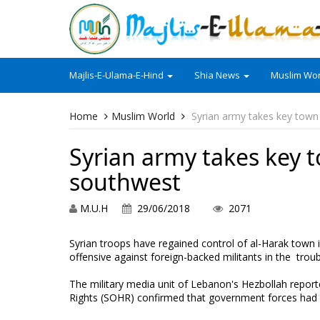
Majlis-E-Ulama-E-Hind
Shia News
Muslim Wor
Home
Muslim World
Syrian army takes key tow
Syrian army takes key 
southwest
M.U.H
29/06/2018
2071
Syrian troops have regained control of al-Harak town 
offensive against foreign-backed militants in the trou
The military media unit of Lebanon's Hezbollah repor
Rights (SOHR) confirmed that government forces had a