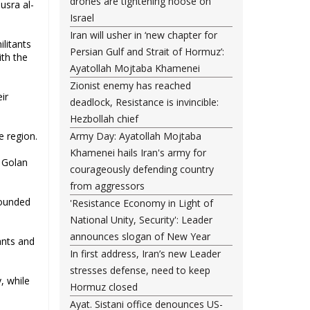
drones are tightening noose on
usra al-
Israel
Iran will usher in ‘new chapter for
ilitants
Persian Gulf and Strait of Hormuz’:
ith the
Ayatollah Mojtaba Khamenei
Zionist enemy has reached
ir
deadlock, Resistance is invincible:
Hezbollah chief
e region.
Army Day: Ayatollah Mojtaba
Khamenei hails Iran's army for
d Golan
courageously defending country
from aggressors
wounded
'Resistance Economy in Light of
National Unity, Security': Leader
announces slogan of New Year
ants and
In first address, Iran’s new Leader
stresses defense, need to keep
, while
Hormuz closed
Ayat. Sistani office denounces US-