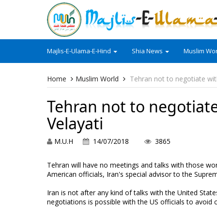
Majlis-E-Ulama-E-Hind
Shia News
Muslim Wor
Home
Muslim World
Tehran not to negotiate wit
Tehran not to negotiat
Velayati
M.U.H
14/07/2018
3865
Tehran will have no meetings and talks with those wo
American officials, Iran's special advisor to the Sup
Iran is not after any kind of talks with the United Sta
negotiations is possible with the US officials to avoid 