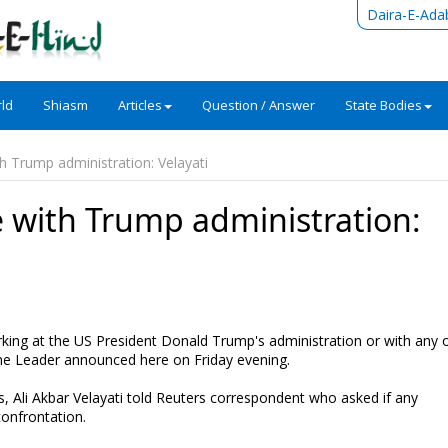
Daira-E-Ada
ld
Shiasm
Articles
Question / Answer
State Bodies
h Trump administration: Velayati
e with Trump administration:
rking at the US President Donald Trump's administration or with any 
reme Leader announced here on Friday evening.
tes, Ali Akbar Velayati told Reuters correspondent who asked if any
confrontation.