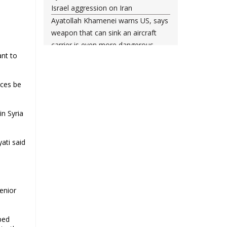
Israel aggression on Iran
Ayatollah Khamenei warns US, says
weapon that can sink an aircraft
carrier is even more dangerous
ant to
Leader urges nation to ‘frustrate
enemy’ with massive rallies on
Islamic Revolution anniversary
rces be
Any US-initiated war would expand
to regional conflict: Ayatollah
n Syria
Khamenei
Millions ready to sacrifice lives for
ati said
Iran’s Leader, Bahrain’s top cleric
says
Leader: Iran will not back down
against vandals seeking to please
enior
Washington
Gen. Soleimani thwarted US plots in
West Asia region, Hezbollah chief
ped