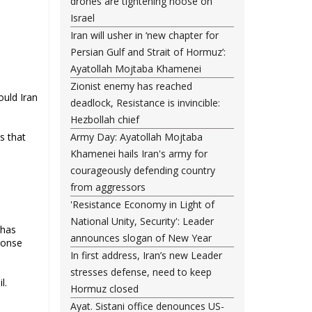
drones are tightening noose on
Israel
Iran will usher in ‘new chapter for
Persian Gulf and Strait of Hormuz’:
Ayatollah Mojtaba Khamenei
Zionist enemy has reached
ould Iran
deadlock, Resistance is invincible:
Hezbollah chief
s that
Army Day: Ayatollah Mojtaba
Khamenei hails Iran's army for
courageously defending country
from aggressors
'Resistance Economy in Light of
National Unity, Security': Leader
 has
announces slogan of New Year
ponse
In first address, Iran’s new Leader
stresses defense, need to keep
il.
Hormuz closed
Ayat. Sistani office denounces US-