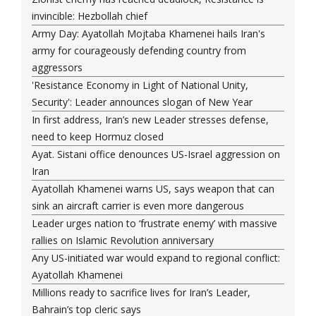
invincible: Hezbollah chief
Army Day: Ayatollah Mojtaba Khamenei hails Iran's
army for courageously defending country from
aggressors
'Resistance Economy in Light of National Unity,
Security': Leader announces slogan of New Year
In first address, Iran’s new Leader stresses defense,
need to keep Hormuz closed
Ayat. Sistani office denounces US-Israel aggression on
Iran
Ayatollah Khamenei warns US, says weapon that can
sink an aircraft carrier is even more dangerous
Leader urges nation to ‘frustrate enemy’ with massive
rallies on Islamic Revolution anniversary
Any US-initiated war would expand to regional conflict:
Ayatollah Khamenei
Millions ready to sacrifice lives for Iran’s Leader,
Bahrain’s top cleric says