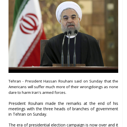
Tehran - President Hassan Rouhani said on Sunday that the
Americans will suffer much more of their wrongdoings as none
dare to harm Iran's armed forces.
President Rouhani made the remarks at the end of his
meetings with the three heads of branches of government
in Tehran on Sunday.
The era of presidential election campaign is now over and it