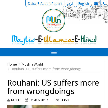
Daira-E-Adab(ePaper)
اردو
English
Toggle
navigation
Home
Muslim World
Rouhani: US suffers more from wrongdoings
Rouhani: US suffers more
from wrongdoings
M.U.H
31/07/2017
3350