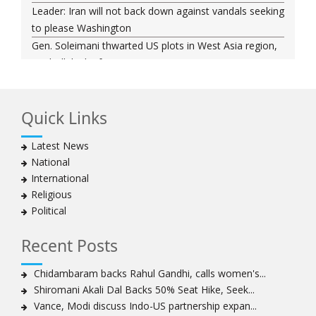
Leader: Iran will not back down against vandals seeking
to please Washington
Gen. Soleimani thwarted US plots in West Asia region,
Hezbollah chief says
Ayatollah Khamenei hails bazaaris as most loyal to
Islamic Republic, says foes behind currency devaluation
Quick Links
Hezbollah chief rejects disarmament as US-Israeli
project to weaken Lebanon
Latest News
Ayatollah Khamenei advocates for a just Islamic
National
national, international system
International
Ayatollah Khamenei stresses need to change
Religious
advertising, media strategy against enemy’s attempts
Political
to capture hearts, minds
Hezbollah chief: Lebanon faces ‘dangerous,
Recent Posts
expansionist’ Israeli aggression
Women hold lofty status in Islam, says Ayatollah
Chidambaram backs Rahul Gandhi, calls women's...
Khamenei
Shiromani Akali Dal Backs 50% Seat Hike, Seek...
Ayatollah Khamenei: Enemy’s 20-year planning was
Vance, Modi discuss Indo-US partnership expan...