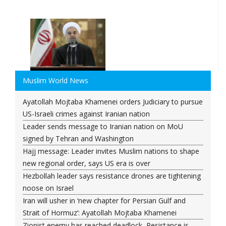
Muslim World News
Ayatollah Mojtaba Khamenei orders Judiciary to pursue
US-Israeli crimes against Iranian nation
Leader sends message to Iranian nation on MoU
signed by Tehran and Washington
Hajj message: Leader invites Muslim nations to shape
new regional order, says US era is over
Hezbollah leader says resistance drones are tightening
noose on Israel
Iran will usher in ‘new chapter for Persian Gulf and
Strait of Hormuz’: Ayatollah Mojtaba Khamenei
Zionist enemy has reached deadlock, Resistance is