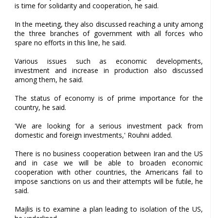
is time for solidarity and cooperation, he said.
In the meeting, they also discussed reaching a unity among
the three branches of government with all forces who
spare no efforts in this line, he said.
Various issues such as economic developments,
investment and increase in production also discussed
among them, he said.
The status of economy is of prime importance for the
country, he said.
'We are looking for a serious investment pack from
domestic and foreign investments,' Rouhni added.
There is no business cooperation between Iran and the US
and in case we will be able to broaden economic
cooperation with other countries, the Americans fail to
impose sanctions on us and their attempts will be futile, he
said.
Majlis is to examine a plan leading to isolation of the US,