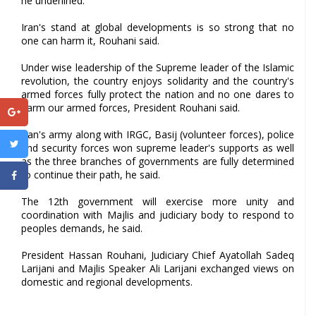
he underlined.
Iran's stand at global developments is so strong that no
one can harm it, Rouhani said.
Under wise leadership of the Supreme leader of the Islamic
revolution, the country enjoys solidarity and the country's
armed forces fully protect the nation and no one dares to
harm our armed forces, President Rouhani said.
Iran's army along with IRGC, Basij (volunteer forces), police
and security forces won supreme leader's supports as well
as the three branches of governments are fully determined
to continue their path, he said.
The 12th government will exercise more unity and
coordination with Majlis and judiciary body to respond to
peoples demands, he said.
President Hassan Rouhani, Judiciary Chief Ayatollah Sadeq
Larijani and Majlis Speaker Ali Larijani exchanged views on
domestic and regional developments.