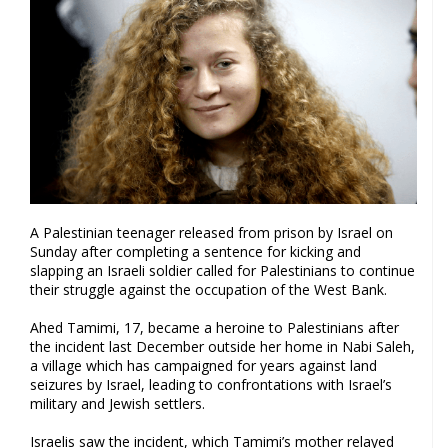
A Palestinian teenager released from prison by Israel on
Sunday after completing a sentence for kicking and
slapping an Israeli soldier called for Palestinians to continue
their struggle against the occupation of the West Bank.
Ahed Tamimi, 17, became a heroine to Palestinians after
the incident last December outside her home in Nabi Saleh,
a village which has campaigned for years against land
seizures by Israel, leading to confrontations with Israel’s
military and Jewish settlers.
Israelis saw the incident, which Tamimi’s mother relayed