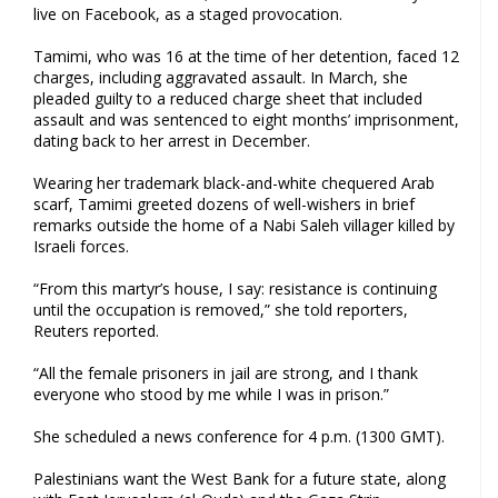
live on Facebook, as a staged provocation.
Tamimi, who was 16 at the time of her detention, faced 12
charges, including aggravated assault. In March, she
pleaded guilty to a reduced charge sheet that included
assault and was sentenced to eight months’ imprisonment,
dating back to her arrest in December.
Wearing her trademark black-and-white chequered Arab
scarf, Tamimi greeted dozens of well-wishers in brief
remarks outside the home of a Nabi Saleh villager killed by
Israeli forces.
“From this martyr’s house, I say: resistance is continuing
until the occupation is removed,” she told reporters,
Reuters reported.
“All the female prisoners in jail are strong, and I thank
everyone who stood by me while I was in prison.”
She scheduled a news conference for 4 p.m. (1300 GMT).
Palestinians want the West Bank for a future state, along