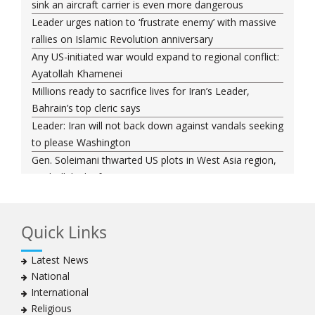
sink an aircraft carrier is even more dangerous
Leader urges nation to ‘frustrate enemy’ with massive
rallies on Islamic Revolution anniversary
Any US-initiated war would expand to regional conflict:
Ayatollah Khamenei
Millions ready to sacrifice lives for Iran’s Leader,
Bahrain’s top cleric says
Leader: Iran will not back down against vandals seeking
to please Washington
Gen. Soleimani thwarted US plots in West Asia region,
Hezbollah chief says
Ayatollah Khamenei hails bazaaris as most loyal to
Islamic Republic, says foes behind currency devaluation
Quick Links
Hezbollah chief rejects disarmament as US-Israeli
project to weaken Lebanon
Latest News
Ayatollah Khamenei advocates for a just Islamic
National
national, international system
International
Ayatollah Khamenei stresses need to change
Religious
advertising, media strategy against enemy’s attempts