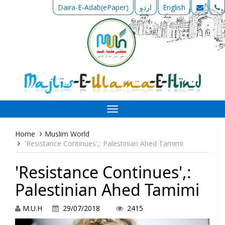
Daira-E-Adab(ePaper)
اردو
English
Toggle
navigation
Home
Muslim World
'Resistance Continues',: Palestinian Ahed Tamimi
'Resistance Continues',:
Palestinian Ahed Tamimi
M.U.H
29/07/2018
2415