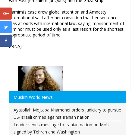
with East Jerusalem (al-Quds) and the Gaza Strip.
Tamimi’s case drew global attention and Amnesty
International said after her conviction that her sentence
was at odds with international law, saying imprisonment of
a minor must be used only as a last resort for the shortest
appropriate period of time.
(IRNA)
Muslim World News
Ayatollah Mojtaba Khamenei orders Judiciary to pursue
US-Israeli crimes against Iranian nation
Leader sends message to Iranian nation on MoU
signed by Tehran and Washington