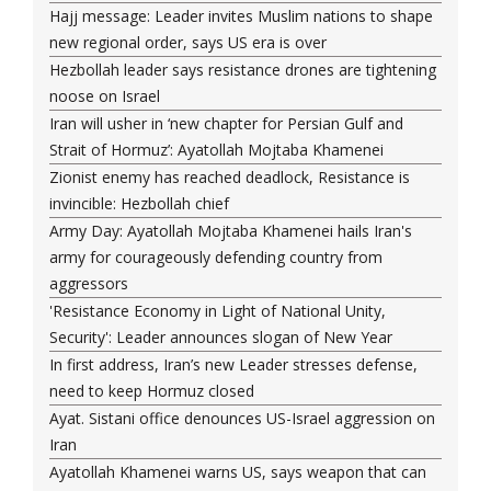
Hajj message: Leader invites Muslim nations to shape
new regional order, says US era is over
Hezbollah leader says resistance drones are tightening
noose on Israel
Iran will usher in ‘new chapter for Persian Gulf and
Strait of Hormuz’: Ayatollah Mojtaba Khamenei
Zionist enemy has reached deadlock, Resistance is
invincible: Hezbollah chief
Army Day: Ayatollah Mojtaba Khamenei hails Iran's
army for courageously defending country from
aggressors
'Resistance Economy in Light of National Unity,
Security': Leader announces slogan of New Year
In first address, Iran’s new Leader stresses defense,
need to keep Hormuz closed
Ayat. Sistani office denounces US-Israel aggression on
Iran
Ayatollah Khamenei warns US, says weapon that can