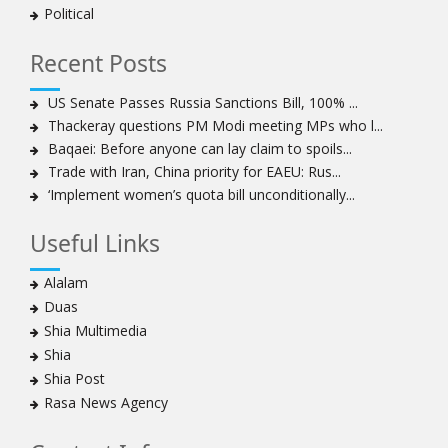
Political
to capture hearts, minds
Hezbollah chief: Lebanon faces ‘dangerous,
Recent Posts
expansionist’ Israeli aggression
Women hold lofty status in Islam, says Ayatollah
US Senate Passes Russia Sanctions Bill, 100% ...
Khamenei
Thackeray questions PM Modi meeting MPs who l...
Ayatollah Khamenei: Enemy’s 20-year planning was
Baqaei: Before anyone can lay claim to spoils...
defeated in the 12-day war
Trade with Iran, China priority for EAEU: Rus...
‘Implement women’s quota bill unconditionally...
Hezbollah leader says ‘opening’ is on the horizon
Hezbollah vows to ‘remain standing,’ says ready for
Useful Links
any confrontation
Ayatollha Khamenei: Iran, US disputes fundamental,
Alalam
not tactical
Duas
Hezbollah chief: Lebanon’s power lies in resistance, US
Shia Multimedia
no neutral mediator
Shia
‘Keep dreaming’: Leader rebukes Trump’s claim of
Shia Post
‘obliteration’ of nuclear program
Rasa News Agency
Ayatollah Khamene hails Nasrallah a treasure for
Islamic World