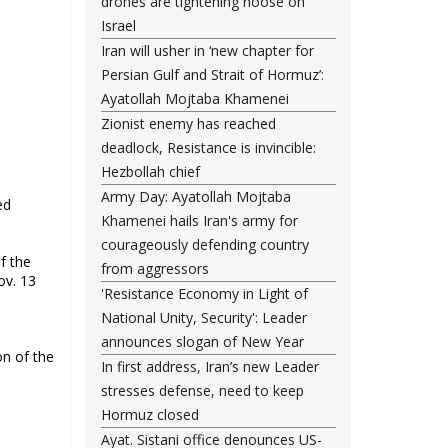
drones are tightening noose on
Israel
Iran will usher in ‘new chapter for
Persian Gulf and Strait of Hormuz’:
Ayatollah Mojtaba Khamenei
Zionist enemy has reached
deadlock, Resistance is invincible:
Hezbollah chief
Army Day: Ayatollah Mojtaba
ed
Khamenei hails Iran's army for
courageously defending country
f the
from aggressors
ov. 13
'Resistance Economy in Light of
National Unity, Security': Leader
announces slogan of New Year
on of the
In first address, Iran’s new Leader
stresses defense, need to keep
Hormuz closed
Ayat. Sistani office denounces US-