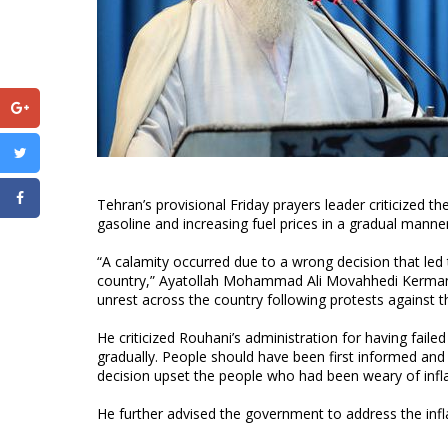
Tehran’s provisional Friday prayers leader criticized t
gasoline and increasing fuel prices in a gradual manner
“A calamity occurred due to a wrong decision that led
country,” Ayatollah Mohammad Ali Movahhedi Kermani s
unrest across the country following protests against t
He criticized Rouhani’s administration for having fail
gradually. People should have been first informed and
decision upset the people who had been weary of infla
He further advised the government to address the infla