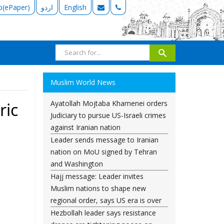
b(ePaper)
اردو
English
Muslim World News
Ayatollah Mojtaba Khamenei orders
ric
Judiciary to pursue US-Israeli crimes
against Iranian nation
Leader sends message to Iranian
nation on MoU signed by Tehran
and Washington
Hajj message: Leader invites
Muslim nations to shape new
regional order, says US era is over
Hezbollah leader says resistance