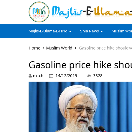
Majlis-E-Ulama-E-Hind
Shia News
Muslim Wor
Home
Muslim World
Gasoline price hike should’v
Gasoline price hike sho
m.u.h
14/12/2019
3828