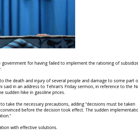
he government for having failed to implement the rationing of subsidiz
.
 to the death and injury of several people and damage to some part o
aid in an address to Tehran’s Friday sermon, in reference to the N
he sudden hike in gasoline prices.
ed to take the necessary precautions, adding “decisions must be taken
 convinced before the decision took effect. The sudden implementati
tion.”
tion with effective solutions.