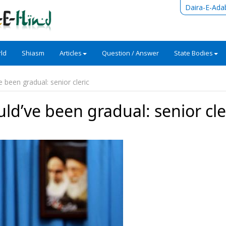
Daira-E-Ada
ld
Shiasm
Articles
Question / Answer
State Bodies
e been gradual: senior cleric
uld’ve been gradual: senior cle