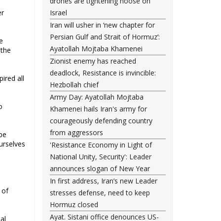
drones are tightening noose on
er
Israel
Iran will usher in ‘new chapter for
Persian Gulf and Strait of Hormuz’:
e
Ayatollah Mojtaba Khamenei
 the
Zionist enemy has reached
deadlock, Resistance is invincible:
ired all
Hezbollah chief
Army Day: Ayatollah Mojtaba
o
Khamenei hails Iran's army for
courageously defending country
from aggressors
be
urselves
'Resistance Economy in Light of
National Unity, Security': Leader
announces slogan of New Year
In first address, Iran’s new Leader
 of
stresses defense, need to keep
Hormuz closed
Ayat. Sistani office denounces US-
al