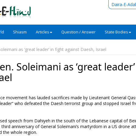
Daira-E-Ada
ld
Shiasm
Articles
Question / Answer
State Bodies
oleimani as ‘great leader’ in fight against Daesh, Israel
n. Soleimani as ‘great leader’
ael
ance movement has lauded sacrifices made by Lieutenant General Qa
leader” who defeated the Daesh terrorist group and stopped Israel f
sed speech from Dahiyeh in the south of the Lebanese capital of Bei
hird anniversary of General Soleimani’s martyrdom in a US drone att
d the whole region.