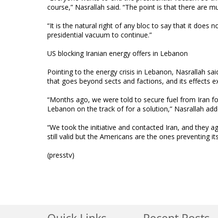
course,” Nasrallah said. “The point is that there are m
“It is the natural right of any bloc to say that it doe
presidential vacuum to continue.”
US blocking Iranian energy offers in Lebanon
Pointing to the energy crisis in Lebanon, Nasrallah sai
that goes beyond sects and factions, and its effects e
“Months ago, we were told to secure fuel from Iran for
Lebanon on the track of for a solution,” Nasrallah add
“We took the initiative and contacted Iran, and they a
still valid but the Americans are the ones preventing i
(presstv)
Quick Links
Recent Posts