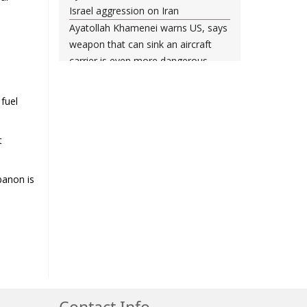
Israel aggression on Iran
Ayatollah Khamenei warns US, says
e
weapon that can sink an aircraft
carrier is even more dangerous
Leader urges nation to ‘frustrate
enemy’ with massive rallies on
 fuel
Islamic Revolution anniversary
Any US-initiated war would expand
t
to regional conflict: Ayatollah
Khamenei
Millions ready to sacrifice lives for
banon is
Iran’s Leader, Bahrain’s top cleric
says
Leader: Iran will not back down
against vandals seeking to please
Washington
Gen. Soleimani thwarted US plots in
West Asia region, Hezbollah chief
Contact Info