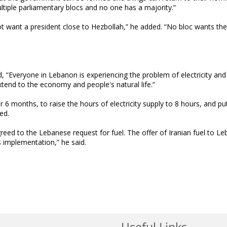
ultiple parliamentary blocs and no one has a majority.”
s not want a president close to Hezbollah,” he added. “No bloc wants th
d, “Everyone in Lebanon is experiencing the problem of electricity and
xtend to the economy and people's natural life.”
 6 months, to raise the hours of electricity supply to 8 hours, and pu
ed.
greed to the Lebanese request for fuel. The offer of Iranian fuel to Le
ts implementation,” he said.
Useful Links