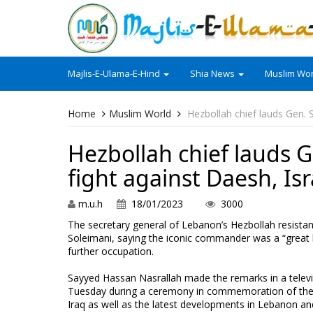
Majlis-E-Ulama-E-Hind
Shia News
Muslim Wor
Home
Muslim World
Hezbollah chief lauds Gen. S
Hezbollah chief lauds Ge
fight against Daesh, Isr
m.u.h
18/01/2023
3000
The secretary general of Lebanon’s Hezbollah resist
Soleimani, saying the iconic commander was a “great 
further occupation.
Sayyed Hassan Nasrallah made the remarks in a televi
Tuesday during a ceremony in commemoration of the t
Iraq as well as the latest developments in Lebanon an