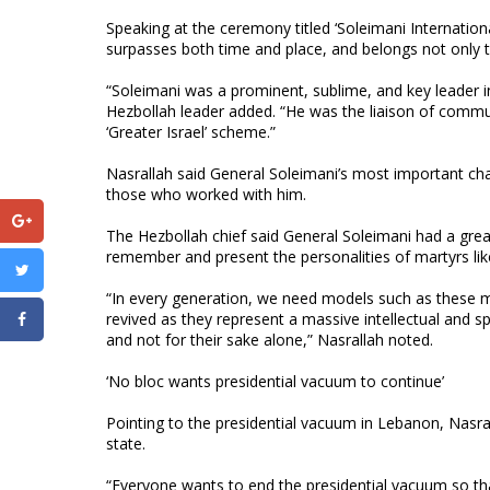
Speaking at the ceremony titled ‘Soleimani Internatio
surpasses both time and place, and belongs not only to
“Soleimani was a prominent, sublime, and key leader i
Hezbollah leader added. “He was the liaison of commun
‘Greater Israel’ scheme.”
Nasrallah said General Soleimani’s most important char
those who worked with him.
The Hezbollah chief said General Soleimani had a great
remember and present the personalities of martyrs lik
“In every generation, we need models such as these m
revived as they represent a massive intellectual and s
and not for their sake alone,” Nasrallah noted.
‘No bloc wants presidential vacuum to continue’
Pointing to the presidential vacuum in Lebanon, Nasral
state.
“Everyone wants to end the presidential vacuum so th