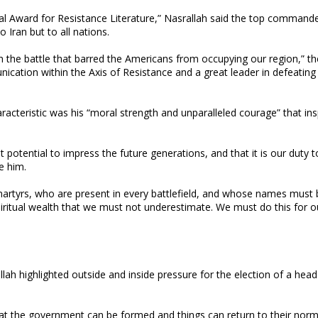
nal Award for Resistance Literature,” Nasrallah said the top command
 Iran but to all nations.
n the battle that barred the Americans from occupying our region,” th
ication within the Axis of Resistance and a great leader in defeating
acteristic was his “moral strength and unparalleled courage” that insp
 potential to impress the future generations, and that it is our duty t
e him.
artyrs, who are present in every battlefield, and whose names must 
piritual wealth that we must not underestimate. We must do this for o
lah highlighted outside and inside pressure for the election of a head
at the government can be formed and things can return to their norm