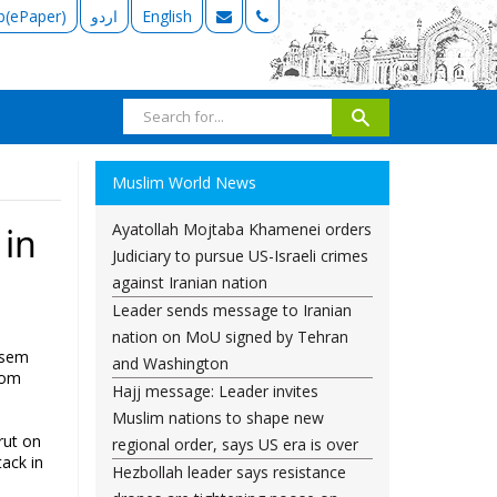
b(ePaper)
اردو
English
Muslim World News
Ayatollah Mojtaba Khamenei orders
 in
Judiciary to pursue US-Israeli crimes
against Iranian nation
Leader sends message to Iranian
nation on MoU signed by Tehran
ssem
and Washington
rom
Hajj message: Leader invites
Muslim nations to shape new
rut on
regional order, says US era is over
ack in
Hezbollah leader says resistance