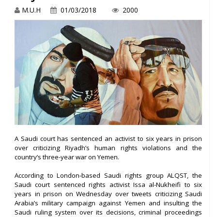
M.U.H
01/03/2018
2000
A Saudi court has sentenced an activist to six years in prison
over criticizing Riyadh’s human rights violations and the
country’s three-year war on Yemen.
According to London-based Saudi rights group ALQST, the
Saudi court sentenced rights activist Issa al-Nukheifi to six
years in prison on Wednesday over tweets criticizing Saudi
Arabia’s military campaign against Yemen and insulting the
Saudi ruling system over its decisions, criminal proceedings