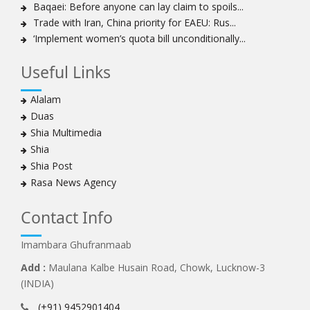
Ayatollah Khamenei: Enemy’s 20-year planning was
Baqaei: Before anyone can lay claim to spoils...
defeated in the 12-day war
Trade with Iran, China priority for EAEU: Rus...
‘Implement women’s quota bill unconditionally...
Hezbollah leader says ‘opening’ is on the horizon
Hezbollah vows to ‘remain standing,’ says ready for
Useful Links
any confrontation
Ayatollha Khamenei: Iran, US disputes fundamental,
Alalam
not tactical
Duas
Hezbollah chief: Lebanon’s power lies in resistance, US
Shia Multimedia
no neutral mediator
Shia
‘Keep dreaming’: Leader rebukes Trump’s claim of
Shia Post
‘obliteration’ of nuclear program
Rasa News Agency
Ayatollah Khamene hails Nasrallah a treasure for
Islamic World
Contact Info
Disarming Hezbollah means stripping Lebanon of
power: Sheikh Naim Qassem
Imambara Ghufranmaab
Ayatollah Khamenei: Unity of Iranian Nation in Twelve-
Add :
Maulana Kalbe Husain Road, Chowk, Lucknow-3
Day War frustrated the enemy
(INDIA)
‘Criminal, occupying Israeli regime’ will fall: Hezbollah
(+91) 9452901404