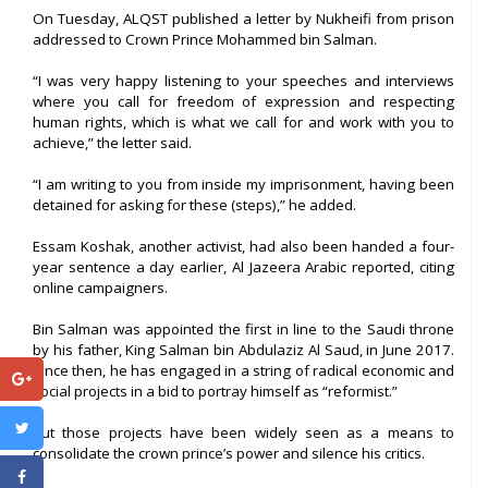
On Tuesday, ALQST published a letter by Nukheifi from prison
addressed to Crown Prince Mohammed bin Salman.
“I was very happy listening to your speeches and interviews
where you call for freedom of expression and respecting
human rights, which is what we call for and work with you to
achieve,” the letter said.
“I am writing to you from inside my imprisonment, having been
detained for asking for these (steps),” he added.
Essam Koshak, another activist, had also been handed a four-
year sentence a day earlier, Al Jazeera Arabic reported, citing
online campaigners.
Bin Salman was appointed the first in line to the Saudi throne
by his father, King Salman bin Abdulaziz Al Saud, in June 2017.
Since then, he has engaged in a string of radical economic and
social projects in a bid to portray himself as “reformist.”
But those projects have been widely seen as a means to
consolidate the crown prince’s power and silence his critics.