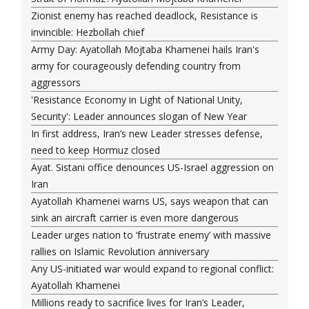
Zionist enemy has reached deadlock, Resistance is
invincible: Hezbollah chief
Army Day: Ayatollah Mojtaba Khamenei hails Iran's
army for courageously defending country from
aggressors
'Resistance Economy in Light of National Unity,
Security': Leader announces slogan of New Year
In first address, Iran’s new Leader stresses defense,
need to keep Hormuz closed
Ayat. Sistani office denounces US-Israel aggression on
Iran
Ayatollah Khamenei warns US, says weapon that can
sink an aircraft carrier is even more dangerous
Leader urges nation to ‘frustrate enemy’ with massive
rallies on Islamic Revolution anniversary
Any US-initiated war would expand to regional conflict:
Ayatollah Khamenei
Millions ready to sacrifice lives for Iran’s Leader,