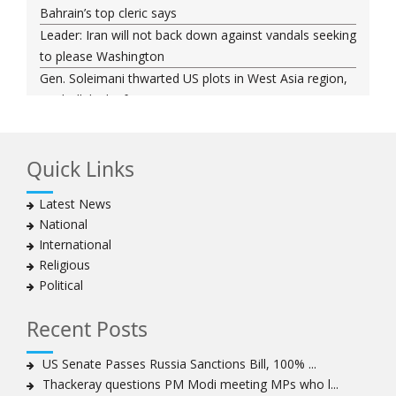
Bahrain’s top cleric says
Leader: Iran will not back down against vandals seeking
to please Washington
Gen. Soleimani thwarted US plots in West Asia region,
Hezbollah chief says
Ayatollah Khamenei hails bazaaris as most loyal to
Islamic Republic, says foes behind currency devaluation
Quick Links
Hezbollah chief rejects disarmament as US-Israeli
project to weaken Lebanon
Latest News
Ayatollah Khamenei advocates for a just Islamic
National
national, international system
International
Ayatollah Khamenei stresses need to change
Religious
advertising, media strategy against enemy’s attempts
Political
to capture hearts, minds
Hezbollah chief: Lebanon faces ‘dangerous,
Recent Posts
expansionist’ Israeli aggression
Women hold lofty status in Islam, says Ayatollah
US Senate Passes Russia Sanctions Bill, 100% ...
Khamenei
Thackeray questions PM Modi meeting MPs who l...