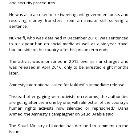
and security procedures.
He was also accused of re-tweeting anti-government posts and
receiving money transfers from an inmate still serving a
sentence.
Nukheifi, who was detained in December 2016, was sentenced
to a six year ban on social media as well as a six year travel
ban outside of the country after his prison term ends.
The activist was imprisoned in 2012 over similar charges and
was released in April 2016, only to be arrested eight months
later.
Amnesty International called for Nukheifi’s immediate release.
“Instead of engaging with activists on reforms, the authorities
are going after them one by one, with almost all of the country’s
human rights activists now silenced or imprisoned,” Dana
Ahmed, the Amnesty’s campaigner on Saudi Arabia said.
The Saudi Ministry of Interior has declined to comment on the
issue.