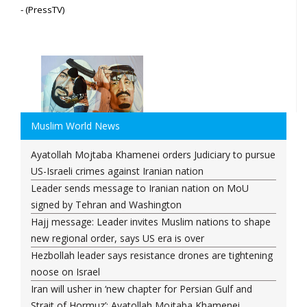
- (PressTV)
Muslim World News
Ayatollah Mojtaba Khamenei orders Judiciary to pursue
US-Israeli crimes against Iranian nation
Leader sends message to Iranian nation on MoU
signed by Tehran and Washington
Hajj message: Leader invites Muslim nations to shape
new regional order, says US era is over
Hezbollah leader says resistance drones are tightening
noose on Israel
Iran will usher in ‘new chapter for Persian Gulf and
Strait of Hormuz’: Ayatollah Mojtaba Khamenei