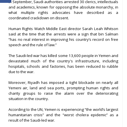
In September, Saudi authorities arrested 30 clerics, intellectuals
and academics, known for opposing the absolute monarchy, in
what multiple rights advocates have described as a
coordinated crackdown on dissent.
Human Rights Watch Middle East director Sarah Leah Whitson
said at the time that the arrests were a sign that bin Salman
“has no real interest in improving his country’s record on free
speech and the rule of law.”
The Saudi-led war has killed some 13,600 people in Yemen and
devastated much of the country's infrastructure, including
hospitals, schools and factories, has been reduced to rubble
due to the war.
Moreover, Riyadh has imposed a tight blockade on nearly all
Yemeni air, land and sea ports, prompting human rights and
charity groups to raise the alarm over the deteriorating
situation in the country.
According to the UN, Yemen is experiencing “the world’s largest
humanitarian crisis” and the “worst cholera epidemic” as a
result of the Saudi-led war.