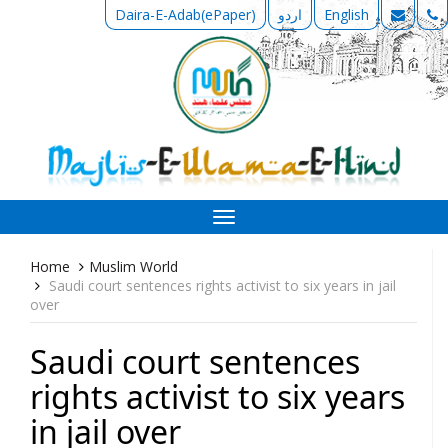
Daira-E-Adab(ePaper)
اردو
English
Toggle
navigation
Home
Muslim World
Saudi court sentences rights activist to six years in jail
over
Saudi court sentences
rights activist to six years
in jail over