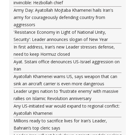
invincible: Hezbollah chief
Army Day: Ayatollah Mojtaba Khamenei hails Iran's
army for courageously defending country from
aggressors
'Resistance Economy in Light of National Unity,
Security': Leader announces slogan of New Year
In first address, Iran’s new Leader stresses defense,
need to keep Hormuz closed
Ayat. Sistani office denounces US-Israel aggression on
Iran
Ayatollah Khamenei warns US, says weapon that can
sink an aircraft carrier is even more dangerous
Leader urges nation to ‘frustrate enemy’ with massive
rallies on Islamic Revolution anniversary
Any US-initiated war would expand to regional conflict:
Ayatollah Khamenei
Millions ready to sacrifice lives for Iran’s Leader,
Bahrain’s top cleric says