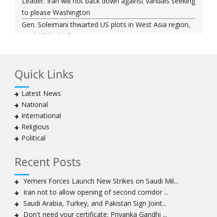
Leader: Iran will not back down against vandals seeking
to please Washington
Gen. Soleimani thwarted US plots in West Asia region,
Hezbollah chief says
Ayatollah Khamenei hails bazaaris as most loyal to
Islamic Republic, says foes behind currency devaluation
Quick Links
Hezbollah chief rejects disarmament as US-Israeli
project to weaken Lebanon
Latest News
Ayatollah Khamenei advocates for a just Islamic
National
national, international system
International
Ayatollah Khamenei stresses need to change
Religious
advertising, media strategy against enemy’s attempts
Political
to capture hearts, minds
Hezbollah chief: Lebanon faces ‘dangerous,
Recent Posts
expansionist’ Israeli aggression
Women hold lofty status in Islam, says Ayatollah
Yemeni Forces Launch New Strikes on Saudi Mil...
Khamenei
Iran not to allow opening of second corridor ...
Ayatollah Khamenei: Enemy’s 20-year planning was
Saudi Arabia, Turkey, and Pakistan Sign Joint...
defeated in the 12-day war
Don't need your certificate: Priyanka Gandhi ...