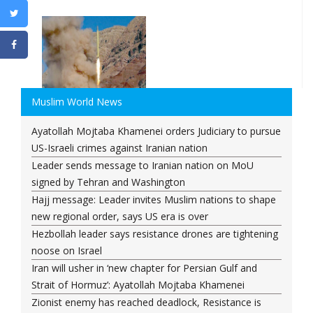
Muslim World News
Ayatollah Mojtaba Khamenei orders Judiciary to pursue
US-Israeli crimes against Iranian nation
Leader sends message to Iranian nation on MoU
signed by Tehran and Washington
Hajj message: Leader invites Muslim nations to shape
new regional order, says US era is over
Hezbollah leader says resistance drones are tightening
noose on Israel
Iran will usher in ‘new chapter for Persian Gulf and
Strait of Hormuz’: Ayatollah Mojtaba Khamenei
Zionist enemy has reached deadlock, Resistance is