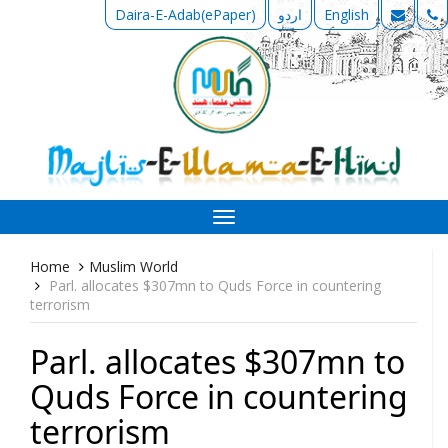
Daira-E-Adab(ePaper)
اردو
English
Toggle
navigation
Home
Muslim World
Parl. allocates $307mn to Quds Force in countering
terrorism
Parl. allocates $307mn to
Quds Force in countering
terrorism