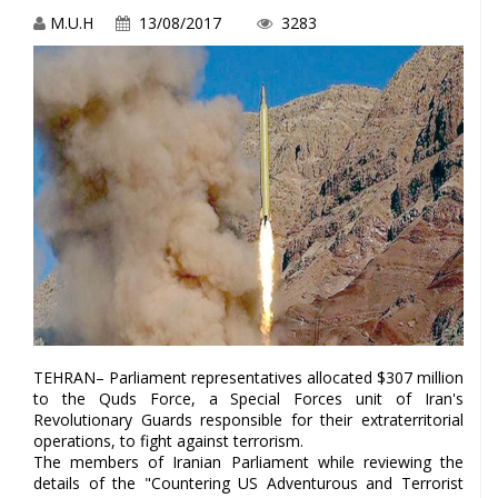
M.U.H
13/08/2017
3283
TEHRAN– Parliament representatives allocated $307 million
to the Quds Force, a Special Forces unit of Iran's
Revolutionary Guards responsible for their extraterritorial
operations, to fight against terrorism.
The members of Iranian Parliament while reviewing the
details of the "Countering US Adventurous and Terrorist