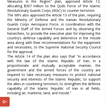
Measures in the Region" plan, approved Article 12,
allocating $307 million to the Quds Force of the Islamic
Revolutionary Guards Corps (IRGC) to counter terrorism.
The MPs also approved the Article 13 of the plan, requiring
the Ministry of Defense and the Iranian Revolutionary
Guards Corps Aerospace Force, in coordination with the
General Staff of the Armed Forces and by observing the
hierarchies, to provide the executive plan for improving the
country's defense capability and deterrence in the missile
area along with their recommendations for the equipment
and necessities, to the Supreme National Security Council
for the approval.
The Article 14 of the plan also says that "in accordance
with the law of the Islamic Republic of Iran, in a
proportionate and mutually acceptable manner, the
government and the armed forces of the country are
required to take necessary measures to protect national
security and interests of the Islamic Republic, to support
the allies in countering terrorism, to strengthen the defense
capability of the Islamic Republic of Iran in all fields,
including air, maritime, land, and missile.”