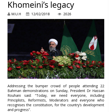
Khomeini’s legacy
M.U.H
12/02/2018
2026
Addressing the bumper crowd of people attending 22
Bahman demonstrations on Sunday, President Dr Hassan
Rouhani said: “Today, we need everyone, including
Principlists, Reformists, Moderators and everyone who
recognises the constitution, for the country’s development
and progress”.