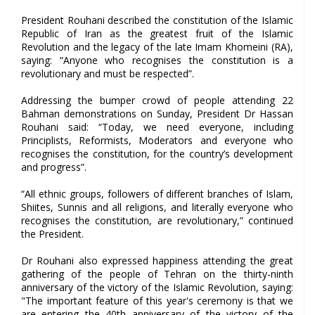
President Rouhani described the constitution of the Islamic
Republic of Iran as the greatest fruit of the Islamic
Revolution and the legacy of the late Imam Khomeini (RA),
saying: “Anyone who recognises the constitution is a
revolutionary and must be respected”.
Addressing the bumper crowd of people attending 22
Bahman demonstrations on Sunday, President Dr Hassan
Rouhani said: “Today, we need everyone, including
Principlists, Reformists, Moderators and everyone who
recognises the constitution, for the country’s development
and progress”.
“All ethnic groups, followers of different branches of Islam,
Shiites, Sunnis and all religions, and literally everyone who
recognises the constitution, are revolutionary,” continued
the President.
Dr Rouhani also expressed happiness attending the great
gathering of the people of Tehran on the thirty-ninth
anniversary of the victory of the Islamic Revolution, saying:
"The important feature of this year's ceremony is that we
are entering the 40th anniversary of the victory of the