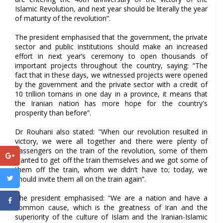
Islamic Revolution, and next year should be literally the year
of maturity of the revolution”.
The president emphasised that the government, the private
sector and public institutions should make an increased
effort in next year’s ceremony to open thousands of
important projects throughout the country, saying: “The
fact that in these days, we witnessed projects were opened
by the government and the private sector with a credit of
10 trillion tomans in one day in a province, it means that
the Iranian nation has more hope for the country's
prosperity than before”.
Dr Rouhani also stated: "When our revolution resulted in
victory, we were all together and there were plenty of
passengers on the train of the revolution, some of them
wanted to get off the train themselves and we got some of
them off the train, whom we didn’t have to; today, we
should invite them all on the train again”.
The president emphasised: "We are a nation and have a
common cause, which is the greatness of Iran and the
superiority of the culture of Islam and the Iranian-Islamic