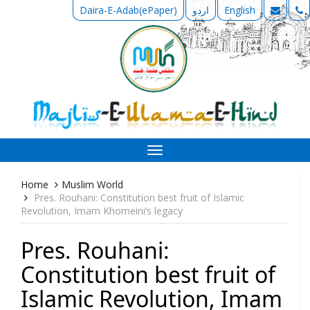
Daira-E-Adab(ePaper)
اردو
English
Toggle
navigation
Home
Muslim World
Pres. Rouhani: Constitution best fruit of Islamic
Revolution, Imam Khomeini’s legacy
Pres. Rouhani:
Constitution best fruit of
Islamic Revolution, Imam