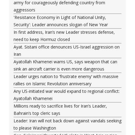
army for courageously defending country from
aggressors
'Resistance Economy in Light of National Unity,
Security': Leader announces slogan of New Year
In first address, Iran’s new Leader stresses defense,
need to keep Hormuz closed
Ayat. Sistani office denounces US-Israel aggression on
Iran
Ayatollah Khamenei warns US, says weapon that can
sink an aircraft carrier is even more dangerous
Leader urges nation to ‘frustrate enemy’ with massive
rallies on Islamic Revolution anniversary
Any US-initiated war would expand to regional conflict:
Ayatollah Khamenei
Millions ready to sacrifice lives for Iran’s Leader,
Bahrain’s top cleric says
Leader: Iran will not back down against vandals seeking
to please Washington