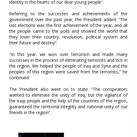
identity in the hearts of our dear young people".
Referring to the successes and achievements of the
government over the past year, the President added: “The
last elections was the first achievement of the year, and all
the people came to the polls and showed the world that
they lover their country, revolution, political system and
their future and destiny”.
"In this year, we won over terrorism and made many
successes in the process of eliminating terrorists and ISIS in
the region. We helped the people of Iraq and Syria and the
peoples of this region were saved from the terrorists,” he
continued.
The President also went on to state: “The conspirators
wanted to eliminate the unity of Iraq, but the vigilance of
the Iraqi people and the help of the countries of the region,
guaranteed the territorial integrity and national unity of our
friends in the region”.