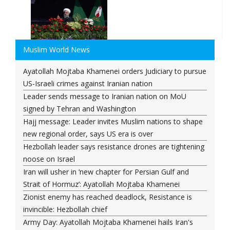
Muslim World News
Ayatollah Mojtaba Khamenei orders Judiciary to pursue
US-Israeli crimes against Iranian nation
Leader sends message to Iranian nation on MoU
signed by Tehran and Washington
Hajj message: Leader invites Muslim nations to shape
new regional order, says US era is over
Hezbollah leader says resistance drones are tightening
noose on Israel
Iran will usher in ‘new chapter for Persian Gulf and
Strait of Hormuz’: Ayatollah Mojtaba Khamenei
Zionist enemy has reached deadlock, Resistance is
invincible: Hezbollah chief
Army Day: Ayatollah Mojtaba Khamenei hails Iran's