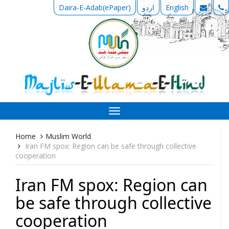
Daira-E-Adab(ePaper)
اردو
English
Toggle
navigation
Home
Muslim World
Iran FM spox: Region can be safe through collective
cooperation
Iran FM spox: Region can
be safe through collective
cooperation