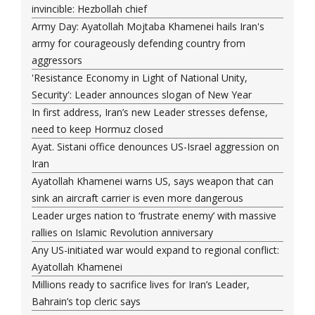
invincible: Hezbollah chief
Army Day: Ayatollah Mojtaba Khamenei hails Iran's
army for courageously defending country from
aggressors
'Resistance Economy in Light of National Unity,
Security': Leader announces slogan of New Year
In first address, Iran’s new Leader stresses defense,
need to keep Hormuz closed
Ayat. Sistani office denounces US-Israel aggression on
Iran
Ayatollah Khamenei warns US, says weapon that can
sink an aircraft carrier is even more dangerous
Leader urges nation to ‘frustrate enemy’ with massive
rallies on Islamic Revolution anniversary
Any US-initiated war would expand to regional conflict:
Ayatollah Khamenei
Millions ready to sacrifice lives for Iran’s Leader,
Bahrain’s top cleric says