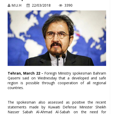
M.U.H
22/03/2018
3390
Tehran, March 22 -
Foreign Ministry spokesman Bahram
Qasemi said on Wednesday that a developed and safe
region is possible through cooperation of all regional
countries.
The spokesman also assessed as positive the recent
statements made by Kuwaiti Defense Minister Sheikh
Nasser Sabah Al-Ahmad Al-Sabah on the need for