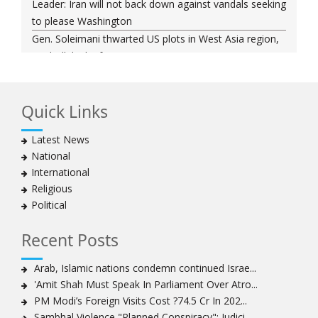
Leader: Iran will not back down against vandals seeking
to please Washington
Gen. Soleimani thwarted US plots in West Asia region,
Hezbollah chief says
Ayatollah Khamenei hails bazaaris as most loyal to
Islamic Republic, says foes behind currency devaluation
Quick Links
Hezbollah chief rejects disarmament as US-Israeli
project to weaken Lebanon
Latest News
Ayatollah Khamenei advocates for a just Islamic
National
national, international system
International
Ayatollah Khamenei stresses need to change
Religious
advertising, media strategy against enemy’s attempts
Political
to capture hearts, minds
Hezbollah chief: Lebanon faces ‘dangerous,
Recent Posts
expansionist’ Israeli aggression
Women hold lofty status in Islam, says Ayatollah
Arab, Islamic nations condemn continued Israe...
Khamenei
'Amit Shah Must Speak In Parliament Over Atro...
Ayatollah Khamenei: Enemy’s 20-year planning was
PM Modi’s Foreign Visits Cost ?74.5 Cr In 202...
defeated in the 12-day war
Sambhal Violence "Planned Conspiracy": Judici...