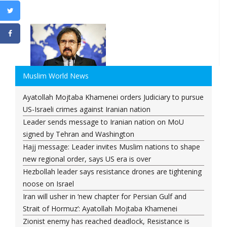
Muslim World News
Ayatollah Mojtaba Khamenei orders Judiciary to pursue
US-Israeli crimes against Iranian nation
Leader sends message to Iranian nation on MoU
signed by Tehran and Washington
Hajj message: Leader invites Muslim nations to shape
new regional order, says US era is over
Hezbollah leader says resistance drones are tightening
noose on Israel
Iran will usher in ‘new chapter for Persian Gulf and
Strait of Hormuz’: Ayatollah Mojtaba Khamenei
Zionist enemy has reached deadlock, Resistance is