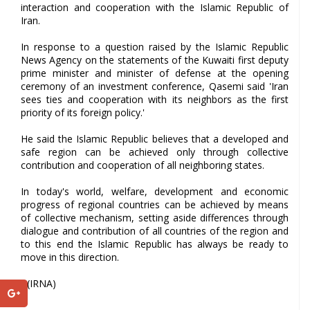
interaction and cooperation with the Islamic Republic of
Iran.
In response to a question raised by the Islamic Republic
News Agency on the statements of the Kuwaiti first deputy
prime minister and minister of defense at the opening
ceremony of an investment conference, Qasemi said 'Iran
sees ties and cooperation with its neighbors as the first
priority of its foreign policy.'
He said the Islamic Republic believes that a developed and
safe region can be achieved only through collective
contribution and cooperation of all neighboring states.
In today's world, welfare, development and economic
progress of regional countries can be achieved by means
of collective mechanism, setting aside differences through
dialogue and contribution of all countries of the region and
to this end the Islamic Republic has always be ready to
move in this direction.
- (IRNA)