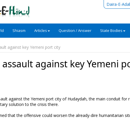
Daira-E-Ada
ld
Shiasm
Articles
Question / Answer
State Bodies
ult against key Yemeni port city
assault against key Yemeni p
ault against the Yemeni port city of Hudaydah, the main conduit for re
ary solution to the crisis there.
d that the offensive could worsen the already-dire humanitarian sit