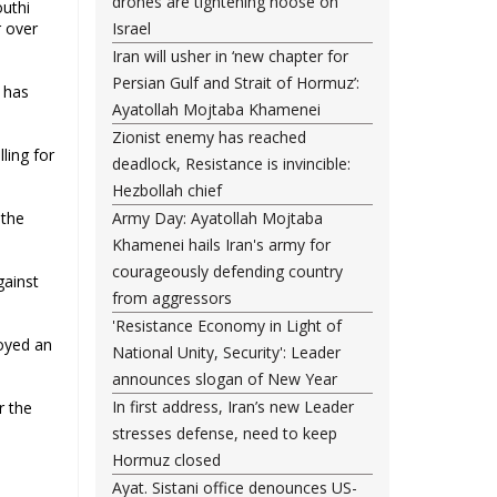
drones are tightening noose on
uthi
r over
Israel
Iran will usher in ‘new chapter for
Persian Gulf and Strait of Hormuz’:
 has
Ayatollah Mojtaba Khamenei
Zionist enemy has reached
ling for
deadlock, Resistance is invincible:
Hezbollah chief
 the
Army Day: Ayatollah Mojtaba
Khamenei hails Iran's army for
courageously defending country
gainst
from aggressors
'Resistance Economy in Light of
royed an
National Unity, Security': Leader
announces slogan of New Year
In first address, Iran’s new Leader
r the
stresses defense, need to keep
Hormuz closed
Ayat. Sistani office denounces US-