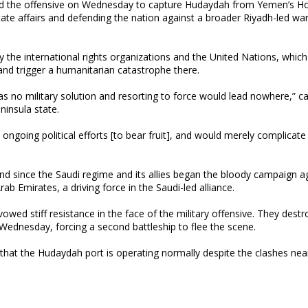
hed the offensive on Wednesday to capture Hudaydah from Yemen’s Ho
te affairs and defending the nation against a broader Riyadh-led wa
the international rights organizations and the United Nations, which
 and trigger a humanitarian catastrophe there.
has no military solution and resorting to force would lead nowhere,” cal
ninsula state.
 ongoing political efforts [to bear fruit], and would merely complicate
kind since the Saudi regime and its allies began the bloody campaign a
ab Emirates, a driving force in the Saudi-led alliance.
ed stiff resistance in the face of the military offensive. They dest
 Wednesday, forcing a second battleship to flee the scene.
that the Hudaydah port is operating normally despite the clashes nea