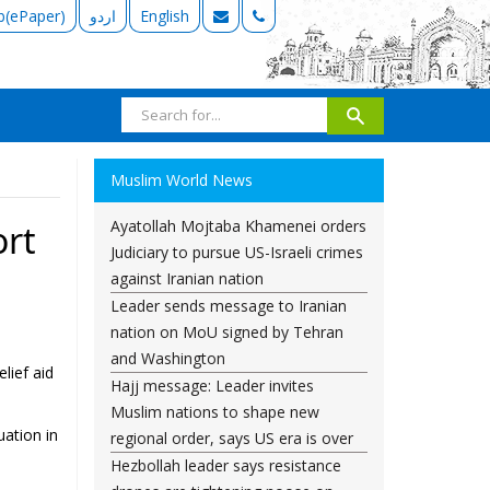
b(ePaper)
اردو
English
Muslim World News
Ayatollah Mojtaba Khamenei orders
ort
Judiciary to pursue US-Israeli crimes
against Iranian nation
Leader sends message to Iranian
nation on MoU signed by Tehran
and Washington
lief aid
Hajj message: Leader invites
Muslim nations to shape new
uation in
regional order, says US era is over
Hezbollah leader says resistance