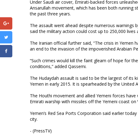
Under Saudi air cover, Emirati-backed forces unleas
Ansarullah movement, which has been both running sta
the past three years.
The assault went ahead despite numerous warnings by 
said the military action could cost up to 250,000 lives
The Iranian official further said, “The crisis in Yemen 
an end to the invasion of the impoverished Arabian Pe
“Such crimes would kill the faint gleam of hope for the
conditions,” added Qassemi.
The Hudaydah assault is said to be the largest of its 
Yemen in early 2015. It is spearheaded by the United Ar
The Houthi movement and allied Yemeni forces have vow
Emirati warship with missiles off the Yemeni coast on
Yemen’s Red Sea Ports Corporation said earlier today 
city.
- (PressTV)