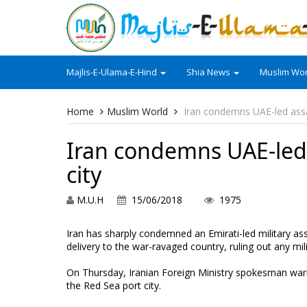
Majlis-E-Ulama-E-Hind
Shia News
Muslim Wor
Home
Muslim World
Iran condemns UAE-led assa
Iran condemns UAE-led 
city
M.U.H
15/06/2018
1975
Iran has sharply condemned an Emirati-led military ass
delivery to the war-ravaged country, ruling out any milit
On Thursday, Iranian Foreign Ministry spokesman warne
the Red Sea port city.