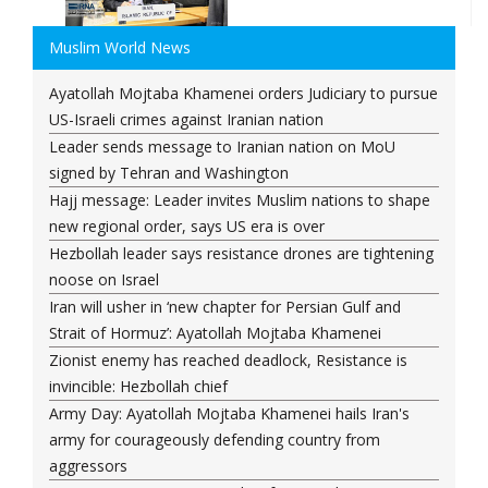
Muslim World News
Ayatollah Mojtaba Khamenei orders Judiciary to pursue
US-Israeli crimes against Iranian nation
Leader sends message to Iranian nation on MoU
signed by Tehran and Washington
Hajj message: Leader invites Muslim nations to shape
new regional order, says US era is over
Hezbollah leader says resistance drones are tightening
noose on Israel
Iran will usher in ‘new chapter for Persian Gulf and
Strait of Hormuz’: Ayatollah Mojtaba Khamenei
Zionist enemy has reached deadlock, Resistance is
invincible: Hezbollah chief
Army Day: Ayatollah Mojtaba Khamenei hails Iran's
army for courageously defending country from
aggressors