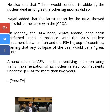
He also said that Tehran would continue to abide by the
nuclear deal as long as the other signatories did so.
Najafi added that the latest report by the IAEA showed
Iran’s full compliance with the JCPOA.
On Monday, the IAEA head, Yukiya Amano, once again
confirmed Iran's compliance with the 2015 nuclear
agreement between Iran and the P5+1 group of countries,
warning that any collapse of the deal would be a "great
loss."
Amano said the IAEA had been verifying and monitoring
Iran's implementation of its nuclear-related commitments
under the JCPOA for more than two years.
- (PressTV)