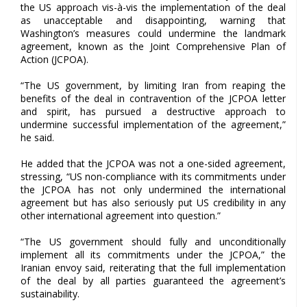
the US approach vis-à-vis the implementation of the deal
as unacceptable and disappointing, warning that
Washington’s measures could undermine the landmark
agreement, known as the Joint Comprehensive Plan of
Action (JCPOA).
“The US government, by limiting Iran from reaping the
benefits of the deal in contravention of the JCPOA letter
and spirit, has pursued a destructive approach to
undermine successful implementation of the agreement,”
he said.
He added that the JCPOA was not a one-sided agreement,
stressing, “US non-compliance with its commitments under
the JCPOA has not only undermined the international
agreement but has also seriously put US credibility in any
other international agreement into question.”
“The US government should fully and unconditionally
implement all its commitments under the JCPOA,” the
Iranian envoy said, reiterating that the full implementation
of the deal by all parties guaranteed the agreement’s
sustainability.