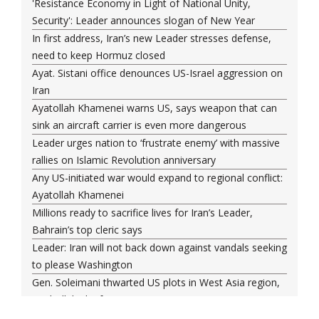
'Resistance Economy in Light of National Unity,
Security': Leader announces slogan of New Year
In first address, Iran’s new Leader stresses defense,
need to keep Hormuz closed
Ayat. Sistani office denounces US-Israel aggression on
Iran
Ayatollah Khamenei warns US, says weapon that can
sink an aircraft carrier is even more dangerous
Leader urges nation to ‘frustrate enemy’ with massive
rallies on Islamic Revolution anniversary
Any US-initiated war would expand to regional conflict:
Ayatollah Khamenei
Millions ready to sacrifice lives for Iran’s Leader,
Bahrain’s top cleric says
Leader: Iran will not back down against vandals seeking
to please Washington
Gen. Soleimani thwarted US plots in West Asia region,
Hezbollah chief says
Ayatollah Khamenei hails bazaaris as most loyal to