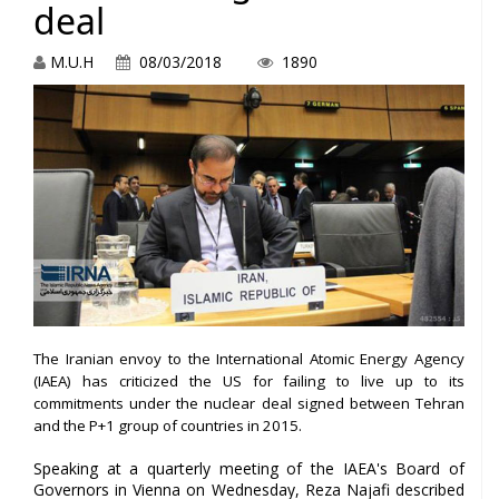
deal
M.U.H
08/03/2018
1890
The Iranian envoy to the International Atomic Energy Agency
(IAEA) has criticized the US for failing to live up to its
commitments under the nuclear deal signed between Tehran
and the P+1 group of countries in 2015.
Speaking at a quarterly meeting of the IAEA's Board of
Governors in Vienna on Wednesday, Reza Najafi described