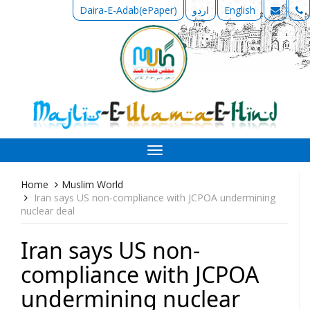
Daira-E-Adab(ePaper)
اردو
English
Toggle
navigation
Home
Muslim World
Iran says US non-compliance with JCPOA undermining
nuclear deal
Iran says US non-
compliance with JCPOA
undermining nuclear