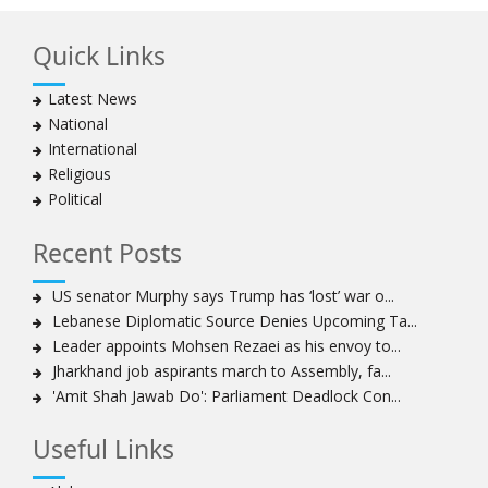
Islamic Republic, says foes behind currency devaluation
Quick Links
Hezbollah chief rejects disarmament as US-Israeli
project to weaken Lebanon
Latest News
Ayatollah Khamenei advocates for a just Islamic
National
national, international system
International
Ayatollah Khamenei stresses need to change
Religious
advertising, media strategy against enemy’s attempts
Political
to capture hearts, minds
Hezbollah chief: Lebanon faces ‘dangerous,
Recent Posts
expansionist’ Israeli aggression
Women hold lofty status in Islam, says Ayatollah
US senator Murphy says Trump has ‘lost’ war o...
Khamenei
Lebanese Diplomatic Source Denies Upcoming Ta...
Ayatollah Khamenei: Enemy’s 20-year planning was
Leader appoints Mohsen Rezaei as his envoy to...
defeated in the 12-day war
Jharkhand job aspirants march to Assembly, fa...
'Amit Shah Jawab Do': Parliament Deadlock Con...
Hezbollah leader says ‘opening’ is on the horizon
Hezbollah vows to ‘remain standing,’ says ready for
Useful Links
any confrontation
Ayatollha Khamenei: Iran, US disputes fundamental,