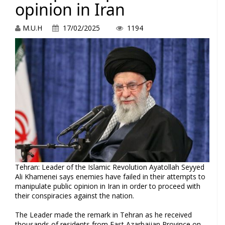
opinion in Iran
M.U.H
17/02/2025
1194
Tehran: Leader of the Islamic Revolution Ayatollah Seyyed
Ali Khamenei says enemies have failed in their attempts to
manipulate public opinion in Iran in order to proceed with
their conspiracies against the nation.
The Leader made the remark in Tehran as he received
thousands of residents from East Azarbaijan Province on