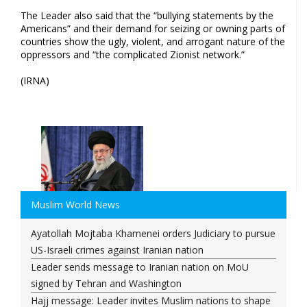
The Leader also said that the “bullying statements by the
Americans” and their demand for seizing or owning parts of
countries show the ugly, violent, and arrogant nature of the
oppressors and “the complicated Zionist network.”
(IRNA)
Muslim World News
Ayatollah Mojtaba Khamenei orders Judiciary to pursue
US-Israeli crimes against Iranian nation
Leader sends message to Iranian nation on MoU
signed by Tehran and Washington
Hajj message: Leader invites Muslim nations to shape