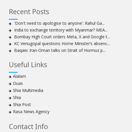
Hezbollah chief: Lebanon faces ‘dangerous,
Recent Posts
expansionist’ Israeli aggression
Women hold lofty status in Islam, says Ayatollah
'Don't need to apologise to anyone': Rahul Ga...
Khamenei
India to exchange territory with Myanmar? MEA...
Ayatollah Khamenei: Enemy’s 20-year planning was
Bombay High Court orders Meta, X and Google t...
defeated in the 12-day war
KC Venugopal questions Home Minister’s absenc...
Baqaei: Iran-Oman talks on Strait of Hormuz p...
Hezbollah leader says ‘opening’ is on the horizon
Hezbollah vows to ‘remain standing,’ says ready for
Useful Links
any confrontation
Ayatollha Khamenei: Iran, US disputes fundamental,
Alalam
not tactical
Duas
Hezbollah chief: Lebanon’s power lies in resistance, US
Shia Multimedia
no neutral mediator
Shia
‘Keep dreaming’: Leader rebukes Trump’s claim of
Shia Post
‘obliteration’ of nuclear program
Rasa News Agency
Ayatollah Khamene hails Nasrallah a treasure for
Islamic World
Contact Info
Disarming Hezbollah means stripping Lebanon of