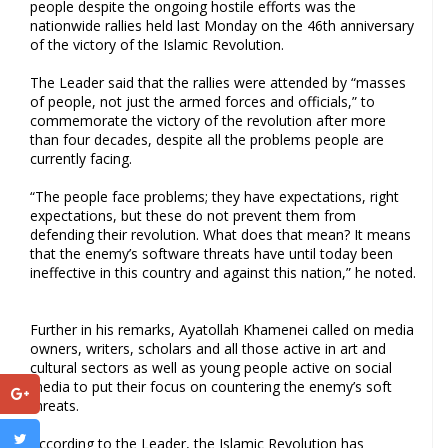
people despite the ongoing hostile efforts was the
nationwide rallies held last Monday on the 46th anniversary
of the victory of the Islamic Revolution.
The Leader said that the rallies were attended by “masses
of people, not just the armed forces and officials,” to
commemorate the victory of the revolution after more
than four decades, despite all the problems people are
currently facing.
“The people face problems; they have expectations, right
expectations, but these do not prevent them from
defending their revolution. What does that mean? It means
that the enemy’s software threats have until today been
ineffective in this country and against this nation,” he noted.
Further in his remarks, Ayatollah Khamenei called on media
owners, writers, scholars and all those active in art and
cultural sectors as well as young people active on social
media to put their focus on countering the enemy’s soft
threats.
According to the Leader, the Islamic Revolution has