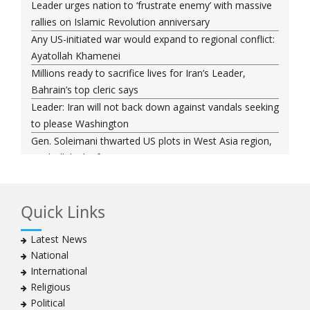
Leader urges nation to ‘frustrate enemy’ with massive
rallies on Islamic Revolution anniversary
Any US-initiated war would expand to regional conflict:
Ayatollah Khamenei
Millions ready to sacrifice lives for Iran’s Leader,
Bahrain’s top cleric says
Leader: Iran will not back down against vandals seeking
to please Washington
Gen. Soleimani thwarted US plots in West Asia region,
Hezbollah chief says
Ayatollah Khamenei hails bazaaris as most loyal to
Islamic Republic, says foes behind currency devaluation
Quick Links
Hezbollah chief rejects disarmament as US-Israeli
project to weaken Lebanon
Latest News
Ayatollah Khamenei advocates for a just Islamic
National
national, international system
International
Ayatollah Khamenei stresses need to change
Religious
advertising, media strategy against enemy’s attempts
Political
to capture hearts, minds