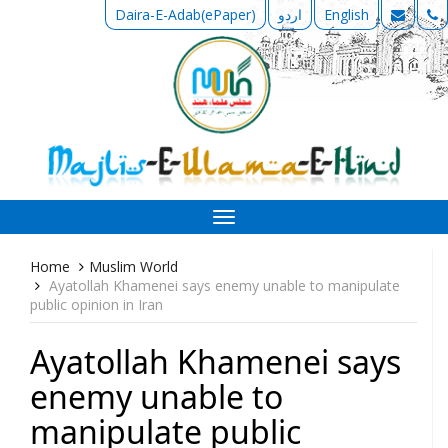
Daira-E-Adab(ePaper)
اردو
English
Toggle
navigation
Home
Muslim World
Ayatollah Khamenei says enemy unable to manipulate
public opinion in Iran
Ayatollah Khamenei says
enemy unable to
manipulate public