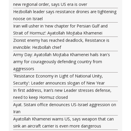
new regional order, says US era is over
Hezbollah leader says resistance drones are tightening
noose on Israel
Iran will usher in ‘new chapter for Persian Gulf and
Strait of Hormuz’: Ayatollah Mojtaba Khamenei
Zionist enemy has reached deadlock, Resistance is
invincible: Hezbollah chief
Army Day: Ayatollah Mojtaba Khamenei hails Iran's
army for courageously defending country from
aggressors
'Resistance Economy in Light of National Unity,
Security': Leader announces slogan of New Year
In first address, Iran’s new Leader stresses defense,
need to keep Hormuz closed
Ayat. Sistani office denounces US-Israel aggression on
Iran
Ayatollah Khamenei warns US, says weapon that can
sink an aircraft carrier is even more dangerous