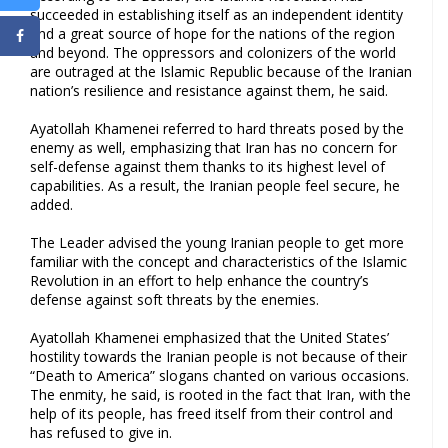
succeeded in establishing itself as an independent identity
and a great source of hope for the nations of the region
and beyond. The oppressors and colonizers of the world
are outraged at the Islamic Republic because of the Iranian
nation’s resilience and resistance against them, he said.
Ayatollah Khamenei referred to hard threats posed by the
enemy as well, emphasizing that Iran has no concern for
self-defense against them thanks to its highest level of
capabilities. As a result, the Iranian people feel secure, he
added.
The Leader advised the young Iranian people to get more
familiar with the concept and characteristics of the Islamic
Revolution in an effort to help enhance the country’s
defense against soft threats by the enemies.
Ayatollah Khamenei emphasized that the United States’
hostility towards the Iranian people is not because of their
“Death to America” slogans chanted on various occasions.
The enmity, he said, is rooted in the fact that Iran, with the
help of its people, has freed itself from their control and
has refused to give in.