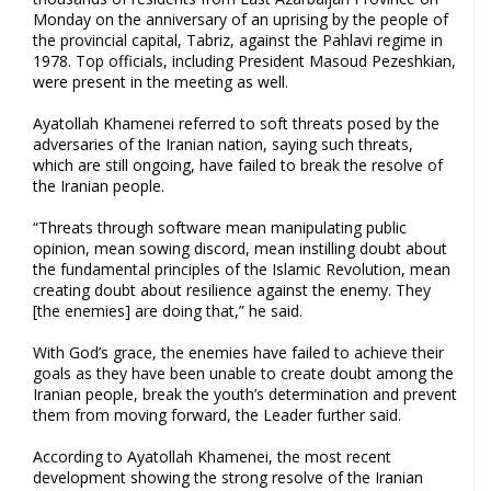
Monday on the anniversary of an uprising by the people of
the provincial capital, Tabriz, against the Pahlavi regime in
1978. Top officials, including President Masoud Pezeshkian,
were present in the meeting as well.
Ayatollah Khamenei referred to soft threats posed by the
adversaries of the Iranian nation, saying such threats,
which are still ongoing, have failed to break the resolve of
the Iranian people.
“Threats through software mean manipulating public
opinion, mean sowing discord, mean instilling doubt about
the fundamental principles of the Islamic Revolution, mean
creating doubt about resilience against the enemy. They
[the enemies] are doing that,” he said.
With God’s grace, the enemies have failed to achieve their
goals as they have been unable to create doubt among the
Iranian people, break the youth’s determination and prevent
them from moving forward, the Leader further said.
According to Ayatollah Khamenei, the most recent
development showing the strong resolve of the Iranian