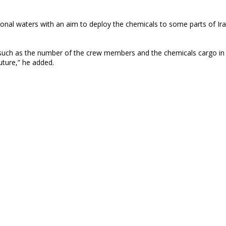
ional waters with an aim to deploy the chemicals to some parts of Ir
such as the number of the crew members and the chemicals cargo in 
future,” he added.