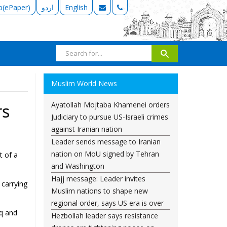
b(ePaper)
اردو
English
Muslim World News
Ayatollah Mojtaba Khamenei orders
rs
Judiciary to pursue US-Israeli crimes
against Iranian nation
Leader sends message to Iranian
nation on MoU signed by Tehran
t of a
and Washington
Hajj message: Leader invites
 carrying
Muslim nations to shape new
regional order, says US era is over
aq and
Hezbollah leader says resistance