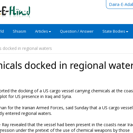
Daira-E-Ada
ld
Shiasm
Articles
Question / Answer
State Bodies
s docked in regional waters
icals docked in regional wate
rted the docking of a US cargo vessel carrying chemicals at the coas
plot for US presence in Iraq and Syria.
man for the Iranian Armed Forces, said Sunday that a US cargo vessel
ly entered regional waters.
Ray revealed that the vessel had been present in the coasts near Ir
gression under the pretext of the use of chemical weapons by those