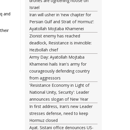
drones are tightening noose on
Israel
aq and
Iran will usher in ‘new chapter for
Persian Gulf and Strait of Hormuz’:
Ayatollah Mojtaba Khamenei
their
Zionist enemy has reached
deadlock, Resistance is invincible:
Hezbollah chief
Army Day: Ayatollah Mojtaba
Khamenei hails Iran's army for
courageously defending country
from aggressors
'Resistance Economy in Light of
National Unity, Security': Leader
announces slogan of New Year
In first address, Iran’s new Leader
stresses defense, need to keep
Hormuz closed
Ayat. Sistani office denounces US-