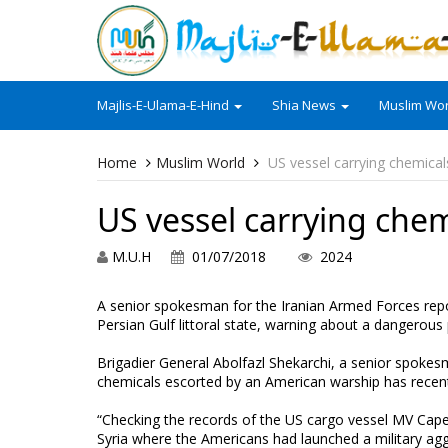
Majlis-E-Ulama-E-Hind
Shia News
Muslim Wor
Home
Muslim World
US vessel carrying chemical
US vessel carrying chem
M.U.H
01/07/2018
2024
A senior spokesman for the Iranian Armed Forces repo
Persian Gulf littoral state, warning about a dangerous 
Brigadier General Abolfazl Shekarchi, a senior spokes
chemicals escorted by an American warship has recent
“Checking the records of the US cargo vessel MV Cape 
Syria where the Americans had launched a military ag