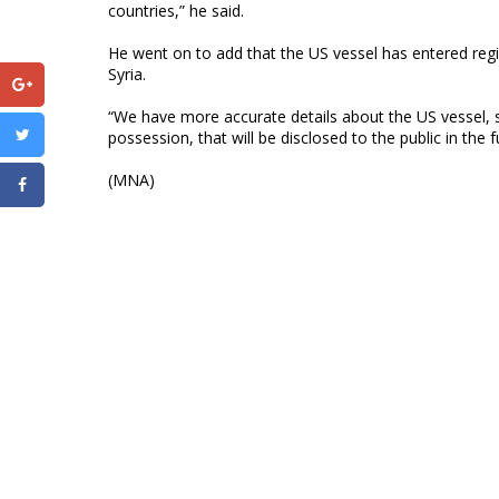
countries,” he said.
He went on to add that the US vessel has entered reg
Syria.
“We have more accurate details about the US vessel, 
possession, that will be disclosed to the public in the 
(MNA)