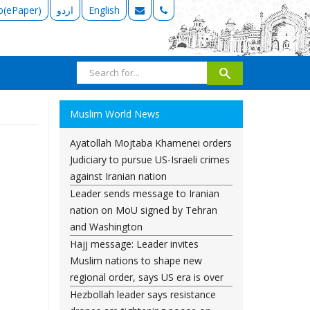
b(ePaper)
اردو
English
Muslim World News
Ayatollah Mojtaba Khamenei orders
Judiciary to pursue US-Israeli crimes
against Iranian nation
Leader sends message to Iranian
nation on MoU signed by Tehran
and Washington
Hajj message: Leader invites
Muslim nations to shape new
regional order, says US era is over
Hezbollah leader says resistance