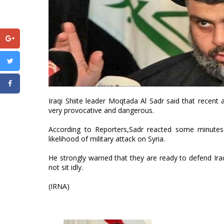
Iraqi Shiite leader Moqtada Al Sadr said that recent 
very provocative and dangerous.
According to Reporters,Sadr reacted some minute
likelihood of military attack on Syria.
He strongly warned that they are ready to defend Iraq'
not sit idly.
(IRNA)