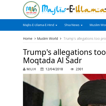
Majlis-E-Ulama-E-Hind
Shia News
Muslim Wor
Home
Muslim World
Trump's allegations too pr
Trump's allegations to
Moqtada Al Sadr
M.U.H
12/04/2018
2301