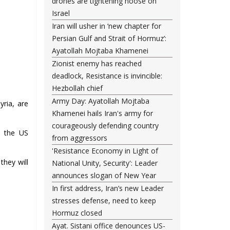
drones are tightening noose on
Israel
Iran will usher in ‘new chapter for
Persian Gulf and Strait of Hormuz’:
Ayatollah Mojtaba Khamenei
Zionist enemy has reached
deadlock, Resistance is invincible:
Hezbollah chief
Army Day: Ayatollah Mojtaba
yria, are
Khamenei hails Iran's army for
courageously defending country
n the US
from aggressors
'Resistance Economy in Light of
they will
National Unity, Security': Leader
announces slogan of New Year
In first address, Iran’s new Leader
stresses defense, need to keep
Hormuz closed
Ayat. Sistani office denounces US-