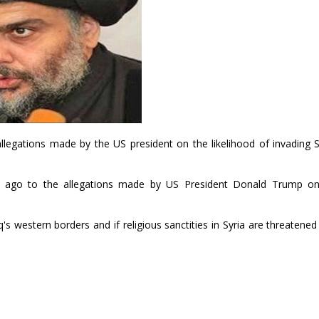
allegations made by the US president on the likelihood of invading S
s ago to the allegations made by US President Donald Trump o
s western borders and if religious sanctities in Syria are threatened 