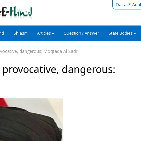
Daira-E-Ada
ld
Shiasm
Articles
Question / Answer
State Bodies
ovocative, dangerous: Moqtada Al Sadr
o provocative, dangerous: