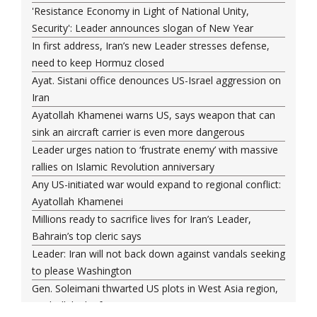
'Resistance Economy in Light of National Unity,
Security': Leader announces slogan of New Year
In first address, Iran’s new Leader stresses defense,
need to keep Hormuz closed
Ayat. Sistani office denounces US-Israel aggression on
Iran
Ayatollah Khamenei warns US, says weapon that can
sink an aircraft carrier is even more dangerous
Leader urges nation to ‘frustrate enemy’ with massive
rallies on Islamic Revolution anniversary
Any US-initiated war would expand to regional conflict:
Ayatollah Khamenei
Millions ready to sacrifice lives for Iran’s Leader,
Bahrain’s top cleric says
Leader: Iran will not back down against vandals seeking
to please Washington
Gen. Soleimani thwarted US plots in West Asia region,
Hezbollah chief says