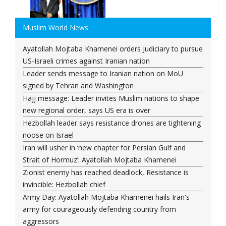
Muslim World News
Ayatollah Mojtaba Khamenei orders Judiciary to pursue
US-Israeli crimes against Iranian nation
Leader sends message to Iranian nation on MoU
signed by Tehran and Washington
Hajj message: Leader invites Muslim nations to shape
new regional order, says US era is over
Hezbollah leader says resistance drones are tightening
noose on Israel
Iran will usher in ‘new chapter for Persian Gulf and
Strait of Hormuz’: Ayatollah Mojtaba Khamenei
Zionist enemy has reached deadlock, Resistance is
invincible: Hezbollah chief
Army Day: Ayatollah Mojtaba Khamenei hails Iran's
army for courageously defending country from
aggressors