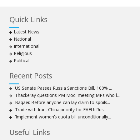
Ayatollah Khamenei hails bazaaris as most loyal to
Islamic Republic, says foes behind currency devaluation
Quick Links
Hezbollah chief rejects disarmament as US-Israeli
project to weaken Lebanon
Latest News
Ayatollah Khamenei advocates for a just Islamic
National
national, international system
International
Ayatollah Khamenei stresses need to change
Religious
advertising, media strategy against enemy’s attempts
Political
to capture hearts, minds
Hezbollah chief: Lebanon faces ‘dangerous,
Recent Posts
expansionist’ Israeli aggression
Women hold lofty status in Islam, says Ayatollah
US Senate Passes Russia Sanctions Bill, 100% ...
Khamenei
Thackeray questions PM Modi meeting MPs who l...
Ayatollah Khamenei: Enemy’s 20-year planning was
Baqaei: Before anyone can lay claim to spoils...
defeated in the 12-day war
Trade with Iran, China priority for EAEU: Rus...
‘Implement women’s quota bill unconditionally...
Hezbollah leader says ‘opening’ is on the horizon
Hezbollah vows to ‘remain standing,’ says ready for
Useful Links
any confrontation