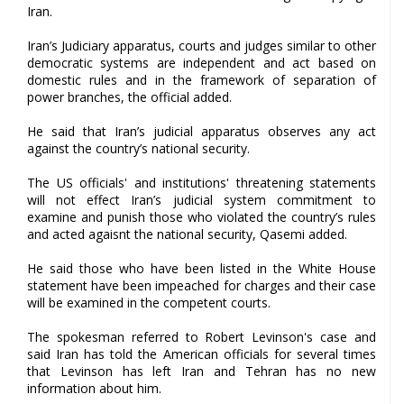
Iran.
Iran’s Judiciary apparatus, courts and judges similar to other
democratic systems are independent and act based on
domestic rules and in the framework of separation of
power branches, the official added.
He said that Iran’s judicial apparatus observes any act
against the country’s national security.
The US officials' and institutions' threatening statements
will not effect Iran’s judicial system commitment to
examine and punish those who violated the country’s rules
and acted agaisnt the national security, Qasemi added.
He said those who have been listed in the White House
statement have been impeached for charges and their case
will be examined in the competent courts.
The spokesman referred to Robert Levinson's case and
said Iran has told the American officials for several times
that Levinson has left Iran and Tehran has no new
information about him.