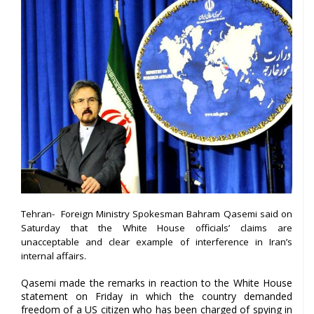
Tehran- Foreign Ministry Spokesman Bahram Qasemi said on
Saturday that the White House officials’ claims are
unacceptable and clear example of interference in Iran’s
internal affairs.
Qasemi made the remarks in reaction to the White House
statement on Friday in which the country demanded
freedom of a US citizen who has been charged of spying in