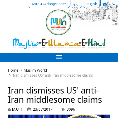
Daira-E-Adab(ePaper)
اردو
English
Toggle
navigation
Home
Muslim World
Iran dismisses US' anti-Iran middlesome claims
Iran dismisses US' anti-
Iran middlesome claims
M.U.H
23/07/2017
3096