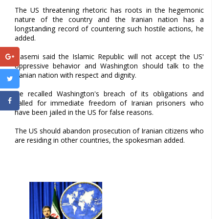
The US threatening rhetoric has roots in the hegemonic
nature of the country and the Iranian nation has a
longstanding record of countering such hostile actions, he
added.
Qasemi said the Islamic Republic will not accept the US'
oppressive behavior and Washington should talk to the
Iranian nation with respect and dignity.
He recalled Washington's breach of its obligations and
called for immediate freedom of Iranian prisoners who
have been jailed in the US for false reasons.
The US should abandon prosecution of Iranian citizens who
are residing in other countries, the spokesman added.