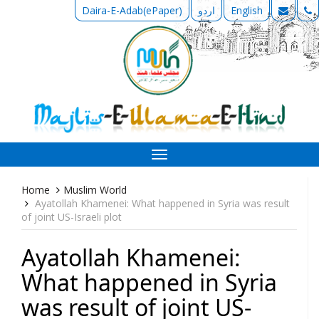
Daira-E-Adab(ePaper)
اردو
English
Toggle
navigation
Home
Muslim World
Ayatollah Khamenei: What happened in Syria was result
of joint US-Israeli plot
Ayatollah Khamenei:
What happened in Syria
was result of joint US-