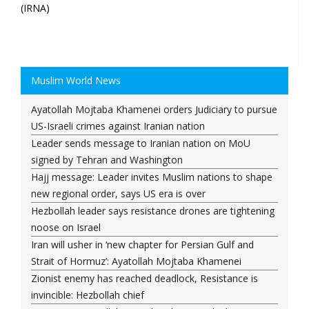
(IRNA)
Muslim World News
Ayatollah Mojtaba Khamenei orders Judiciary to pursue
US-Israeli crimes against Iranian nation
Leader sends message to Iranian nation on MoU
signed by Tehran and Washington
Hajj message: Leader invites Muslim nations to shape
new regional order, says US era is over
Hezbollah leader says resistance drones are tightening
noose on Israel
Iran will usher in ‘new chapter for Persian Gulf and
Strait of Hormuz’: Ayatollah Mojtaba Khamenei
Zionist enemy has reached deadlock, Resistance is
invincible: Hezbollah chief