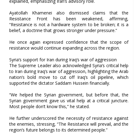
explained, emphasizing Iran’s advisory role.
Ayatollah Khamenei also dismissed claims that the
Resistance Front has been weakened, affirming,
“Resistance is not a hardware system to be broken; it is a
belief, a doctrine that grows stronger under pressure.”
He once again expressed confidence that the scope of
resistance would continue expanding across the region.
Syria’s support for Iran during Iraq’s war of aggression
The Supreme Leader also acknowledged Syria’s critical help
to Iran during Iraq’s war of aggression, highlighting the Arab
nation’s bold move to cut off Iraq’s oil pipeline, which
supported the dictator Saddam Hussein financially.
“We helped the Syrian government, but before that, the
Syrian government gave us vital help at a critical juncture.
Most people don’t know this,” he stated.
He further underscored the necessity of resistance against
the enemies, stressing, “The Resistance will prevail, and the
region’s future belongs to its determined people.”