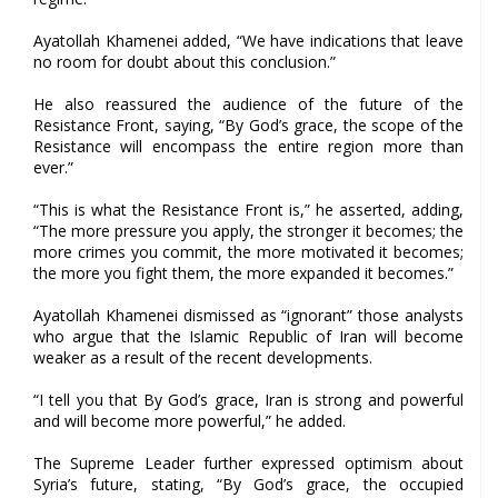
Ayatollah Khamenei added, “We have indications that leave
no room for doubt about this conclusion.”
He also reassured the audience of the future of the
Resistance Front, saying, “By God’s grace, the scope of the
Resistance will encompass the entire region more than
ever.”
“This is what the Resistance Front is,” he asserted, adding,
“The more pressure you apply, the stronger it becomes; the
more crimes you commit, the more motivated it becomes;
the more you fight them, the more expanded it becomes.”
Ayatollah Khamenei dismissed as “ignorant” those analysts
who argue that the Islamic Republic of Iran will become
weaker as a result of the recent developments.
“I tell you that By God’s grace, Iran is strong and powerful
and will become more powerful,” he added.
The Supreme Leader further expressed optimism about
Syria’s future, stating, “By God’s grace, the occupied