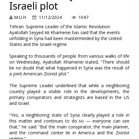
Israeli plot
M.U.H
11/12/2024
1047
Tehran: Supreme Leader of the Islamic Revolution
Ayatollah Seyyed Ali Khamenei has said that the events
unfolding in Syria had been masterminded by the United
States and the Israeli regime.
Speaking to thousands of people from various walks of life
on Wednesday, Ayatollah Khamenei stated, “There should
be no doubt that what happened in Syria was the result of
a joint American-Zionist plot.”
The Supreme Leader underlined that while a neighboring
country played a visible role in the developments, the
primary conspirators and strategists are based in the US
and Israel.
“Yes, a neighboring state of Syria clearly played a role in
this matter and continues to do so — everyone can see
that,” he said. “But the main conspirator, the main planner,
and the command center lie in America and the Zionist
regime.”