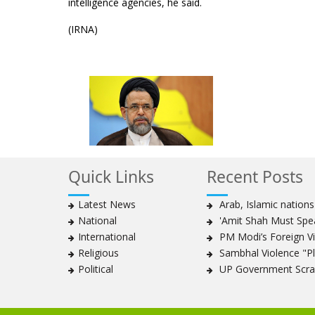
intelligence agencies, he said.
(IRNA)
Quick Links
Recent Posts
Latest News
Arab, Islamic nation
National
'Amit Shah Must Spea
International
PM Modi’s Foreign Vis
Religious
Sambhal Violence "Pla
Political
UP Government Scrap