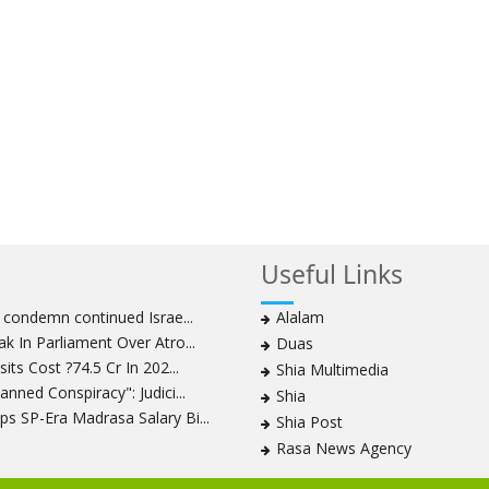
Useful Links
s condemn continued Israe...
Alalam
k In Parliament Over Atro...
Duas
its Cost ?74.5 Cr In 202...
Shia Multimedia
nned Conspiracy": Judici...
Shia
s SP-Era Madrasa Salary Bi...
Shia Post
Rasa News Agency