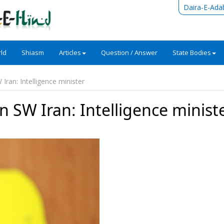
Daira-E-Ada
ld
Shiasm
Articles
Question / Answer
State Bodies
W Iran: Intelligence minister
 in SW Iran: Intelligence minist