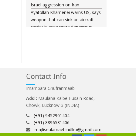
Israel aggression on Iran
Ayatollah Khamenei warns US, says
weapon that can sink an aircraft
carrier is even more dangerous
Leader urges nation to ‘frustrate
enemy’ with massive rallies on
Islamic Revolution anniversary
Any US-initiated war would expand
to regional conflict: Ayatollah
Khamenei
Contact Info
Millions ready to sacrifice lives for
Iran’s Leader, Bahrain’s top cleric
Imambara Ghufranmaab
says
Add :
Maulana Kalbe Husain Road,
Leader: Iran will not back down
Chowk, Lucknow-3 (INDIA)
against vandals seeking to please
(+91) 9452901404
Washington
(+91) 8896531406
Gen. Soleimani thwarted US plots in
majliseulamaehindlko@gmail.com
West Asia region, Hezbollah chief