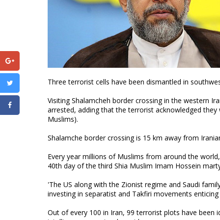
Three terrorist cells have been dismantled in southwes
Visiting Shalamcheh border crossing in the western Ira
arrested, adding that the terrorist acknowledged they w
Muslims).
Shalamche border crossing is 15 km away from Iranian
Every year millions of Muslims from around the world, 
40th day of the third Shia Muslim Imam Hossein martyr
'The US along with the Zionist regime and Saudi family 
investing in separatist and Takfiri movements enticing t
Out of every 100 in Iran, 99 terrorist plots have been 