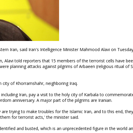
tern Iran, said Iran's Intelligence Minister Mahmood Alavi on Tuesday
n, Alavi told reporters that 15 members of the terrorist cells have be
ere planning attacks against pilgrims of Arbaeen (religious ritual of 
 city of Khorramshahr, neighboring Iraq.
including Iran, pay a visit to the holy city of Karbala to commemorat
dom anniversary. A major part of the pilgrims are Iranian.
are trying to make troubles for the Islamic Iran, and to this end, the
hem for terrorist acts,' the minister said.
identified and busted, which is an unprecedented figure in the world a