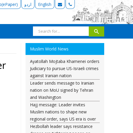
b(ePaper)
اردو
English
Muslim World News
Ayatollah Mojtaba Khamenei orders
er
Judiciary to pursue US-Israeli crimes
against Iranian nation
Leader sends message to Iranian
nation on MoU signed by Tehran
and Washington
Hajj message: Leader invites
Muslim nations to shape new
regional order, says US era is over
Hezbollah leader says resistance