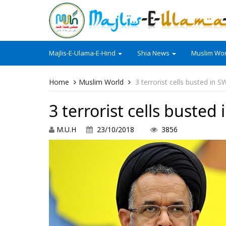
Majlis-E-Ulama-E-Hind
Shia News
Muslim Wor
Home
Muslim World
3 terrorist cells busted in S
3 terrorist cells busted
M.U.H
23/10/2018
3856