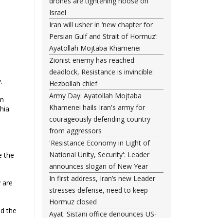
drones are tightening noose on
Israel
Iran will usher in ‘new chapter for
Persian Gulf and Strait of Hormuz’:
Ayatollah Mojtaba Khamenei
Zionist enemy has reached
deadlock, Resistance is invincible:
.
Hezbollah chief
Army Day: Ayatollah Mojtaba
en
Khamenei hails Iran's army for
Shia
courageously defending country
from aggressors
'Resistance Economy in Light of
National Unity, Security': Leader
e the
announces slogan of New Year
In first address, Iran’s new Leader
y are
stresses defense, need to keep
Hormuz closed
nd the
Ayat. Sistani office denounces US-