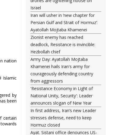
drones are tightening noose on
Israel
Iran will usher in ‘new chapter for
Persian Gulf and Strait of Hormuz’:
Ayatollah Mojtaba Khamenei
Zionist enemy has reached
deadlock, Resistance is invincible:
Hezbollah chief
Army Day: Ayatollah Mojtaba
n nation
Khamenei hails Iran's army for
courageously defending country
9 Islamic
from aggressors
'Resistance Economy in Light of
ggered by
National Unity, Security': Leader
 has been
announces slogan of New Year
In first address, Iran’s new Leader
stresses defense, need to keep
f certain
s towards
Hormuz closed
Ayat. Sistani office denounces US-