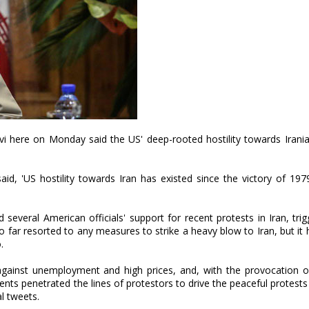
ere on Monday said the US' deep-rooted hostility towards Irania
d, 'US hostility towards Iran has existed since the victory of 197
veral American officials' support for recent protests in Iran, tri
o far resorted to any measures to strike a heavy blow to Iran, but it
.
against unemployment and high prices, and, with the provocation o
nts penetrated the lines of protestors to drive the peaceful protest
al tweets.