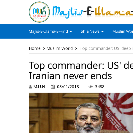
Majlis-E-Ulama-E-Hind
Shia News
Muslim Wor
Home
Muslim World
Top commander: US' deep-r
Top commander: US' de
Iranian never ends
M.U.H
08/01/2018
3488