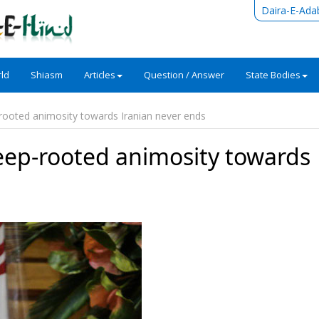
Daira-E-Ada
ld
Shiasm
Articles
Question / Answer
State Bodies
ooted animosity towards Iranian never ends
ep-rooted animosity towards