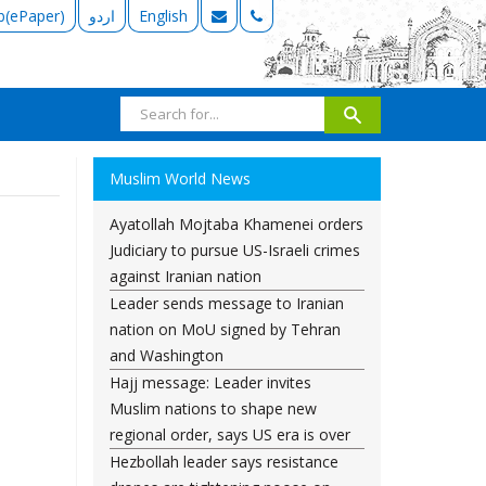
b(ePaper)
اردو
English
Muslim World News
Ayatollah Mojtaba Khamenei orders
Judiciary to pursue US-Israeli crimes
against Iranian nation
Leader sends message to Iranian
nation on MoU signed by Tehran
and Washington
Hajj message: Leader invites
Muslim nations to shape new
regional order, says US era is over
Hezbollah leader says resistance