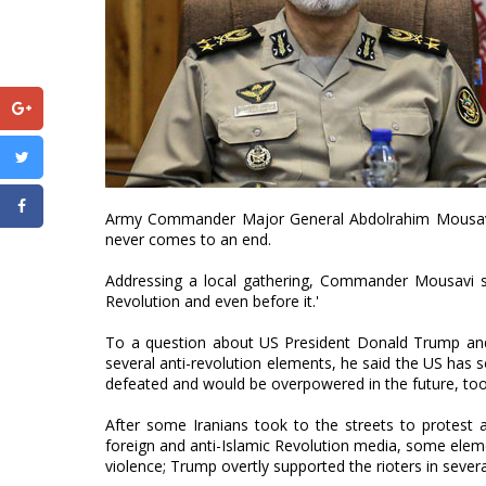
Army Commander Major General Abdolrahim Mousavi h
never comes to an end.
Addressing a local gathering, Commander Mousavi sai
Revolution and even before it.'
To a question about US President Donald Trump and se
several anti-revolution elements, he said the US has s
defeated and would be overpowered in the future, too
After some Iranians took to the streets to protest 
foreign and anti-Islamic Revolution media, some eleme
violence; Trump overtly supported the rioters in sever