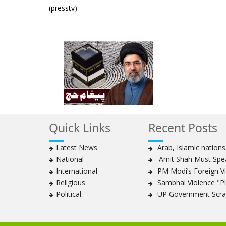
(presstv)
Quick Links
Recent Posts
Latest News
Arab, Islamic nation
National
'Amit Shah Must Spea
International
PM Modi’s Foreign Vis
Religious
Sambhal Violence "Pla
Political
UP Government Scrap