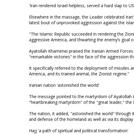
'Iran rendered Israel helpless, served a hard slap to U
Elsewhere in the massage, the Leader celebrated Iran's
latest bout of unprovoked aggression against the Isla
"The Islamic Republic succeeded in rendering the Zioni
aggressive America, and thwarting the enemy’s goal of
Ayatollah Khamenei praised the Iranian Armed Forces an
"remarkable victories" in the face of the aggression t
It specifically referred to the deployment of missiles 
America, and its trained animal, the Zionist regime."
Iranian nation 'astonished the world'
The message pointed to the martyrdom of Ayatollah Kh
"heartbreaking martyrdom" of the "great leader," the 
The nation, it added, "astonished the world" through i
and defense of the homeland as well as via its display
Hajj 'a path of spiritual and political transformation'