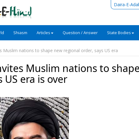
Daira-E-Ada
ld
Shiasm
Articles
Question / Answer
State Bodies
es Muslim nations to shape new regional order, says US era
nvites Muslim nations to shap
 US era is over