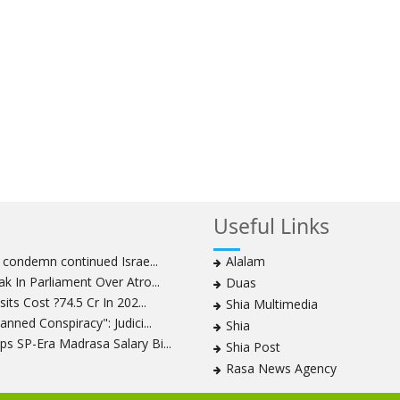
Useful Links
s condemn continued Israe...
Alalam
k In Parliament Over Atro...
Duas
its Cost ?74.5 Cr In 202...
Shia Multimedia
nned Conspiracy": Judici...
Shia
s SP-Era Madrasa Salary Bi...
Shia Post
Rasa News Agency