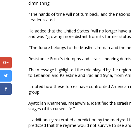
diminishing.
"The hands of time will not turn back, and the nations 
Leader stated.
He added that the United States "will no longer have a 
and was "growing more distant from its former status
"The future belongs to the Muslim Ummah and the new 
Resistance Front's triumphs and Israel's nearing demi
The message highlighted the role played by the region
to Lebanon and Palestine and Iraq and Syria, from Af
It noted how these forces have confronted American inf
group.
Ayatollah Khamenei, meanwhile, identified the Israeli
stages of its cursed life."
It additionally reiterated a prediction by the martyre
predicted that the regime would not survive to see an