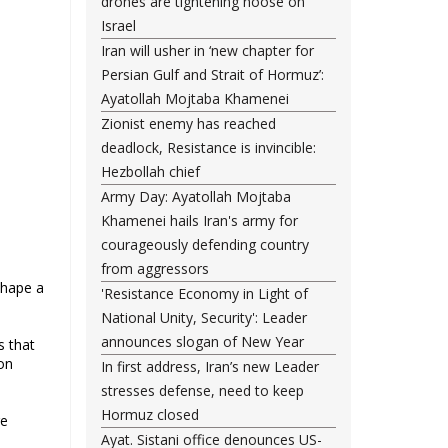
drones are tightening noose on
Israel
Iran will usher in ‘new chapter for
Persian Gulf and Strait of Hormuz’:
Ayatollah Mojtaba Khamenei
Zionist enemy has reached
deadlock, Resistance is invincible:
Hezbollah chief
Army Day: Ayatollah Mojtaba
Khamenei hails Iran's army for
courageously defending country
from aggressors
shape a
'Resistance Economy in Light of
National Unity, Security': Leader
announces slogan of New Year
s that
on
In first address, Iran’s new Leader
stresses defense, need to keep
Hormuz closed
re
Ayat. Sistani office denounces US-