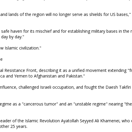
and lands of the region will no longer serve as shields for US bases,"
safe haven for its mischief and for establishing military bases in the 
 day by day."
Islamic civilization."
se
al Resistance Front, describing it as a unified movement extending "f
rica and Yemen to Afghanistan and Pakistan."
luence, challenged Israeli occupation, and fought the Daesh Takfiri 
 regime as a "cancerous tumor" and an "unstable regime" nearing "the 
d Leader of the Islamic Revolution Ayatollah Seyyed Ali Khamenei, who
other 25 years.