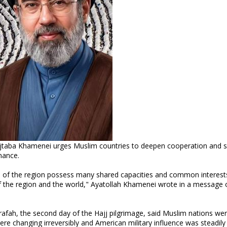
ojtaba Khamenei urges Muslim countries to deepen cooperation and 
nance.
 of the region possess many shared capacities and common interest
of the region and the world," Ayatollah Khamenei wrote in a message 
afah, the second day of the Hajj pilgrimage, said Muslim nations we
 were changing irreversibly and American military influence was steadily