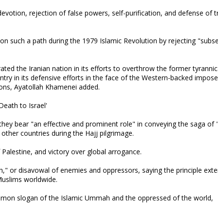
otion, rejection of false powers, self-purification, and defense of t
on such a path during the 1979 Islamic Revolution by rejecting "subs
ated the Iranian nation in its efforts to overthrow the former tyrannic
try in its defensive efforts in the face of the Western-backed impos
ions, Ayatollah Khamenei added.
eath to Israel'
 they bear "an effective and prominent role" in conveying the saga of 
other countries during the Hajj pilgrimage.
of Palestine, and victory over global arrogance.
" or disavowal of enemies and oppressors, saying the principle ext
f Muslims worldwide.
ommon slogan of the Islamic Ummah and the oppressed of the world,