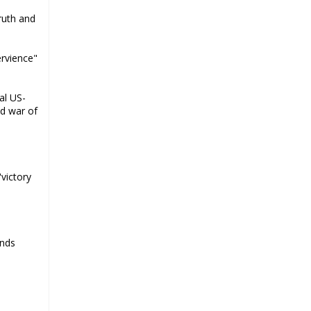
says Ayatollah Khamenei
ruth and
Ayatollah Khamenei: Enemy’s 20-
year planning was defeated in the
ervience"
12-day war
Hezbollah leader says ‘opening’ is
al US-
on the horizon
ed war of
Hezbollah vows to ‘remain
standing,’ says ready for any
confrontation
Ayatollha Khamenei: Iran, US
"victory
disputes fundamental, not tactical
Hezbollah chief: Lebanon’s power
lies in resistance, US no neutral
mediator
ends
‘Keep dreaming’: Leader rebukes
Trump’s claim of ‘obliteration’ of
nuclear program
Ayatollah Khamene hails Nasrallah