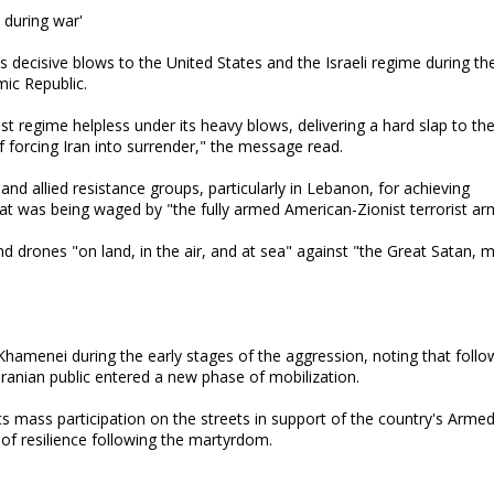
S during war'
 decisive blows to the United States and the Israeli regime during th
mic Republic.
st regime helpless under its heavy blows, delivering a hard slap to th
 forcing Iran into surrender," the message read.
d allied resistance groups, particularly in Lebanon, for achieving
hat was being waged by "the fully armed American-Zionist terrorist ar
and drones "on land, in the air, and at sea" against "the Great Satan, 
amenei during the early stages of the aggression, noting that follo
Iranian public entered a new phase of mobilization.
ts mass participation on the streets in support of the country's Arme
 of resilience following the martyrdom.