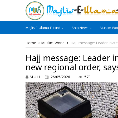
Majlis-E-Ulama-E-Hind
Shia News
Muslim Wor
Home
Muslim World
Hajj message: Leader invit
Hajj message: Leader i
new regional order, says
M.U.H
26/05/2026
570