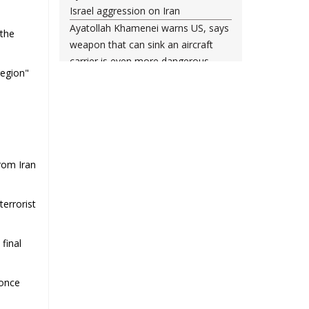
Israel aggression on Iran
Ayatollah Khamenei warns US, says
 the
weapon that can sink an aircraft
carrier is even more dangerous
region"
Leader urges nation to ‘frustrate
enemy’ with massive rallies on
Islamic Revolution anniversary
Any US-initiated war would expand
to regional conflict: Ayatollah
Khamenei
rom Iran
Millions ready to sacrifice lives for
Iran’s Leader, Bahrain’s top cleric
terrorist
says
Leader: Iran will not back down
final
against vandals seeking to please
Washington
Gen. Soleimani thwarted US plots in
 once
West Asia region, Hezbollah chief