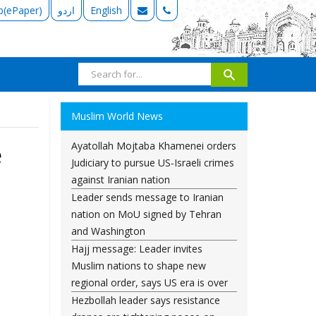
b(ePaper)
اردو
English
Muslim World News
Ayatollah Mojtaba Khamenei orders
e
Judiciary to pursue US-Israeli crimes
against Iranian nation
Leader sends message to Iranian
nation on MoU signed by Tehran
and Washington
Hajj message: Leader invites
Muslim nations to shape new
regional order, says US era is over
Hezbollah leader says resistance