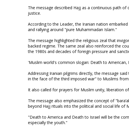
The message described Hajj as a continuous path of dev
justice.
According to the Leader, the Iranian nation embarked 
and rallying around "pure Muhammadan Islam."
The message highlighted the religious zeal that invigor
backed regime. The same zeal also reinforced the coun
the 1980s and decades of foreign pressure and sanct
'Muslim world's common slogan: Death to American, D
Addressing Iranian pilgrims directly, the message said
in the face of the third imposed war" to Muslims from 
It also called for prayers for Muslim unity, liberation 
The message also emphasized the concept of "bara’ah,
beyond Hajj rituals into the political and social life o
"Death to America and Death to Israel will be the c
especially the youth."