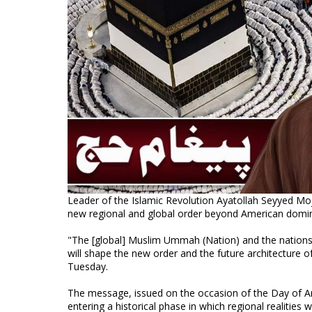
Leader of the Islamic Revolution Ayatollah Seyyed M
new regional and global order beyond American domi
"The [global] Muslim Ummah (Nation) and the nations
will shape the new order and the future architecture 
Tuesday.
The message, issued on the occasion of the Day of Ar
entering a historical phase in which regional realities