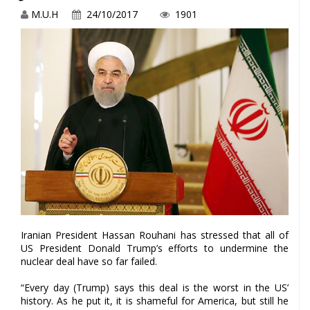
M.U.H
24/10/2017
1901
Iranian President Hassan Rouhani has stressed that all of
US President Donald Trump’s efforts to undermine the
nuclear deal have so far failed.
“Every day (Trump) says this deal is the worst in the US’
history. As he put it, it is shameful for America, but still he