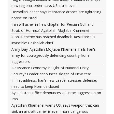
new regional order, says US era is over
Hezbollah leader says resistance drones are tightening
noose on Israel
Iran will usher in ‘new chapter for Persian Gulf and
Strait of Hormuz’: Ayatollah Mojtaba Khamenei
Zionist enemy has reached deadlock, Resistance is
invincible: Hezbollah chief
Army Day: Ayatollah Mojtaba Khamenei hails Iran's
army for courageously defending country from
aggressors
'Resistance Economy in Light of National Unity,
Security': Leader announces slogan of New Year
In first address, Iran’s new Leader stresses defense,
need to keep Hormuz closed
Ayat. Sistani office denounces US-Israel aggression on
Iran
Ayatollah Khamenei warns US, says weapon that can
sink an aircraft carrier is even more dangerous