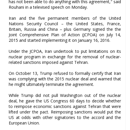
has not been able to do anything with this agreement," said
Rouhani in a televised speech on Monday.
Iran and the five permanent members of the United
Nations Security Council – the United States, France,
Britain, Russia and China – plus Germany signed the the
Joint Comprehensive Plan of Action (JCPOA) on July 14,
2015 and started implementing it on January 16, 2016.
Under the JCPOA, Iran undertook to put limitations on its
nuclear program in exchange for the removal of nuclear-
related sanctions imposed against Tehran.
On October 13, Trump refused to formally certify that Iran
was complying with the 2015 nuclear deal and warned that
he might ultimately terminate the agreement.
While Trump did not pull Washington out of the nuclear
deal, he gave the US Congress 60 days to decide whether
to reimpose economic sanctions against Tehran that were
lifted under the pact. Reimposing sanctions would put the
US at odds with other signatories to the accord and the
European Union.