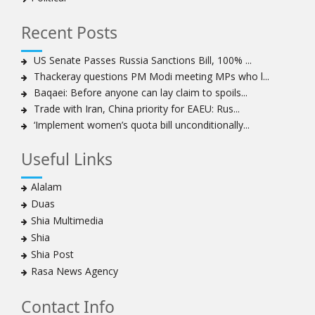
to capture hearts, minds
Hezbollah chief: Lebanon faces ‘dangerous,
Recent Posts
expansionist’ Israeli aggression
Women hold lofty status in Islam, says Ayatollah
US Senate Passes Russia Sanctions Bill, 100% ...
Khamenei
Thackeray questions PM Modi meeting MPs who l...
Ayatollah Khamenei: Enemy’s 20-year planning was
Baqaei: Before anyone can lay claim to spoils...
defeated in the 12-day war
Trade with Iran, China priority for EAEU: Rus...
‘Implement women’s quota bill unconditionally...
Hezbollah leader says ‘opening’ is on the horizon
Hezbollah vows to ‘remain standing,’ says ready for
Useful Links
any confrontation
Ayatollha Khamenei: Iran, US disputes fundamental,
Alalam
not tactical
Duas
Hezbollah chief: Lebanon’s power lies in resistance, US
Shia Multimedia
no neutral mediator
Shia
‘Keep dreaming’: Leader rebukes Trump’s claim of
Shia Post
‘obliteration’ of nuclear program
Rasa News Agency
Ayatollah Khamene hails Nasrallah a treasure for
Islamic World
Contact Info