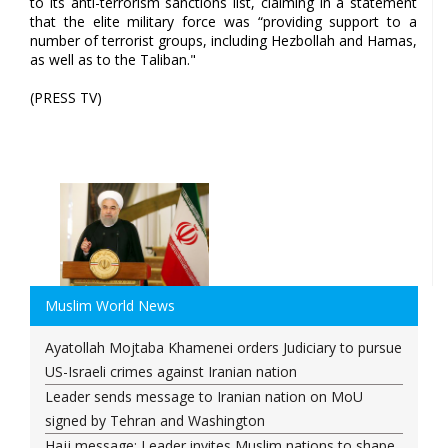
to its anti-terrorism sanctions list, claiming in a statement
that the elite military force was “providing support to a
number of terrorist groups, including Hezbollah and Hamas,
as well as to the Taliban."
(PRESS TV)
Muslim World News
Ayatollah Mojtaba Khamenei orders Judiciary to pursue
US-Israeli crimes against Iranian nation
Leader sends message to Iranian nation on MoU
signed by Tehran and Washington
Hajj message: Leader invites Muslim nations to shape