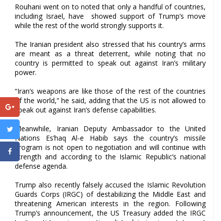
Rouhani went on to noted that only a handful of countries,
including Israel, have showed support of Trump’s move
while the rest of the world strongly supports it.
The Iranian president also stressed that his country’s arms
are meant as a threat deterrent, while noting that no
country is permitted to speak out against Iran’s military
power.
“Iran’s weapons are like those of the rest of the countries
of the world,” he said, adding that the US is not allowed to
speak out against Iran’s defense capabilities.
Meanwhile, Iranian Deputy Ambassador to the United
Nations Es’haq Al-e Habib says the country’s missile
program is not open to negotiation and will continue with
strength and according to the Islamic Republic’s national
defense agenda.
Trump also recently falsely accused the Islamic Revolution
Guards Corps (IRGC) of destabilizing the Middle East and
threatening American interests in the region. Following
Trump’s announcement, the US Treasury added the IRGC