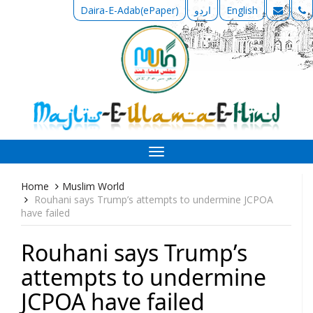
Daira-E-Adab(ePaper)
اردو
English
Toggle
navigation
Home
Muslim World
Rouhani says Trump’s attempts to undermine JCPOA
have failed
Rouhani says Trump’s
attempts to undermine
JCPOA have failed