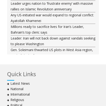
Leader urges nation to ‘frustrate enemy’ with massive
rallies on Islamic Revolution anniversary
Any US-initiated war would expand to regional conflict:
Ayatollah Khamenei
Millions ready to sacrifice lives for Iran’s Leader,
Bahrain’s top cleric says
Leader: Iran will not back down against vandals seeking
to please Washington
Gen. Soleimani thwarted US plots in West Asia region,
Hezbollah chief says
Ayatollah Khamenei hails bazaaris as most loyal to
Islamic Republic, says foes behind currency devaluation
Quick Links
Hezbollah chief rejects disarmament as US-Israeli
project to weaken Lebanon
Latest News
Ayatollah Khamenei advocates for a just Islamic
National
national, international system
International
Ayatollah Khamenei stresses need to change
Religious
advertising, media strategy against enemy’s attempts
Political