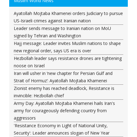
Muslim World News
Ayatollah Mojtaba Khamenei orders Judiciary to pursue
US-Israeli crimes against Iranian nation
Leader sends message to Iranian nation on MoU
signed by Tehran and Washington
Hajj message: Leader invites Muslim nations to shape
new regional order, says US era is over
Hezbollah leader says resistance drones are tightening
noose on Israel
Iran will usher in ‘new chapter for Persian Gulf and
Strait of Hormuz’: Ayatollah Mojtaba Khamenei
Zionist enemy has reached deadlock, Resistance is
invincible: Hezbollah chief
Army Day: Ayatollah Mojtaba Khamenei hails Iran's
army for courageously defending country from
aggressors
'Resistance Economy in Light of National Unity,
Security': Leader announces slogan of New Year