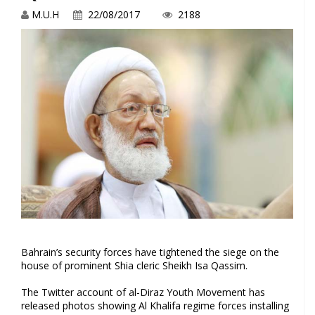
M.U.H
22/08/2017
2188
Bahrain’s security forces have tightened the siege on the
house of prominent Shia cleric Sheikh Isa Qassim.
The Twitter account of al-Diraz Youth Movement has
released photos showing Al Khalifa regime forces installing