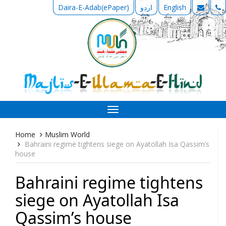
Daira-E-Adab(ePaper)
اردو
English
Toggle
navigation
Home
Muslim World
Bahraini regime tightens siege on Ayatollah Isa Qassim’s
house
Bahraini regime tightens
siege on Ayatollah Isa
Qassim’s house