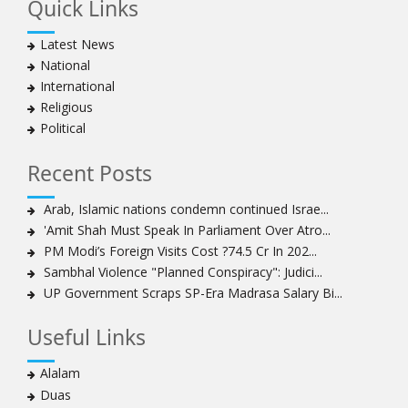
Quick Links
Hezbollah chief rejects disarmament as US-Israeli
project to weaken Lebanon
Latest News
Ayatollah Khamenei advocates for a just Islamic
National
national, international system
International
Ayatollah Khamenei stresses need to change
Religious
advertising, media strategy against enemy’s attempts
Political
to capture hearts, minds
Hezbollah chief: Lebanon faces ‘dangerous,
Recent Posts
expansionist’ Israeli aggression
Women hold lofty status in Islam, says Ayatollah
Arab, Islamic nations condemn continued Israe...
Khamenei
'Amit Shah Must Speak In Parliament Over Atro...
Ayatollah Khamenei: Enemy’s 20-year planning was
PM Modi’s Foreign Visits Cost ?74.5 Cr In 202...
defeated in the 12-day war
Sambhal Violence "Planned Conspiracy": Judici...
UP Government Scraps SP-Era Madrasa Salary Bi...
Hezbollah leader says ‘opening’ is on the horizon
Hezbollah vows to ‘remain standing,’ says ready for
Useful Links
any confrontation
Ayatollha Khamenei: Iran, US disputes fundamental,
Alalam
not tactical
Duas
Hezbollah chief: Lebanon’s power lies in resistance, US