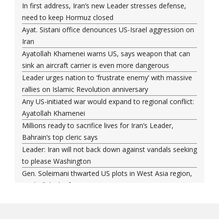
In first address, Iran’s new Leader stresses defense,
need to keep Hormuz closed
Ayat. Sistani office denounces US-Israel aggression on
Iran
Ayatollah Khamenei warns US, says weapon that can
sink an aircraft carrier is even more dangerous
Leader urges nation to ‘frustrate enemy’ with massive
rallies on Islamic Revolution anniversary
Any US-initiated war would expand to regional conflict:
Ayatollah Khamenei
Millions ready to sacrifice lives for Iran’s Leader,
Bahrain’s top cleric says
Leader: Iran will not back down against vandals seeking
to please Washington
Gen. Soleimani thwarted US plots in West Asia region,
Hezbollah chief says
Ayatollah Khamenei hails bazaaris as most loyal to
Islamic Republic, says foes behind currency devaluation