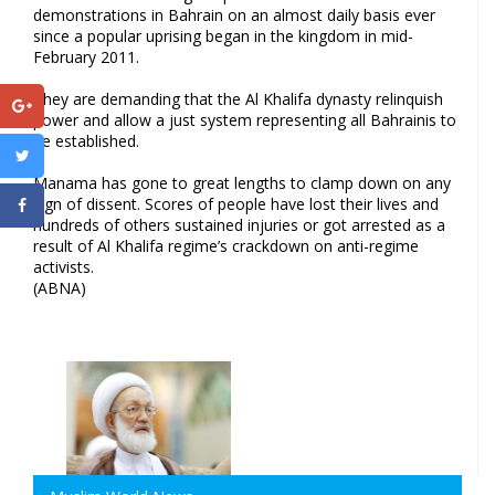
demonstrations in Bahrain on an almost daily basis ever
since a popular uprising began in the kingdom in mid-
February 2011.
They are demanding that the Al Khalifa dynasty relinquish
power and allow a just system representing all Bahrainis to
be established.
Manama has gone to great lengths to clamp down on any
sign of dissent. Scores of people have lost their lives and
hundreds of others sustained injuries or got arrested as a
result of Al Khalifa regime’s crackdown on anti-regime
activists.
(ABNA)