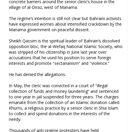
concrete barriers around the senior cleric’s house in the
village of al-Diraz, west of Manama.
The regime’s intention is still not clear but Bahraini activists
have expressed worries about intensified crackdown by the
Manama government on peaceful dissent.
Sheikh Qassim is the spiritual leader of Bahrain’s dissolved
opposition bloc, the al-Wefaq National Islamic Society, who
was stripped of his citizenship in June last year over
accusations that he used his position to serve foreign
interests and promote "sectarianism” and "violence.”
He has denied the allegations.
In May, the cleric was convicted in a court of "illegal
collection of funds and money laundering” and sentenced
to one year in jail suspended for three years. The charges
emanate from the collection of an Islamic donation called
Khums, a religious practice by a senior cleric in Shia Islam
to collect and spend donations in the interests of the
needy.
Thousands of anti-regime protesters have held