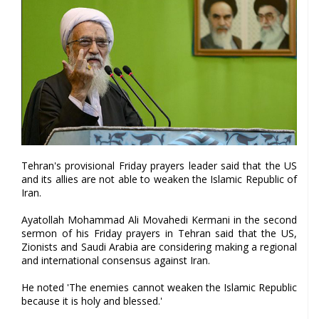
Tehran's provisional Friday prayers leader said that the US
and its allies are not able to weaken the Islamic Republic of
Iran.
Ayatollah Mohammad Ali Movahedi Kermani in the second
sermon of his Friday prayers in Tehran said that the US,
Zionists and Saudi Arabia are considering making a regional
and international consensus against Iran.
He noted 'The enemies cannot weaken the Islamic Republic
because it is holy and blessed.'