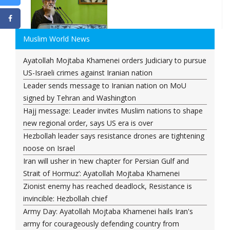
Muslim World News
Ayatollah Mojtaba Khamenei orders Judiciary to pursue
US-Israeli crimes against Iranian nation
Leader sends message to Iranian nation on MoU
signed by Tehran and Washington
Hajj message: Leader invites Muslim nations to shape
new regional order, says US era is over
Hezbollah leader says resistance drones are tightening
noose on Israel
Iran will usher in ‘new chapter for Persian Gulf and
Strait of Hormuz’: Ayatollah Mojtaba Khamenei
Zionist enemy has reached deadlock, Resistance is
invincible: Hezbollah chief
Army Day: Ayatollah Mojtaba Khamenei hails Iran's
army for courageously defending country from