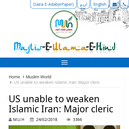
Daira-E-Adab(ePaper)
اردو
English
Toggle
navigation
Home
Muslim World
US unable to weaken Islamic Iran: Major cleric
US unable to weaken
Islamic Iran: Major cleric
M.U.H
24/02/2018
3366