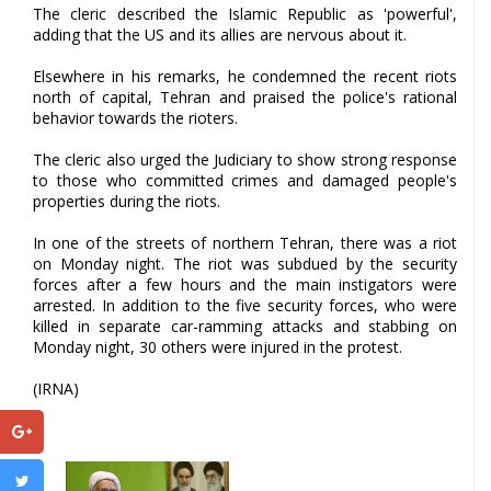
The cleric described the Islamic Republic as 'powerful',
adding that the US and its allies are nervous about it.
Elsewhere in his remarks, he condemned the recent riots
north of capital, Tehran and praised the police's rational
behavior towards the rioters.
The cleric also urged the Judiciary to show strong response
to those who committed crimes and damaged people's
properties during the riots.
In one of the streets of northern Tehran, there was a riot
on Monday night. The riot was subdued by the security
forces after a few hours and the main instigators were
arrested. In addition to the five security forces, who were
killed in separate car-ramming attacks and stabbing on
Monday night, 30 others were injured in the protest.
(IRNA)