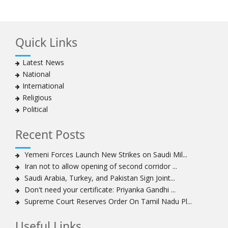
Hezbollah chief says
Ayatollah Khamenei hails bazaaris as most loyal to
Islamic Republic, says foes behind currency devaluation
Quick Links
Hezbollah chief rejects disarmament as US-Israeli
project to weaken Lebanon
Latest News
Ayatollah Khamenei advocates for a just Islamic
National
national, international system
International
Ayatollah Khamenei stresses need to change
Religious
advertising, media strategy against enemy’s attempts
Political
to capture hearts, minds
Hezbollah chief: Lebanon faces ‘dangerous,
Recent Posts
expansionist’ Israeli aggression
Women hold lofty status in Islam, says Ayatollah
Yemeni Forces Launch New Strikes on Saudi Mil...
Khamenei
Iran not to allow opening of second corridor ...
Ayatollah Khamenei: Enemy’s 20-year planning was
Saudi Arabia, Turkey, and Pakistan Sign Joint...
defeated in the 12-day war
Don't need your certificate: Priyanka Gandhi ...
Supreme Court Reserves Order On Tamil Nadu Pl...
Hezbollah leader says ‘opening’ is on the horizon
Hezbollah vows to ‘remain standing,’ says ready for
Useful Links
any confrontation