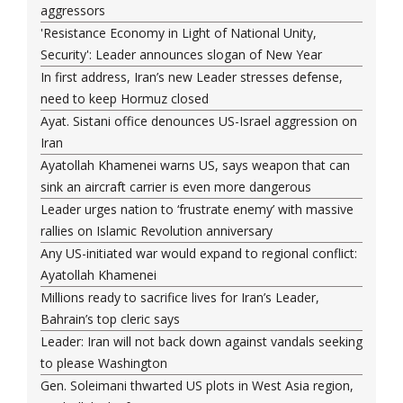
aggressors
'Resistance Economy in Light of National Unity,
Security': Leader announces slogan of New Year
In first address, Iran’s new Leader stresses defense,
need to keep Hormuz closed
Ayat. Sistani office denounces US-Israel aggression on
Iran
Ayatollah Khamenei warns US, says weapon that can
sink an aircraft carrier is even more dangerous
Leader urges nation to ‘frustrate enemy’ with massive
rallies on Islamic Revolution anniversary
Any US-initiated war would expand to regional conflict:
Ayatollah Khamenei
Millions ready to sacrifice lives for Iran’s Leader,
Bahrain’s top cleric says
Leader: Iran will not back down against vandals seeking
to please Washington
Gen. Soleimani thwarted US plots in West Asia region,