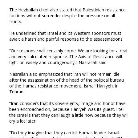
The Hezbollah chief also stated that Palestinian resistance
factions will not surrender despite the pressure on all
fronts.
He underlined that Israel and its Western sponsors must
await a harsh and painful response to the assassinations.
“Our response will certainly come. We are looking for a real
and very calculated response. The Axis of Resistance will
fight on wisely and courageously,” Nasrallah said.
Nasrallah also emphasized that Iran will not remain idle
after the assassination of the head of the political bureau
of the Hamas resistance movement, Ismail Haniyeh, in
Tehran.
“Iran considers that its sovereignty, image and honor have
been encroached on, because Haniyeh was its guest. I tell
the Israelis that they can laugh a little now because they will
cry a lot later.
“Do they imagine that they can kill Hamas leader Ismail