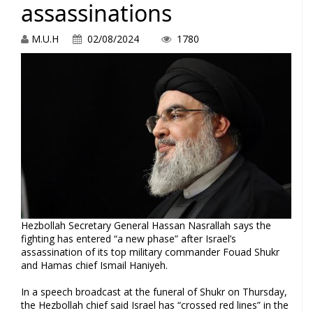
assassinations
M.U.H
02/08/2024
1780
Hezbollah Secretary General Hassan Nasrallah says the
fighting has entered “a new phase” after Israel’s
assassination of its top military commander Fouad Shukr
and Hamas chief Ismail Haniyeh.
In a speech broadcast at the funeral of Shukr on Thursday,
the Hezbollah chief said Israel has “crossed red lines” in the