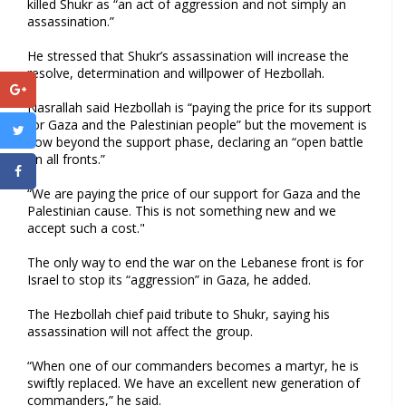
killed Shukr as “an act of aggression and not simply an
assassination.”
He stressed that Shukr’s assassination will increase the
resolve, determination and willpower of Hezbollah.
Nasrallah said Hezbollah is “paying the price for its support
for Gaza and the Palestinian people” but the movement is
now beyond the support phase, declaring an “open battle
on all fronts.”
“We are paying the price of our support for Gaza and the
Palestinian cause. This is not something new and we
accept such a cost."
The only way to end the war on the Lebanese front is for
Israel to stop its “aggression” in Gaza, he added.
The Hezbollah chief paid tribute to Shukr, saying his
assassination will not affect the group.
“When one of our commanders becomes a martyr, he is
swiftly replaced. We have an excellent new generation of
commanders,” he said.