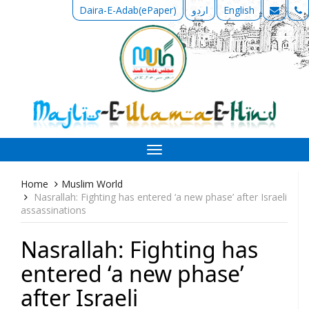
Daira-E-Adab(ePaper)
اردو
English
Toggle
navigation
Home
Muslim World
Nasrallah: Fighting has entered ‘a new phase’ after Israeli
assassinations
Nasrallah: Fighting has
entered ‘a new phase’
after Israeli