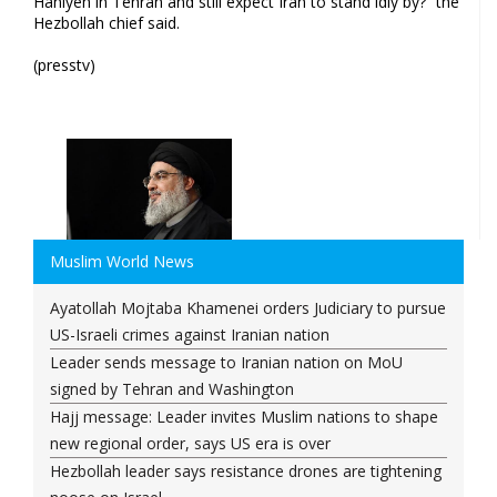
Haniyeh in Tehran and still expect Iran to stand idly by?” the
Hezbollah chief said.
(presstv)
Muslim World News
Ayatollah Mojtaba Khamenei orders Judiciary to pursue
US-Israeli crimes against Iranian nation
Leader sends message to Iranian nation on MoU
signed by Tehran and Washington
Hajj message: Leader invites Muslim nations to shape
new regional order, says US era is over
Hezbollah leader says resistance drones are tightening