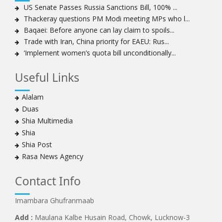
Women hold lofty status in Islam, says Ayatollah
US Senate Passes Russia Sanctions Bill, 100% ...
Khamenei
Thackeray questions PM Modi meeting MPs who l...
Ayatollah Khamenei: Enemy’s 20-year planning was
Baqaei: Before anyone can lay claim to spoils...
defeated in the 12-day war
Trade with Iran, China priority for EAEU: Rus...
‘Implement women’s quota bill unconditionally...
Hezbollah leader says ‘opening’ is on the horizon
Hezbollah vows to ‘remain standing,’ says ready for
Useful Links
any confrontation
Ayatollha Khamenei: Iran, US disputes fundamental,
Alalam
not tactical
Duas
Hezbollah chief: Lebanon’s power lies in resistance, US
Shia Multimedia
no neutral mediator
Shia
‘Keep dreaming’: Leader rebukes Trump’s claim of
Shia Post
‘obliteration’ of nuclear program
Rasa News Agency
Ayatollah Khamene hails Nasrallah a treasure for
Islamic World
Contact Info
Disarming Hezbollah means stripping Lebanon of
power: Sheikh Naim Qassem
Imambara Ghufranmaab
Ayatollah Khamenei: Unity of Iranian Nation in Twelve-
Add :
Maulana Kalbe Husain Road, Chowk, Lucknow-3