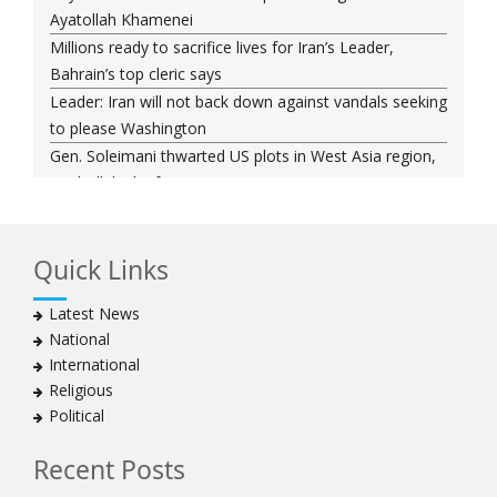
Ayatollah Khamenei
Millions ready to sacrifice lives for Iran’s Leader,
Bahrain’s top cleric says
Leader: Iran will not back down against vandals seeking
to please Washington
Gen. Soleimani thwarted US plots in West Asia region,
Hezbollah chief says
Ayatollah Khamenei hails bazaaris as most loyal to
Islamic Republic, says foes behind currency devaluation
Quick Links
Hezbollah chief rejects disarmament as US-Israeli
project to weaken Lebanon
Latest News
Ayatollah Khamenei advocates for a just Islamic
National
national, international system
International
Ayatollah Khamenei stresses need to change
Religious
advertising, media strategy against enemy’s attempts
Political
to capture hearts, minds
Hezbollah chief: Lebanon faces ‘dangerous,
Recent Posts
expansionist’ Israeli aggression