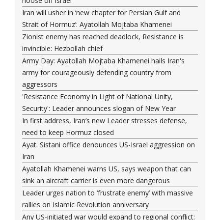
noose on Israel
Iran will usher in ‘new chapter for Persian Gulf and
Strait of Hormuz’: Ayatollah Mojtaba Khamenei
Zionist enemy has reached deadlock, Resistance is
invincible: Hezbollah chief
Army Day: Ayatollah Mojtaba Khamenei hails Iran's
army for courageously defending country from
aggressors
'Resistance Economy in Light of National Unity,
Security': Leader announces slogan of New Year
In first address, Iran’s new Leader stresses defense,
need to keep Hormuz closed
Ayat. Sistani office denounces US-Israel aggression on
Iran
Ayatollah Khamenei warns US, says weapon that can
sink an aircraft carrier is even more dangerous
Leader urges nation to ‘frustrate enemy’ with massive
rallies on Islamic Revolution anniversary
Any US-initiated war would expand to regional conflict: