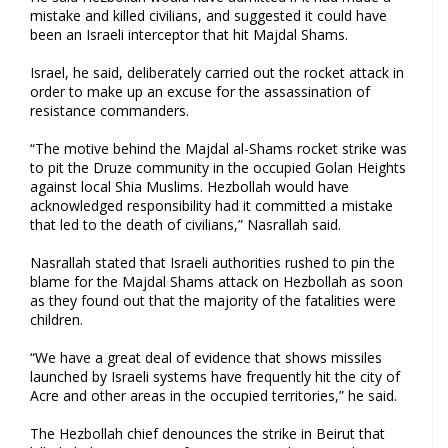
mistake and killed civilians, and suggested it could have
been an Israeli interceptor that hit Majdal Shams.
Israel, he said, deliberately carried out the rocket attack in
order to make up an excuse for the assassination of
resistance commanders.
“The motive behind the Majdal al-Shams rocket strike was
to pit the Druze community in the occupied Golan Heights
against local Shia Muslims. Hezbollah would have
acknowledged responsibility had it committed a mistake
that led to the death of civilians,” Nasrallah said.
Nasrallah stated that Israeli authorities rushed to pin the
blame for the Majdal Shams attack on Hezbollah as soon
as they found out that the majority of the fatalities were
children.
“We have a great deal of evidence that shows missiles
launched by Israeli systems have frequently hit the city of
Acre and other areas in the occupied territories,” he said.
The Hezbollah chief denounces the strike in Beirut that