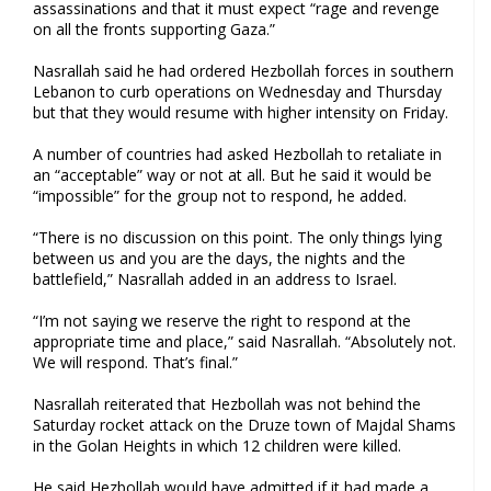
assassinations and that it must expect “rage and revenge
on all the fronts supporting Gaza.”
Nasrallah said he had ordered Hezbollah forces in southern
Lebanon to curb operations on Wednesday and Thursday
but that they would resume with higher intensity on Friday.
A number of countries had asked Hezbollah to retaliate in
an “acceptable” way or not at all. But he said it would be
“impossible” for the group not to respond, he added.
“There is no discussion on this point. The only things lying
between us and you are the days, the nights and the
battlefield,” Nasrallah added in an address to Israel.
“I’m not saying we reserve the right to respond at the
appropriate time and place,” said Nasrallah. “Absolutely not.
We will respond. That’s final.”
Nasrallah reiterated that Hezbollah was not behind the
Saturday rocket attack on the Druze town of Majdal Shams
in the Golan Heights in which 12 children were killed.
He said Hezbollah would have admitted if it had made a