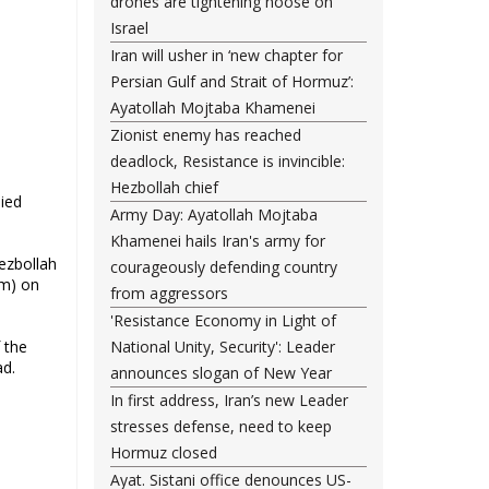
drones are tightening noose on
Israel
Iran will usher in ‘new chapter for
Persian Gulf and Strait of Hormuz’:
Ayatollah Mojtaba Khamenei
Zionist enemy has reached
deadlock, Resistance is invincible:
Hezbollah chief
Army Day: Ayatollah Mojtaba
Khamenei hails Iran's army for
Hezbollah
courageously defending country
rm) on
from aggressors
'Resistance Economy in Light of
 the
National Unity, Security': Leader
ad.
announces slogan of New Year
In first address, Iran’s new Leader
stresses defense, need to keep
Hormuz closed
Ayat. Sistani office denounces US-