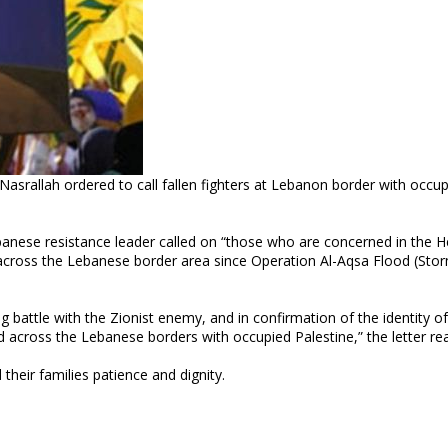
ebanese resistance leader called on “those who are concerned in the 
ers across the Lebanese border area since Operation Al-Aqsa Flood (Sto
g battle with the Zionist enemy, and in confirmation of the identity of
d across the Lebanese borders with occupied Palestine,” the letter re
their families patience and dignity.