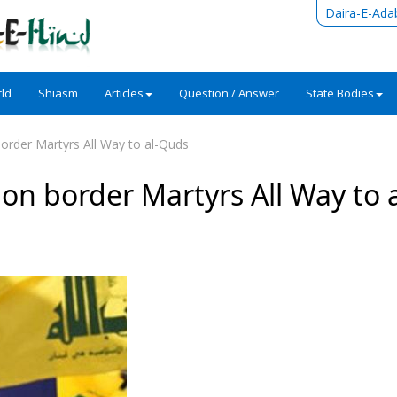
Daira-E-Ada
ld
Shiasm
Articles
Question / Answer
State Bodies
border Martyrs All Way to al-Quds
non border Martyrs All Way to a