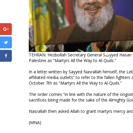
TEHRAN: Hezbollah Secretary General Sثyyed Hasan Nasrallah ordered to call fallen fighters at Lebanon border with occupied
Palestine as “Martyrs All the Way to Al-Quds.”
In a letter written by Sayyed Nasrallah himself, the L
affiliated media outlets” to refer to the fallen fight
October 7th as “Martyrs All the Way to Al-Quds.”
The order comes “in line with the nature of the ongoin
sacrifices being made for the sake of the Almighty Go
Nasrallah then asked Allah to grant martyrs mercy and 
(MNA)