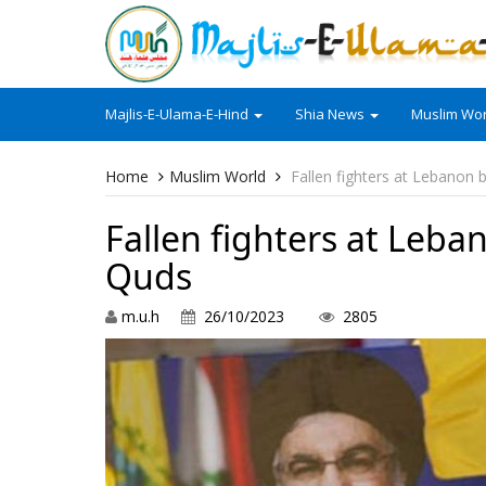
Majlis-E-Ulama-E-Hind
Shia News
Muslim Wor
Home
Muslim World
Fallen fighters at Lebanon 
Fallen fighters at Leba
Quds
m.u.h
26/10/2023
2805