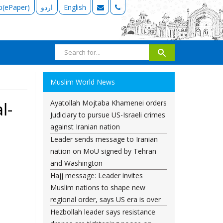
b(ePaper)
اردو
English
Muslim World News
Ayatollah Mojtaba Khamenei orders
l-
Judiciary to pursue US-Israeli crimes
against Iranian nation
Leader sends message to Iranian
nation on MoU signed by Tehran
and Washington
Hajj message: Leader invites
Muslim nations to shape new
regional order, says US era is over
Hezbollah leader says resistance