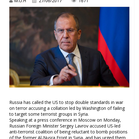
M.U.H
27/06/2017
1671
Russia has called the US to stop double standards in war
on terror accusing a collation led by Washington of failing
to target some terrorist groups in Syria.
Speaking at a press conference in Moscow on Monday,
Russian Foreign Minister Sergey Lavrov accused US-led
anti-terrorist coalition of being reluctant to bomb positions
of the former Al-Nusra Front in Syria, and has urged them