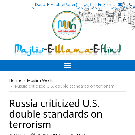
Daira-E-Adab(ePaper)
اردو
English
Toggle
navigation
Home
Muslim World
Russia criticized U.S. double standards on terrorism
Russia criticized U.S.
double standards on
terrorism