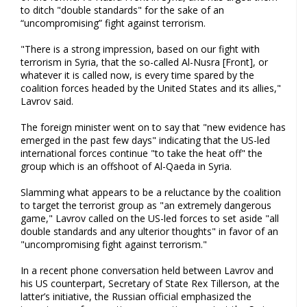
to ditch "double standards" for the sake of an
“uncompromising” fight against terrorism.
"There is a strong impression, based on our fight with
terrorism in Syria, that the so-called Al-Nusra [Front], or
whatever it is called now, is every time spared by the
coalition forces headed by the United States and its allies,"
Lavrov said.
The foreign minister went on to say that "new evidence has
emerged in the past few days" indicating that the US-led
international forces continue "to take the heat off" the
group which is an offshoot of Al-Qaeda in Syria.
Slamming what appears to be a reluctance by the coalition
to target the terrorist group as "an extremely dangerous
game," Lavrov called on the US-led forces to set aside "all
double standards and any ulterior thoughts" in favor of an
"uncompromising fight against terrorism."
In a recent phone conversation held between Lavrov and
his US counterpart, Secretary of State Rex Tillerson, at the
latter’s initiative, the Russian official emphasized the