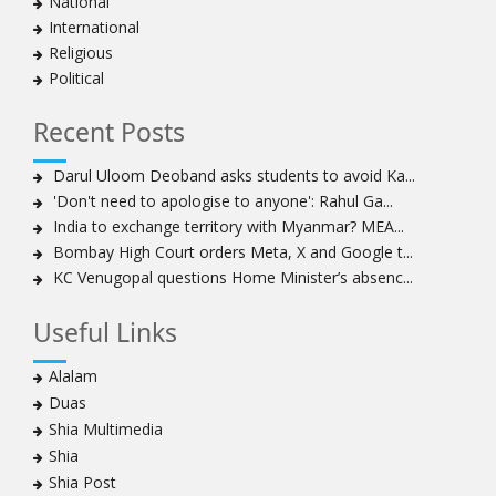
National
national, international system
International
Ayatollah Khamenei stresses need to change
Religious
advertising, media strategy against enemy’s attempts
Political
to capture hearts, minds
Hezbollah chief: Lebanon faces ‘dangerous,
Recent Posts
expansionist’ Israeli aggression
Women hold lofty status in Islam, says Ayatollah
Darul Uloom Deoband asks students to avoid Ka...
Khamenei
'Don't need to apologise to anyone': Rahul Ga...
Ayatollah Khamenei: Enemy’s 20-year planning was
India to exchange territory with Myanmar? MEA...
defeated in the 12-day war
Bombay High Court orders Meta, X and Google t...
KC Venugopal questions Home Minister’s absenc...
Hezbollah leader says ‘opening’ is on the horizon
Hezbollah vows to ‘remain standing,’ says ready for
Useful Links
any confrontation
Ayatollha Khamenei: Iran, US disputes fundamental,
Alalam
not tactical
Duas
Hezbollah chief: Lebanon’s power lies in resistance, US
Shia Multimedia
no neutral mediator
Shia
‘Keep dreaming’: Leader rebukes Trump’s claim of
Shia Post