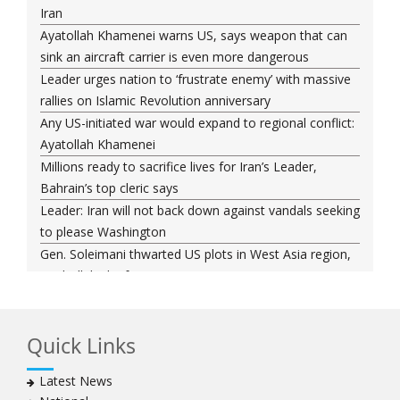
Iran
Ayatollah Khamenei warns US, says weapon that can
sink an aircraft carrier is even more dangerous
Leader urges nation to ‘frustrate enemy’ with massive
rallies on Islamic Revolution anniversary
Any US-initiated war would expand to regional conflict:
Ayatollah Khamenei
Millions ready to sacrifice lives for Iran’s Leader,
Bahrain’s top cleric says
Leader: Iran will not back down against vandals seeking
to please Washington
Gen. Soleimani thwarted US plots in West Asia region,
Hezbollah chief says
Ayatollah Khamenei hails bazaaris as most loyal to
Islamic Republic, says foes behind currency devaluation
Quick Links
Hezbollah chief rejects disarmament as US-Israeli
project to weaken Lebanon
Latest News
Ayatollah Khamenei advocates for a just Islamic