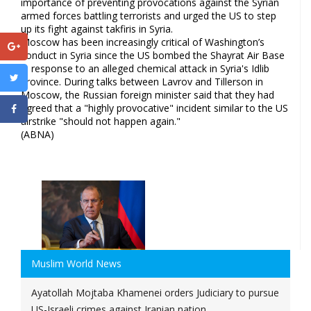
importance of preventing provocations against the Syrian
armed forces battling terrorists and urged the US to step
up its fight against takfiris in Syria.
Moscow has been increasingly critical of Washington’s
conduct in Syria since the US bombed the Shayrat Air Base
in response to an alleged chemical attack in Syria's Idlib
province. During talks between Lavrov and Tillerson in
Moscow, the Russian foreign minister said that they had
agreed that a "highly provocative" incident similar to the US
airstrike "should not happen again."
(ABNA)
Muslim World News
Ayatollah Mojtaba Khamenei orders Judiciary to pursue
US-Israeli crimes against Iranian nation