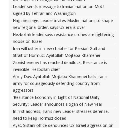
Leader sends message to Iranian nation on MoU
signed by Tehran and Washington
Hajj message: Leader invites Muslim nations to shape
new regional order, says US era is over
Hezbollah leader says resistance drones are tightening
noose on Israel
Iran will usher in ‘new chapter for Persian Gulf and
Strait of Hormuz’: Ayatollah Mojtaba Khamenei
Zionist enemy has reached deadlock, Resistance is
invincible: Hezbollah chief
Army Day: Ayatollah Mojtaba Khamenei hails Iran's
army for courageously defending country from
aggressors
'Resistance Economy in Light of National Unity,
Security': Leader announces slogan of New Year
In first address, Iran’s new Leader stresses defense,
need to keep Hormuz closed
Ayat. Sistani office denounces US-Israel aggression on