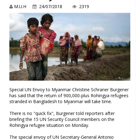
M.U.H
24/07/2018
2319
Special UN Envoy to Myanmar Christine Schraner Burgener
has said that the return of 900,000-plus Rohingya refugees
stranded in Bangladesh to Myanmar will take time.
There is no "quick fix", Burgener told reporters after
briefing the 15 UN Security Council members on the
Rohingya refugee situation on Monday.
The special envoy of UN Secretary-General Antonio