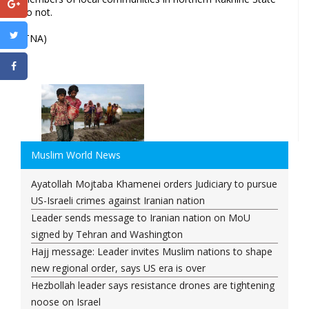
do not.
(TNA)
Muslim World News
Ayatollah Mojtaba Khamenei orders Judiciary to pursue
US-Israeli crimes against Iranian nation
Leader sends message to Iranian nation on MoU
signed by Tehran and Washington
Hajj message: Leader invites Muslim nations to shape
new regional order, says US era is over
Hezbollah leader says resistance drones are tightening
noose on Israel