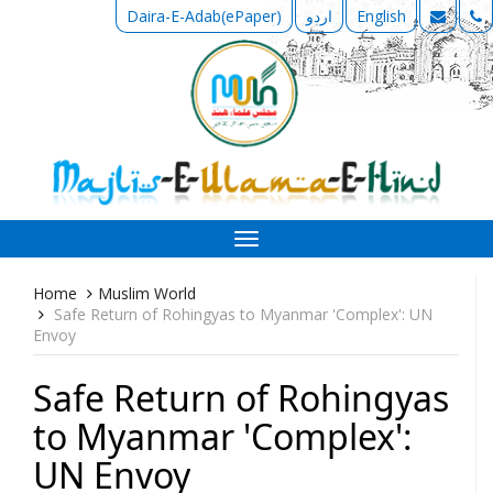
Daira-E-Adab(ePaper)
اردو
English
Toggle
navigation
Home
Muslim World
Safe Return of Rohingyas to Myanmar 'Complex': UN
Envoy
Safe Return of Rohingyas
to Myanmar 'Complex':
UN Envoy