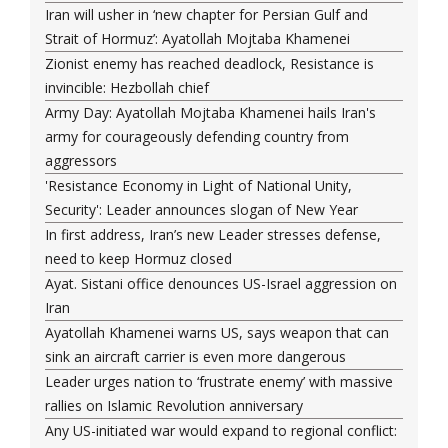
Iran will usher in ‘new chapter for Persian Gulf and
Strait of Hormuz’: Ayatollah Mojtaba Khamenei
Zionist enemy has reached deadlock, Resistance is
invincible: Hezbollah chief
Army Day: Ayatollah Mojtaba Khamenei hails Iran's
army for courageously defending country from
aggressors
'Resistance Economy in Light of National Unity,
Security': Leader announces slogan of New Year
In first address, Iran’s new Leader stresses defense,
need to keep Hormuz closed
Ayat. Sistani office denounces US-Israel aggression on
Iran
Ayatollah Khamenei warns US, says weapon that can
sink an aircraft carrier is even more dangerous
Leader urges nation to ‘frustrate enemy’ with massive
rallies on Islamic Revolution anniversary
Any US-initiated war would expand to regional conflict: