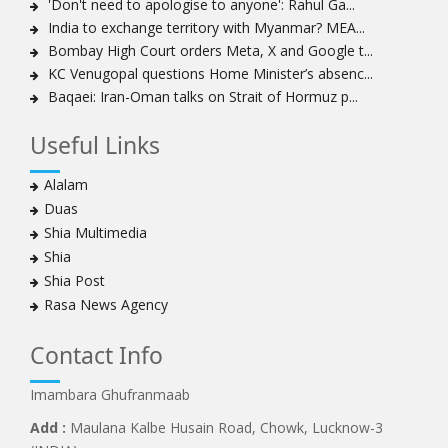
'Don't need to apologise to anyone': Rahul Ga...
Khamenei
India to exchange territory with Myanmar? MEA...
Ayatollah Khamenei: Enemy’s 20-year planning was
Bombay High Court orders Meta, X and Google t...
defeated in the 12-day war
KC Venugopal questions Home Minister’s absenc...
Baqaei: Iran-Oman talks on Strait of Hormuz p...
Hezbollah leader says ‘opening’ is on the horizon
Hezbollah vows to ‘remain standing,’ says ready for
Useful Links
any confrontation
Ayatollha Khamenei: Iran, US disputes fundamental,
Alalam
not tactical
Duas
Hezbollah chief: Lebanon’s power lies in resistance, US
Shia Multimedia
no neutral mediator
Shia
‘Keep dreaming’: Leader rebukes Trump’s claim of
Shia Post
‘obliteration’ of nuclear program
Rasa News Agency
Ayatollah Khamene hails Nasrallah a treasure for
Islamic World
Contact Info
Disarming Hezbollah means stripping Lebanon of
power: Sheikh Naim Qassem
Imambara Ghufranmaab
Ayatollah Khamenei: Unity of Iranian Nation in Twelve-
Add :
Maulana Kalbe Husain Road, Chowk, Lucknow-3
Day War frustrated the enemy