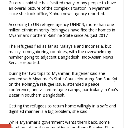
Guterres said she has "visited many, many people to have
an overall picture of the complex situation in Myanmar"
since she took office, Xinhua news agency reported.
According to UN refugee agency UNHCR, more than one
million ethnic minority Rohingyas have fled their homes in
Myanmar's northern Rakhine State since August 2017.
The refugees fled as far as Malaysia and Indonesia, but
mainly to neighboring countries, with the overwhelming
number going to adjacent Bangladesh, Indo-Asian News
Service reported.
During her two trips to Myanmar, Burgener said she
worked with Myanmar's State Counselor Aung San Suu Kyi
on the Rohingya refugee issue, attended a peace
conference, and visited refugee camps, particularly in Cox's
Bazar in southern Bangladesh.
Getting the refugees to return home willingly in a safe and
dignified manner is a big problem, she said.
While Myanmar's government wants them back, some
members of local communities in northern Rakhine State