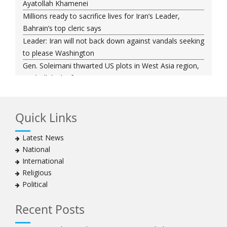
Ayatollah Khamenei
Millions ready to sacrifice lives for Iran’s Leader,
Bahrain’s top cleric says
Leader: Iran will not back down against vandals seeking
to please Washington
Gen. Soleimani thwarted US plots in West Asia region,
Hezbollah chief says
Ayatollah Khamenei hails bazaaris as most loyal to
Islamic Republic, says foes behind currency devaluation
Quick Links
Hezbollah chief rejects disarmament as US-Israeli
project to weaken Lebanon
Latest News
Ayatollah Khamenei advocates for a just Islamic
National
national, international system
International
Ayatollah Khamenei stresses need to change
Religious
advertising, media strategy against enemy’s attempts
Political
to capture hearts, minds
Hezbollah chief: Lebanon faces ‘dangerous,
Recent Posts
expansionist’ Israeli aggression
Women hold lofty status in Islam, says Ayatollah