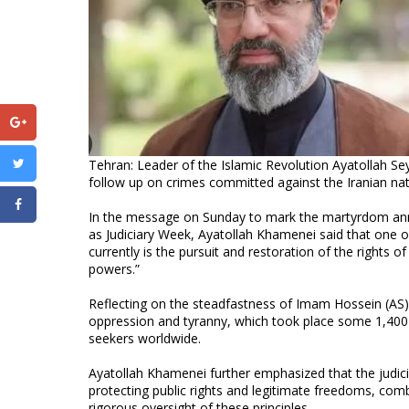
Tehran: Leader of the Islamic Revolution Ayatollah Se
follow up on crimes committed against the Iranian natio
In the message on Sunday to mark the martyrdom an
as Judiciary Week, Ayatollah Khamenei said that one of
currently is the pursuit and restoration of the rights o
powers.”
Reflecting on the steadfastness of Imam Hossein (AS) a
oppression and tyranny, which took place some 1,400 
seekers worldwide.
Ayatollah Khamenei further emphasized that the judiciar
protecting public rights and legitimate freedoms, comb
rigorous oversight of these principles.