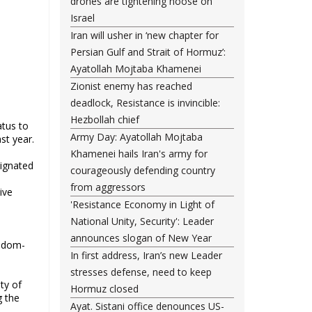
drones are tightening noose on
Israel
Iran will usher in ‘new chapter for
Persian Gulf and Strait of Hormuz’:
Ayatollah Mojtaba Khamenei
Zionist enemy has reached
deadlock, Resistance is invincible:
Hezbollah chief
atus to
Army Day: Ayatollah Mojtaba
st year.
Khamenei hails Iran's army for
ignated
courageously defending country
from aggressors
ive
'Resistance Economy in Light of
National Unity, Security': Leader
announces slogan of New Year
eedom-
In first address, Iran’s new Leader
stresses defense, need to keep
ty of
Hormuz closed
g the
Ayat. Sistani office denounces US-