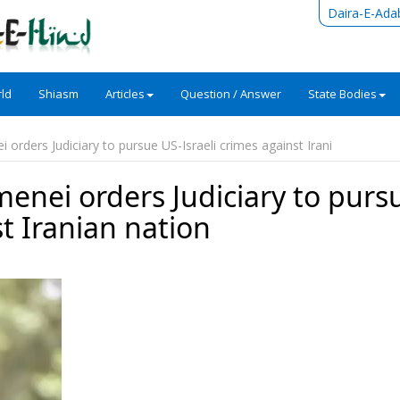
Daira-E-Ada
ld
Shiasm
Articles
Question / Answer
State Bodies
orders Judiciary to pursue US-Israeli crimes against Irani
enei orders Judiciary to purs
st Iranian nation