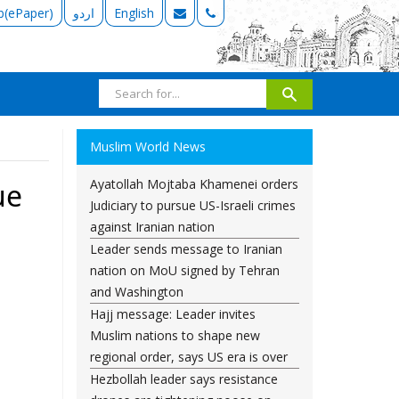
b(ePaper)
اردو
English
Muslim World News
Ayatollah Mojtaba Khamenei orders
ue
Judiciary to pursue US-Israeli crimes
against Iranian nation
Leader sends message to Iranian
nation on MoU signed by Tehran
and Washington
Hajj message: Leader invites
Muslim nations to shape new
regional order, says US era is over
Hezbollah leader says resistance