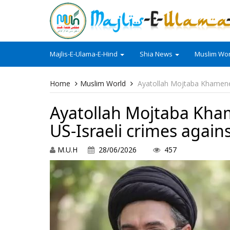
Majlis-E-Ulama-E-Hind
Shia News
Muslim Wor
Home
Muslim World
Ayatollah Mojtaba Khamenei 
Ayatollah Mojtaba Kham
US-Israeli crimes again
M.U.H
28/06/2026
457