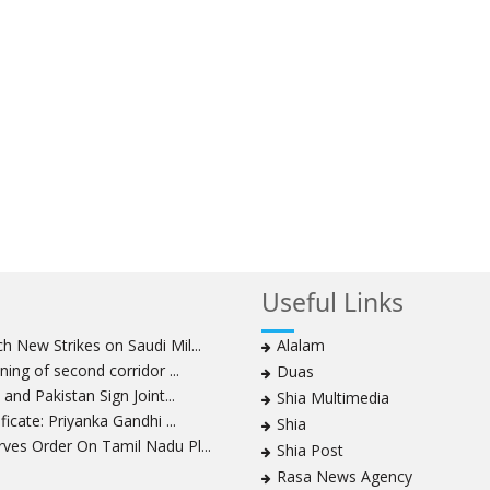
Useful Links
 New Strikes on Saudi Mil...
Alalam
ning of second corridor ...
Duas
and Pakistan Sign Joint...
Shia Multimedia
icate: Priyanka Gandhi ...
Shia
ves Order On Tamil Nadu Pl...
Shia Post
Rasa News Agency