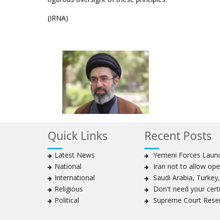
(IRNA)
Quick Links
Recent Posts
Latest News
Yemeni Forces Launch
National
Iran not to allow ope
International
Saudi Arabia, Turkey, 
Religious
Don't need your certif
Political
Supreme Court Reser