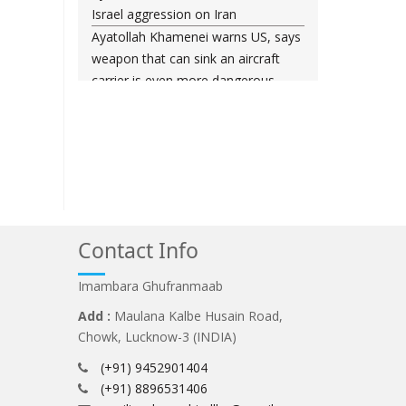
Israel aggression on Iran
Ayatollah Khamenei warns US, says
weapon that can sink an aircraft
carrier is even more dangerous
Leader urges nation to ‘frustrate
enemy’ with massive rallies on
Islamic Revolution anniversary
Any US-initiated war would expand
to regional conflict: Ayatollah
Khamenei
Millions ready to sacrifice lives for
Contact Info
Iran’s Leader, Bahrain’s top cleric
says
Imambara Ghufranmaab
Leader: Iran will not back down
Add :
Maulana Kalbe Husain Road,
against vandals seeking to please
Chowk, Lucknow-3 (INDIA)
Washington
(+91) 9452901404
Gen. Soleimani thwarted US plots in
(+91) 8896531406
West Asia region, Hezbollah chief