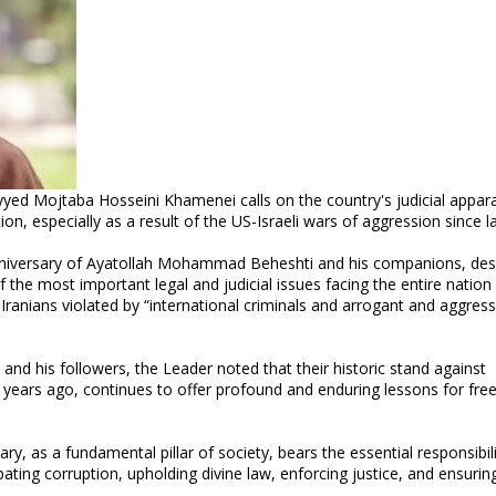
yyed Mojtaba Hosseini Khamenei calls on the country's judicial appar
n, especially as a result of the US-Israeli wars of aggression since la
niversary of Ayatollah Mohammad Beheshti and his companions, des
 the most important legal and judicial issues facing the entire nation
f Iranians violated by “international criminals and arrogant and aggress
nd his followers, the Leader noted that their historic stand against
years ago, continues to offer profound and enduring lessons for fr
y, as a fundamental pillar of society, bears the essential responsibili
ating corruption, upholding divine law, enforcing justice, and ensurin